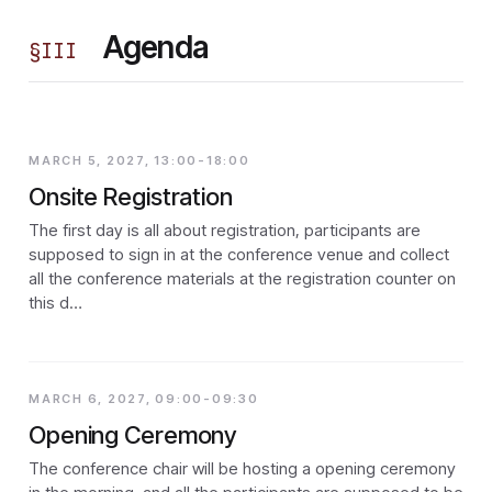
Agenda
§
III
MARCH 5, 2027, 13:00-18:00
Onsite Registration
The first day is all about registration, participants are
supposed to sign in at the conference venue and collect
all the conference materials at the registration counter on
this d…
MARCH 6, 2027, 09:00-09:30
Opening Ceremony
The conference chair will be hosting a opening ceremony