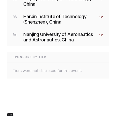
China
Harbin Institute of Technology
03
1
V
(Shenzhen), China
Nanjing University of Aeronautics
04
1
V
and Astronautics, China
SPONSORS BY TIER
Tiers were not disclosed for this event.