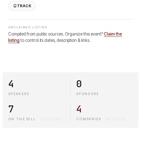
TRACK
UNCLAIMED LISTING
Compiled from public sources. Organize this event?
Claim the
listing
to control its dates, description & links.
4
0
SPEAKERS
SPONSORS
7
4
ON THE BILL
·
SESSIONS
COMPANIES
·
IN TOTAL