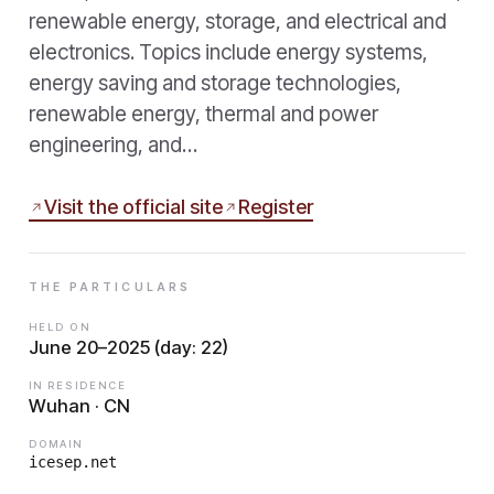
renewable energy, storage, and electrical and
electronics. Topics include energy systems,
energy saving and storage technologies,
renewable energy, thermal and power
engineering, and…
Visit the official site
Register
THE PARTICULARS
HELD ON
June 20–2025 (day: 22)
IN RESIDENCE
Wuhan · CN
DOMAIN
icesep.net