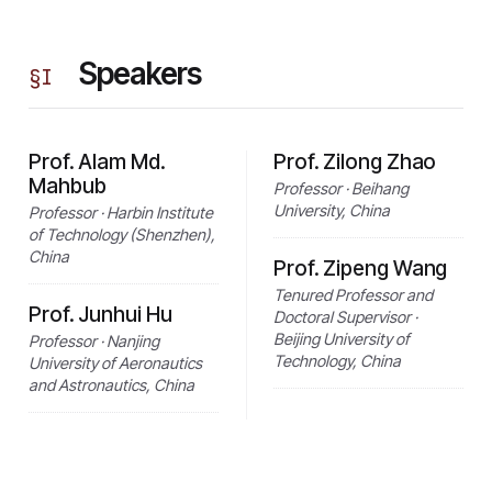
Speakers
§
I
Prof. Alam Md.
Prof. Zilong Zhao
Mahbub
Professor · Beihang
University, China
Professor · Harbin Institute
of Technology (Shenzhen),
China
Prof. Zipeng Wang
Tenured Professor and
Prof. Junhui Hu
Doctoral Supervisor ·
Beijing University of
Professor · Nanjing
Technology, China
University of Aeronautics
and Astronautics, China