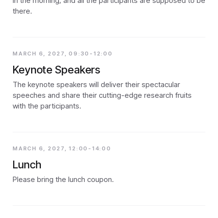
in the morning, and all the participants are supposed to be
there.
MARCH 6, 2027, 09:30-12:00
Keynote Speakers
The keynote speakers will deliver their spectacular
speeches and share their cutting-edge research fruits
with the participants.
MARCH 6, 2027, 12:00-14:00
Lunch
Please bring the lunch coupon.