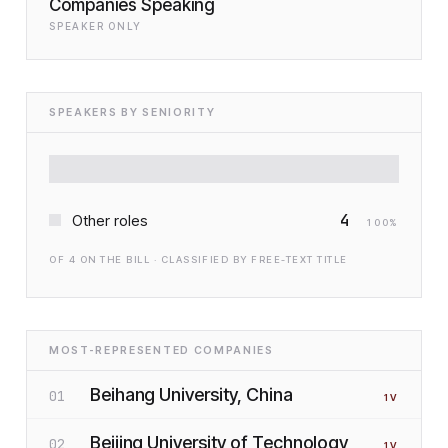
Companies Speaking
SPEAKER ONLY
SPEAKERS BY SENIORITY
4
Other roles
100
%
OF
4
ON THE BILL · CLASSIFIED BY FREE-TEXT TITLE
MOST-REPRESENTED COMPANIES
Beihang University, China
01
1
V
Beijing University of Technology,
02
1
V