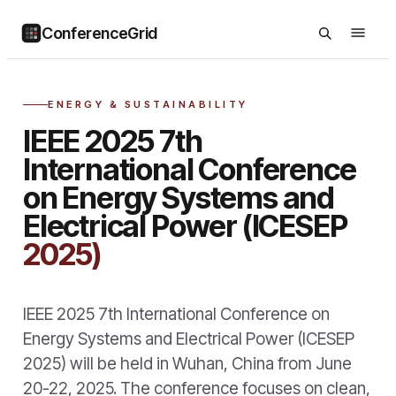
ConferenceGrid
ENERGY & SUSTAINABILITY
IEEE 2025 7th
International Conference
on Energy Systems and
Electrical Power (ICESEP
2025)
IEEE 2025 7th International Conference on
Energy Systems and Electrical Power (ICESEP
2025) will be held in Wuhan, China from June
20-22, 2025. The conference focuses on clean,