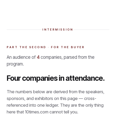
INTERMISSION
PART THE SECOND · FOR THE BUYER
An audience of
4
companies, parsed from the
program.
Four companies in attendance.
The numbers below are derived from the speakers,
sponsors, and exhibitors on this page — cross-
referenced into one ledger. They are the only thing
here that
10times.com cannot tell you.