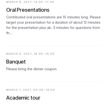
MARCH 6, 2027, 14:00-17:30
Oral Presentations
Contributed oral presentations are 15 minutes long. Please
target your presentation for a duration of about 12 minutes
for the presentation plus ab. 3 minutes for questions from
th…
MARCH 6, 2027, 18:00-19:00
Banquet
Please bring the dinner coupon
MARCH 7, 2027, 09:00-18:00
Academic tour