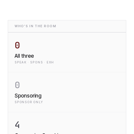
WHO'S IN THE ROOM
0
All three
SPEAK · SPONS · EXH
0
Sponsoring
SPONSOR ONLY
4