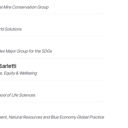
nal Mire Conservation Group
ld Solutions
les Major Group for the SDGs
arletti
e, Equity & Wellbeing
ol of Life Sciences
nment, Natural Resources and Blue Economy Global Practice