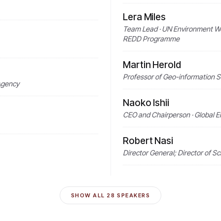
Lera Miles
Team Lead · UN Environment W
REDD Programme
Martin Herold
Professor of Geo-information 
 Agency
Naoko Ishii
CEO and Chairperson · Global E
Robert Nasi
Director General; Director of S
SHOW ALL
28
SPEAKERS