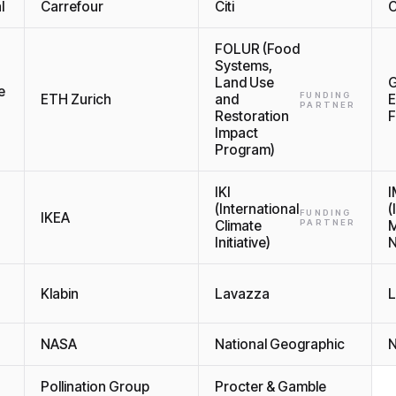
l
Carrefour
Citi
C
FOLUR (Food
Systems,
Land Use
G
e
FUNDING
ETH Zurich
and
E
PARTNER
Restoration
F
Impact
Program)
IKI
(International
(
FUNDING
IKEA
Climate
PARTNER
M
Initiative)
N
Klabin
Lavazza
L
NASA
National Geographic
N
Pollination Group
Procter & Gamble