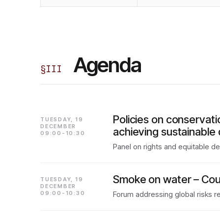
Agenda
§
III
Policies on conservat
TUESDAY, 19
DECEMBER
achieving sustainable 
09:00-10:30
Panel on rights and equitable d
Smoke on water – Coun
TUESDAY, 19
DECEMBER
09:00-10:30
Forum addressing global risks re