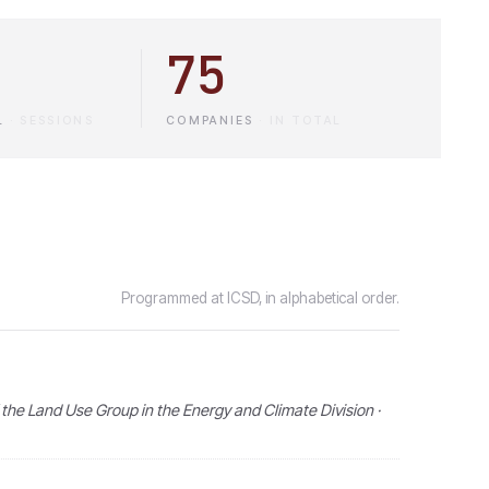
75
L
·
SESSIONS
COMPANIES
·
IN TOTAL
Programmed at ICSD, in alphabetical order.
the Land Use Group in the Energy and Climate Division ·