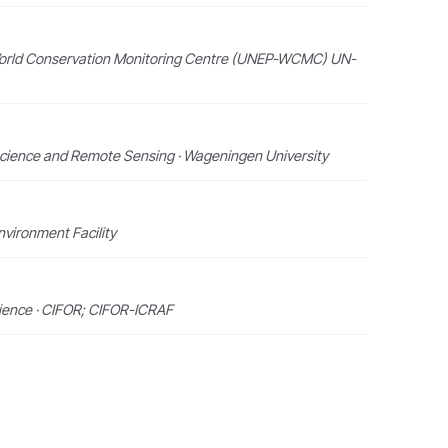
orld Conservation Monitoring Centre (UNEP-WCMC) UN-
Science and Remote Sensing · Wageningen University
nvironment Facility
cience · CIFOR; CIFOR-ICRAF