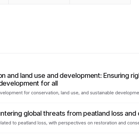
ion and land use and development: Ensuring ri
development for all
evelopment for conservation, land use, and sustainable developme
tering global threats from peatland loss and
lated to peatland loss, with perspectives on restoration and conse