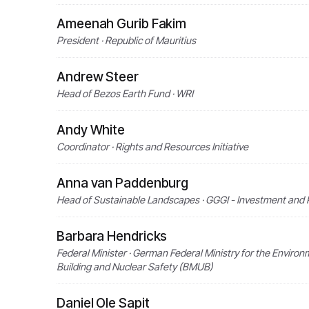
Ameenah Gurib Fakim
President · Republic of Mauritius
Andrew Steer
Head of Bezos Earth Fund · WRI
Andy White
Coordinator · Rights and Resources Initiative
Anna van Paddenburg
Head of Sustainable Landscapes · GGGI - Investment and Po
Barbara Hendricks
Federal Minister · German Federal Ministry for the Enviro
Building and Nuclear Safety (BMUB)
Daniel Ole Sapit