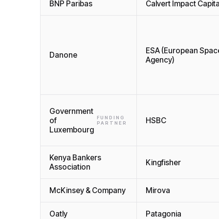
BNP Paribas
Calvert Impact Capita
ESA (European Spac
Danone
Agency)
Government
FUNDING
of
HSBC
PARTNER
Luxembourg
Kenya Bankers
Kingfisher
Association
McKinsey & Company
Mirova
Oatly
Patagonia