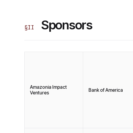
Sponsors
§
II
Amazonia Impact
Bank of America
Ventures