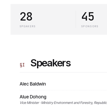
28
45
SPEAKERS
SPONSORS
Speakers
§
I
Alec Baldwin
Alue Dohong
Vice Minister · Ministry Environment and Forestry, Republic