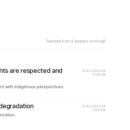
Selected from 4 sessions on the bill.
ghts are respected and
DISCUSSION
FORUM
nt with indigenous perspectives.
 degradation
DISCUSSION
FORUM
rvation.