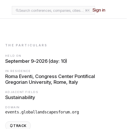
Sign in
Search conferences, companies, cities…
⌘K
THE PARTICULARS
HELD ON
September 9–2026 (day: 10)
IN RESIDENCE
Roma Eventi, Congress Center Pontifical
Gregorian University, Rome, Italy
ADJACENT FIELDS
Sustainability
DOMAIN
events.globallandscapesforum.org
TRACK