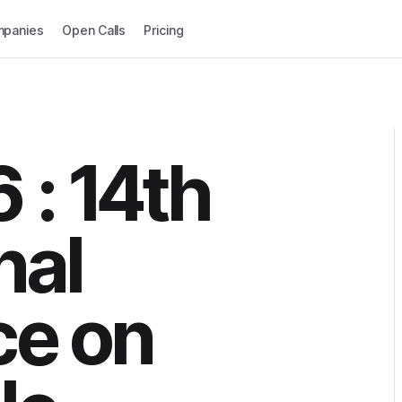
panies
Open Calls
Pricing
 : 14th
nal
ce on