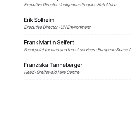
Executive Director · Indigenous Peoples Hub Africa
Erik Solheim
Executive Director · UN Environment
Frank Martin Seifert
Focal point for land and forest services · European Space
Franziska Tanneberger
Head · Greifswald Mire Centre