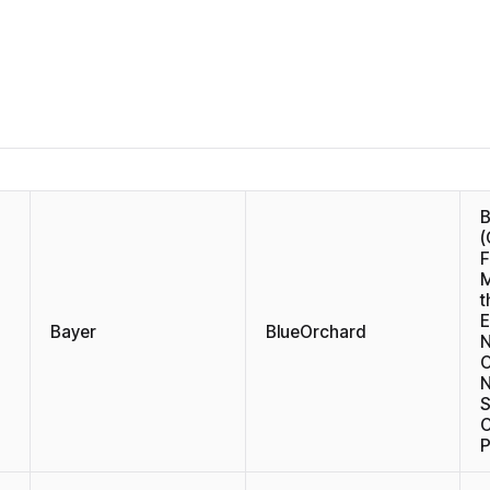
(
F
M
t
E
Bayer
BlueOrchard
N
C
N
S
P