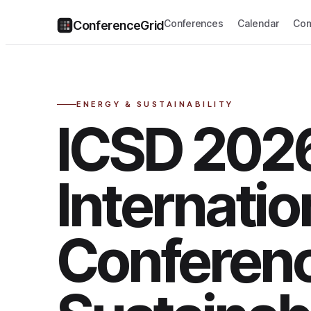
Conferences
Calendar
Com
ConferenceGrid
ENERGY & SUSTAINABILITY
ICSD 2026
Internatio
Conferen