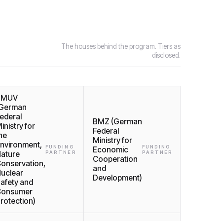
The houses behind the program. Tiers as
disclosed.
BMUV
German
ederal
BMZ (German
inistry for
Federal
he
Ministry for
nvironment,
FUNDING
FUNDING
Economic
ature
PARTNER
PARTNER
Cooperation
onservation,
and
uclear
Development)
afety and
Consumer
rotection)