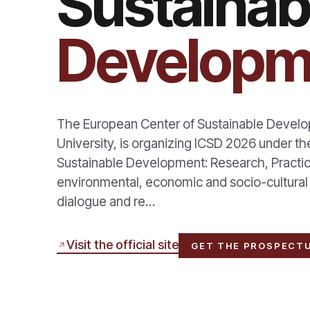
Sustainab
Developm
The European Center of Sustainable Develop
University, is organizing ICSD 2026 under th
Sustainable Development: Research, Practic
environmental, economic and socio-cultural su
dialogue and re…
Visit the official site
GET THE PROSPECT