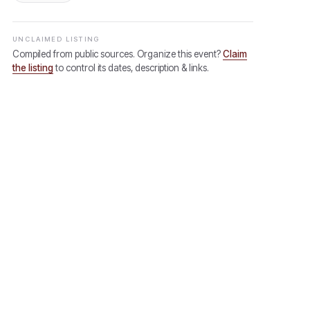
UNCLAIMED LISTING
Compiled from public sources. Organize this event?
Claim
the listing
to control its dates, description & links.