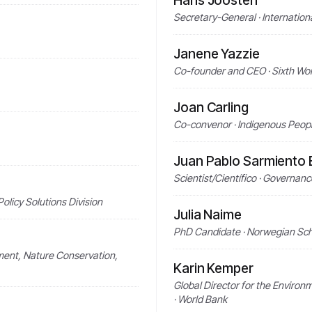
Hans Joosten
Secretary-General · Internatio
Janene Yazzie
Co-founder and CEO · Sixth Wor
Joan Carling
Co-convenor · Indigenous Peop
Juan Pablo Sarmiento B
Scientist/Científico · Governanc
licy Solutions Division
Julia Naime
PhD Candidate · Norwegian Scho
nment, Nature Conservation,
Karin Kemper
Global Director for the Enviro
· World Bank