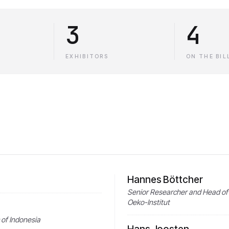
3
4
EXHIBITORS
ON THE BIL
Hannes Böttcher
Senior Researcher and Head of 
Oeko-Institut
 of Indonesia