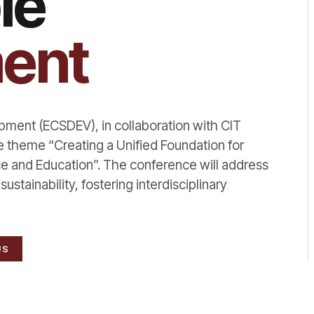
le
ent
ment (ECSDEV), in collaboration with CIT
e theme “Creating a Unified Foundation for
e and Education”. The conference will address
stainability, fostering interdisciplinary
US