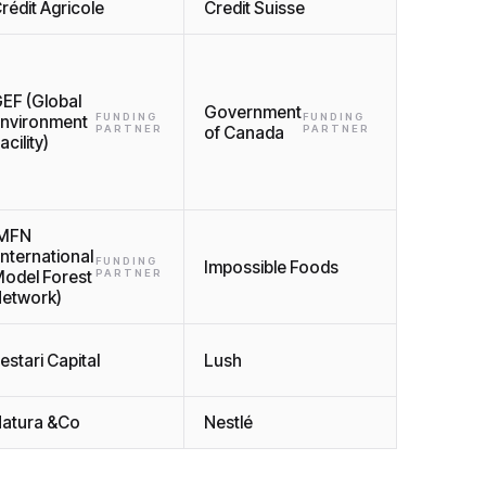
rédit Agricole
Credit Suisse
EF (Global
Government
FUNDING
FUNDING
nvironment
PARTNER
of Canada
PARTNER
acility)
IMFN
International
FUNDING
Impossible Foods
odel Forest
PARTNER
etwork)
estari Capital
Lush
atura &Co
Nestlé