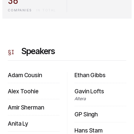
36
COMPANIES
·
IN TOTAL
Speakers
§
I
Adam Cousin
Ethan Gibbs
Alex Toohie
Gavin Lofts
Altera
Amir Sherman
GP Singh
Anita Ly
Hans Stam