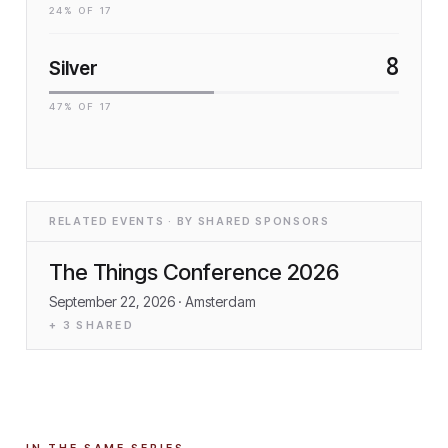
24
% OF
17
8
Silver
47
% OF
17
RELATED EVENTS · BY SHARED SPONSORS
The Things Conference 2026
September 22, 2026
· Amsterdam
+
3
SHARED