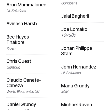
Gongbans
Arun Mummalaneni
UL Solutions
Jalal Bagherli
Avinash Harsh
Joe Lomako
TÜV SÜD
Bee Hayes-
Thakore
Johan Philippe
Kigen
Stam
Chris Guest
John Hernandez
Lightbug
UL Solutions
Claudio Canete-
Cabeza
Manu Grundy
Wurth Electronics UK
IIOM
Daniel Grundy
Michael Raven