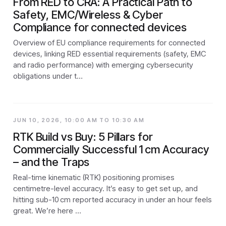
From RED to CRA: A Practical Path to
Safety, EMC/Wireless & Cyber
Compliance for connected devices
Overview of EU compliance requirements for connected
devices, linking RED essential requirements (safety, EMC
and radio performance) with emerging cybersecurity
obligations under t…
JUN 10, 2026, 10:00 AM TO 10:30 AM
RTK Build vs Buy: 5 Pillars for
Commercially Successful 1 cm Accuracy
– and the Traps
Real-time kinematic (RTK) positioning promises
centimetre-level accuracy. It’s easy to get set up, and
hitting sub-10 cm reported accuracy in under an hour feels
great. We’re here …