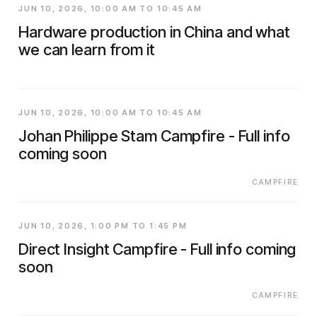
JUN 10, 2026, 10:00 AM TO 10:45 AM
Hardware production in China and what
we can learn from it
JUN 10, 2026, 10:00 AM TO 10:45 AM
Johan Philippe Stam Campfire - Full info
coming soon
CAMPFIRE
JUN 10, 2026, 1:00 PM TO 1:45 PM
Direct Insight Campfire - Full info coming
soon
CAMPFIRE