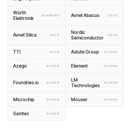
Würth
Avnet Abacus
DIAMOND
GOLD
Elektronik
Nordic
Avnet Silica
GOLD
GOLD
Semiconductor
TTI
Astute Group
GOLD
SILVER
Azego
Element
SILVER
SILVER
LM
Foundries.io
SILVER
SILVER
Technologies
Microchip
Mouser
SILVER
SILVER
Samtec
SILVER