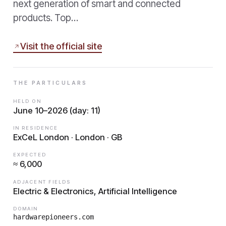
next generation of smart and connected
products. Top…
Visit the official site
THE PARTICULARS
HELD ON
June 10–2026 (day: 11)
IN RESIDENCE
ExCeL London · London · GB
EXPECTED
≈ 6,000
ADJACENT FIELDS
Electric & Electronics, Artificial Intelligence
DOMAIN
hardwarepioneers.com