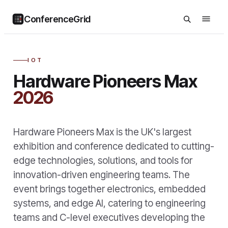
ConferenceGrid
IOT
Hardware Pioneers Max
2026
Hardware Pioneers Max is the UK's largest
exhibition and conference dedicated to cutting-
edge technologies, solutions, and tools for
innovation-driven engineering teams. The
event brings together electronics, embedded
systems, and edge AI, catering to engineering
teams and C-level executives developing the