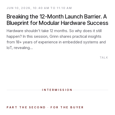
JUN 10, 2026, 10:40 AM TO 11:10 AM
Breaking the 12-Month Launch Barrier. A
Blueprint for Modular Hardware Success
Hardware shouldn’t take 12 months. So why does it still
happen? In this session, Grinn shares practical insights
from 18+ years of experience in embedded systems and
IoT, revealing…
TALK
INTERMISSION
PART THE SECOND · FOR THE BUYER