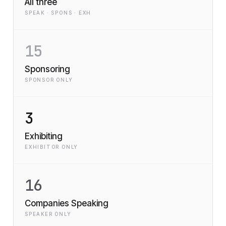
All three
SPEAK · SPONS · EXH
15
Sponsoring
SPONSOR ONLY
3
Exhibiting
EXHIBITOR ONLY
16
Companies Speaking
SPEAKER ONLY