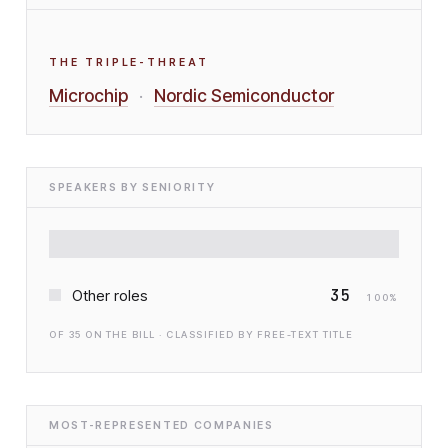
THE TRIPLE-THREAT
Microchip
Nordic Semiconductor
·
SPEAKERS BY SENIORITY
35
Other roles
100
%
OF
35
ON THE BILL · CLASSIFIED BY FREE-TEXT TITLE
MOST-REPRESENTED COMPANIES