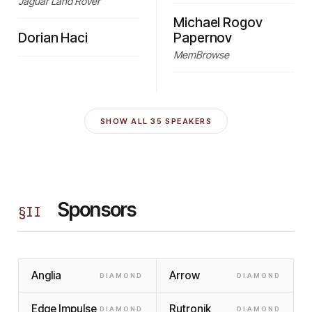
Jaguar Land Rover
Michael Rogov
Dorian Haci
Papernov
MemBrowse
SHOW ALL
35
SPEAKERS
Sponsors
§
II
Anglia
Arrow
DIAMOND
DIAMOND
Edge Impulse
Rutronik
DIAMOND
DIAMOND