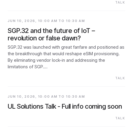
TALK
JUN 10, 2026, 10:00 AM TO 10:30 AM
SGP.32 and the future of IoT –
revolution or false dawn?
SGP.32 was launched with great fanfare and positioned as
the breakthrough that would reshape eSIM provisioning.
By eliminating vendor lock-in and addressing the
limitations of SGP.…
TALK
JUN 10, 2026, 10:00 AM TO 10:30 AM
UL Solutions Talk - Full info coming soon
TALK