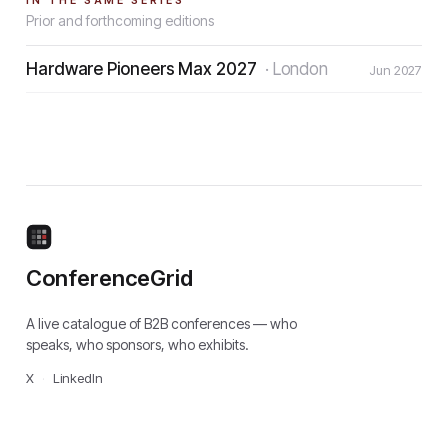
IN THE SAME SERIES
Prior and forthcoming editions
Hardware Pioneers Max 2027
·
London
Jun 2027
ConferenceGrid
A live catalogue of B2B conferences — who
speaks, who sponsors, who exhibits.
X
·
LinkedIn