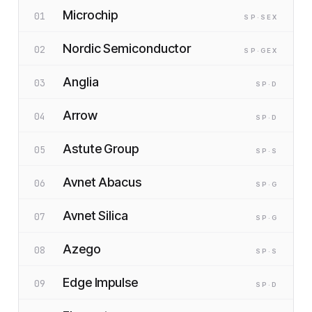
Microchip
01
SP
·S
EX
Nordic Semiconductor
02
SP
·G
EX
Anglia
03
SP
·D
Arrow
04
SP
·D
Astute Group
05
SP
·S
Avnet Abacus
06
SP
·G
Avnet Silica
07
SP
·G
Azego
08
SP
·S
Edge Impulse
09
SP
·D