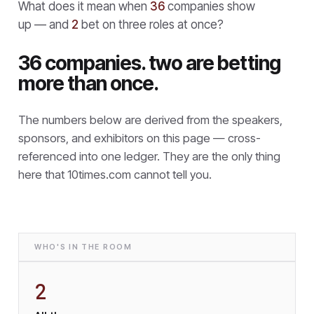
What does it mean when
36
companies show
up — and
2
bet on three roles at once?
36 companies. two are betting
more than once.
The numbers below are derived from the speakers,
sponsors, and exhibitors on this page — cross-
referenced into one ledger. They are the only thing
here that
10times.com cannot tell you.
WHO'S IN THE ROOM
2