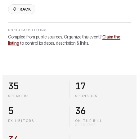
TRACK
UNCLAIMED LISTING
Compiled from public sources. Organize this event?
Claim the
listing
to control its dates, description & links.
35
17
SPEAKERS
SPONSORS
5
36
EXHIBITORS
ON THE BILL
·
SESSIONS