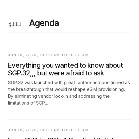
Agenda
§
III
JUN 10, 2026, 10:00 AM TO 10:30 AM
Everything you wanted to know about
SGP.32,,, but were afraid to ask
SGP.32 was launched with great fanfare and positioned as
the breakthrough that would reshape eSIM provisioning.
By eliminating vendor lock-in and addressing the
limitations of SGP.…
JUN 10, 2026, 10:00 AM TO 10:30 AM