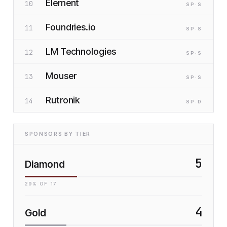
Element
10
SP
·S
Foundries.io
11
SP
·S
LM Technologies
12
SP
·S
Mouser
13
SP
·S
Rutronik
14
SP
·D
SPONSORS BY TIER
5
Diamond
29
% OF
17
4
Gold