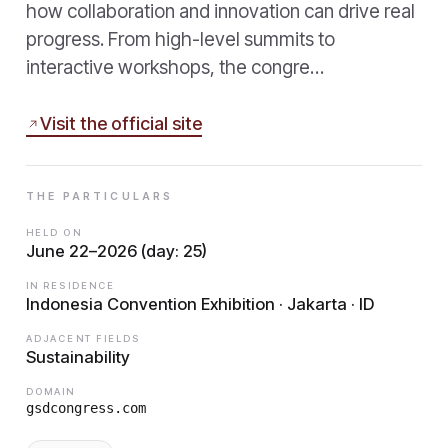
how collaboration and innovation can drive real
progress. From high-level summits to
interactive workshops, the congre…
Visit the official site
THE PARTICULARS
HELD ON
June 22–2026 (day: 25)
IN RESIDENCE
Indonesia Convention Exhibition · Jakarta · ID
ADJACENT FIELDS
Sustainability
DOMAIN
gsdcongress.com