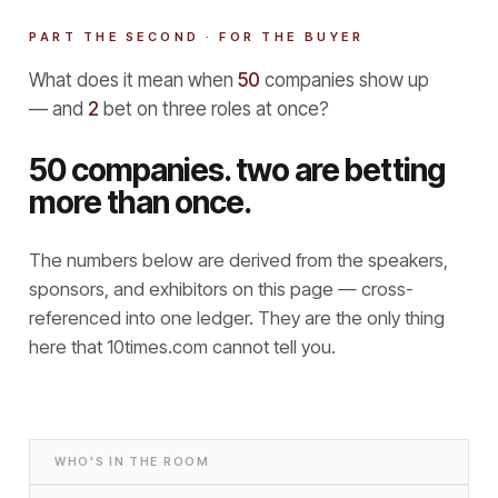
PART THE SECOND · FOR THE BUYER
What does it mean when
50
companies show up
— and
2
bet on three roles at once?
50 companies. two are betting
more than once.
The numbers below are derived from the speakers,
sponsors, and exhibitors on this page — cross-
referenced into one ledger. They are the only thing
here that
10times.com cannot tell you.
WHO'S IN THE ROOM