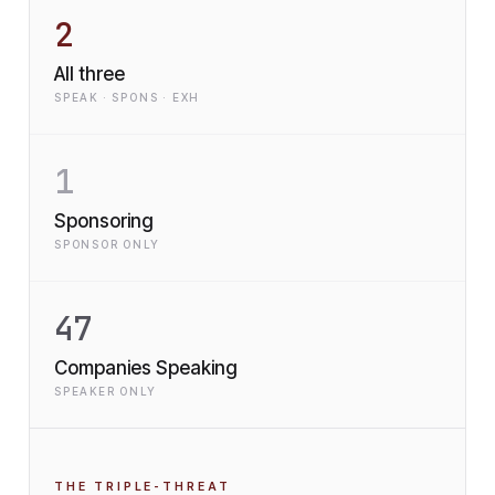
2
All three
SPEAK · SPONS · EXH
1
Sponsoring
SPONSOR ONLY
47
Companies Speaking
SPEAKER ONLY
THE TRIPLE-THREAT