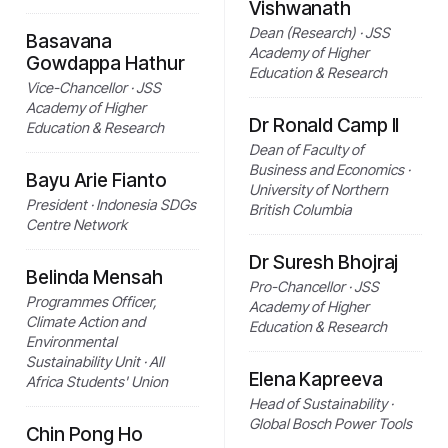
Vishwanath
Dean (Research) · JSS
Basavana
Academy of Higher
Gowdappa Hathur
Education & Research
Vice-Chancellor · JSS
Academy of Higher
Dr Ronald Camp II
Education & Research
Dean of Faculty of
Business and Economics ·
Bayu Arie Fianto
University of Northern
President · Indonesia SDGs
British Columbia
Centre Network
Dr Suresh Bhojraj
Belinda Mensah
Pro-Chancellor · JSS
Programmes Officer,
Academy of Higher
Climate Action and
Education & Research
Environmental
Sustainability Unit · All
Elena Kapreeva
Africa Students' Union
Head of Sustainability ·
Global Bosch Power Tools
Chin Pong Ho