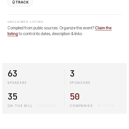
TRACK
UNCLAIMED LISTING
Compiled from public sources. Organize this event?
Claim the
listing
to control its dates, description & links.
63
3
SPEAKERS
SPONSORS
35
50
ON THE BILL
·
SESSIONS
COMPANIES
·
IN TOTAL