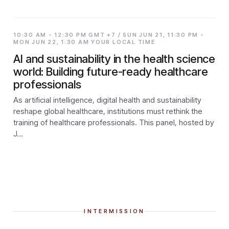
10:30 AM - 12:30 PM GMT +7 / SUN JUN 21, 11:30 PM -
MON JUN 22, 1:30 AM YOUR LOCAL TIME
AI and sustainability in the health science
world: Building future-ready healthcare
professionals
As artificial intelligence, digital health and sustainability
reshape global healthcare, institutions must rethink the
training of healthcare professionals. This panel, hosted by
J…
INTERMISSION