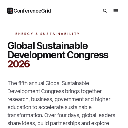
ConferenceGrid
ENERGY & SUSTAINABILITY
Global Sustainable
Development Congress
2026
The fifth annual Global Sustainable
Development Congress brings together
research, business, government and higher
education to accelerate sustainable
transformation. Over four days, global leaders
share ideas, build partnerships and explore