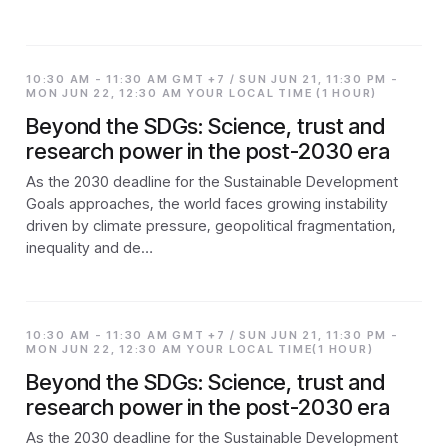
10:30 AM - 11:30 AM GMT +7 / SUN JUN 21, 11:30 PM -
MON JUN 22, 12:30 AM YOUR LOCAL TIME (1 HOUR)
Beyond the SDGs: Science, trust and
research power in the post-2030 era
As the 2030 deadline for the Sustainable Development
Goals approaches, the world faces growing instability
driven by climate pressure, geopolitical fragmentation,
inequality and de…
10:30 AM - 11:30 AM GMT +7 / SUN JUN 21, 11:30 PM -
MON JUN 22, 12:30 AM YOUR LOCAL TIME(1 HOUR)
Beyond the SDGs: Science, trust and
research power in the post-2030 era
As the 2030 deadline for the Sustainable Development