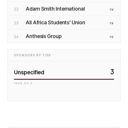
Adam Smith International
12
1
V
All Africa Students' Union
13
1
V
Anthesis Group
14
1
V
SPONSORS BY TIER
3
Unspecified
100
% OF
3