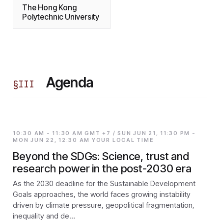
The Hong Kong
Polytechnic University
Agenda
§
III
10:30 AM - 11:30 AM GMT +7 / SUN JUN 21, 11:30 PM -
MON JUN 22, 12:30 AM YOUR LOCAL TIME
Beyond the SDGs: Science, trust and
research power in the post-2030 era
As the 2030 deadline for the Sustainable Development
Goals approaches, the world faces growing instability
driven by climate pressure, geopolitical fragmentation,
inequality and de…