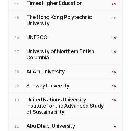
Times Higher Education
04
4
V
The Hong Kong Polytechnic
05
SP
University
UNESCO
06
3
V
University of Northern British
07
3
V
Columbia
Al Ain University
08
2
V
Sunway University
09
2
V
United Nations University
10
2
V
Institute for the Advanced Study
of Sustainability
Abu Dhabi University
11
1
V