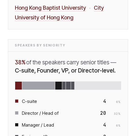
Hong Kong Baptist University
City
·
University of Hong Kong
SPEAKERS BY SENIORITY
38
%
of the speakers carry senior titles —
C-suite, Founder, VP, or Director-level.
4
C-suite
6
%
20
Director / Head of
32
%
4
Manager / Lead
6
%