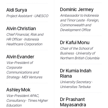
Dominic Jermey
Aldi Surya
Ambassador to Indonesia
Project Assistant · UNESCO
and Timor Leste · Foreign,
Commonwealth and
Alvin Christian
Development Office
Chief Financial, Risk and
HR Officer · Indonesia
Dr Kafui Monu
Healthcare Corporation
Chair of the School of
Business · University of
Alvin Evander
Northern British Columbia
Vice-President of
Corporate
Dr Kurnia Indah
Communications and
Riana
Strategy · MDI Ventures
University Secretary ·
Universitas Terbuka
Ashley Mok
Vice-President APAC,
Dr Prashant
Consultancy · Times Higher
Mayasandra
Education