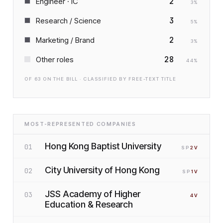
2
Engineer · IC
3
%
3
Research / Science
5
%
2
Marketing / Brand
3
%
28
Other roles
44
%
OF
63
ON THE BILL · CLASSIFIED BY FREE-TEXT TITLE
MOST-REPRESENTED COMPANIES
Hong Kong Baptist University
01
SP
2
V
City University of Hong Kong
02
SP
1
V
JSS Academy of Higher
03
4
V
Education & Research