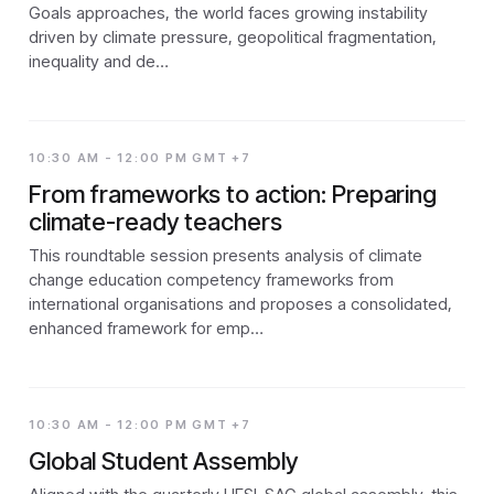
Goals approaches, the world faces growing instability
driven by climate pressure, geopolitical fragmentation,
inequality and de…
10:30 AM - 12:00 PM GMT +7
From frameworks to action: Preparing
climate-ready teachers
This roundtable session presents analysis of climate
change education competency frameworks from
international organisations and proposes a consolidated,
enhanced framework for emp…
10:30 AM - 12:00 PM GMT +7
Global Student Assembly