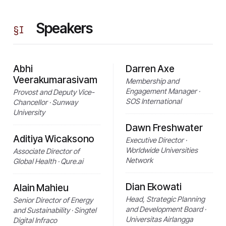
Speakers
§
I
Abhi
Darren Axe
Veerakumarasivam
Membership and
Engagement Manager ·
Provost and Deputy Vice-
SOS International
Chancellor · Sunway
University
Dawn Freshwater
Aditiya Wicaksono
Executive Director ·
Worldwide Universities
Associate Director of
Network
Global Health · Qure.ai
Dian Ekowati
Alain Mahieu
Head, Strategic Planning
Senior Director of Energy
and Development Board ·
and Sustainability · Singtel
Universitas Airlangga
Digital Infraco