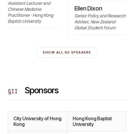
Assistant Lecturer and
Ellen Dixon
Chinese Medicine
Practitioner · Hong Kong
Senior Policy and Research
Baptist University
Adviser, New Zealand ·
Global Student Forum
SHOW ALL
63
SPEAKERS
Sponsors
§
II
City University of Hong
Hong Kong Baptist
Kong
University