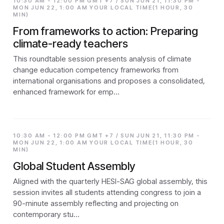
10:30 AM - 12:00 PM GMT +7 / SUN JUN 21, 11:30 PM -
MON JUN 22, 1:00 AM YOUR LOCAL TIME(1 HOUR, 30
MIN)
From frameworks to action: Preparing
climate-ready teachers
This roundtable session presents analysis of climate
change education competency frameworks from
international organisations and proposes a consolidated,
enhanced framework for emp…
10:30 AM - 12:00 PM GMT +7 / SUN JUN 21, 11:30 PM -
MON JUN 22, 1:00 AM YOUR LOCAL TIME(1 HOUR, 30
MIN)
Global Student Assembly
Aligned with the quarterly HESI-SAG global assembly, this
session invites all students attending congress to join a
90-minute assembly reflecting and projecting on
contemporary stu…