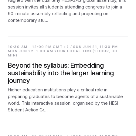
Aligned with the quarterly HESI-SAG global assembly, this
session invites all students attending congress to join a
90-minute assembly reflecting and projecting on
contemporary stu…
10:30 AM - 12:00 PM GMT +7 / SUN JUN 21, 11:30 PM -
MON JUN 22, 1:00 AM YOUR LOCAL TIME(1 HOUR, 30
MIN)
Beyond the syllabus: Embedding
sustainability into the larger learning
journey
Higher education institutions play a critical role in
preparing graduates to become agents of a sustainable
world. This interactive session, organised by the HESI
Student Action Gr…