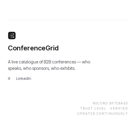
ConferenceGrid
A live catalogue of B2B conferences — who
speaks, who sponsors, who exhibits.
X
·
LinkedIn
RECORD
BF7C8AE0
TRUST LEVEL ·
VERIFIED
UPDATED CONTINUOUSLY