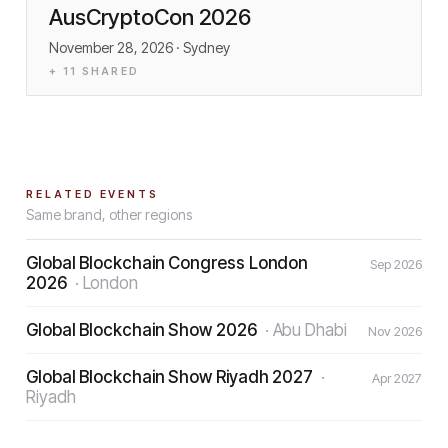
AusCryptoCon 2026
November 28, 2026
· Sydney
+
11
SHARED
RELATED EVENTS
Same brand, other regions
Global Blockchain Congress London
Sep 2026
2026
·
London
Global Blockchain Show 2026
·
Abu Dhabi
Nov 2026
Global Blockchain Show Riyadh 2027
·
Apr 2027
Riyadh