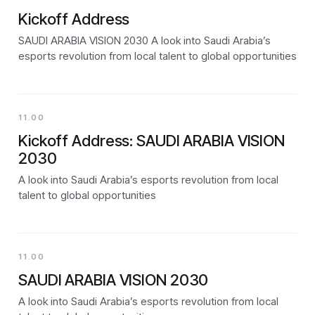
Kickoff Address
SAUDI ARABIA VISION 2030 A look into Saudi Arabia’s
esports revolution from local talent to global opportunities
11.00
Kickoff Address: SAUDI ARABIA VISION
2030
A look into Saudi Arabia’s esports revolution from local
talent to global opportunities
11.00
SAUDI ARABIA VISION 2030
A look into Saudi Arabia’s esports revolution from local