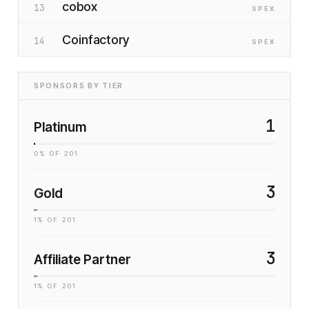
cobox
13
SP
EX
Coinfactory
14
SP
EX
SPONSORS BY TIER
1
Platinum
0
% OF
201
3
Gold
1
% OF
201
3
Affiliate Partner
1
% OF
201