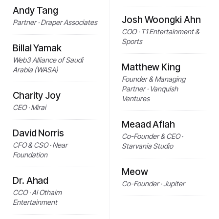
Andy Tang
Josh Woongki Ahn
Partner · Draper Associates
COO · T1 Entertainment &
Sports
Billal Yamak
Web3 Alliance of Saudi
Matthew King
Arabia (WASA)
Founder & Managing
Partner · Vanquish
Charity Joy
Ventures
CEO · Mirai
Meaad Aflah
David Norris
Co-Founder & CEO ·
CFO & CSO · Near
Starvania Studio
Foundation
Meow
Dr. Ahad
Co-Founder · Jupiter
CCO · Al Othaim
Entertainment