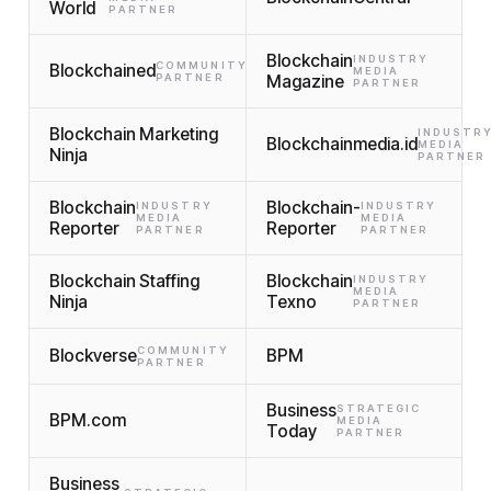
World
PARTNER
Blockchain
INDUSTRY
COMMUNITY
Blockchained
MEDIA
PARTNER
Magazine
PARTNER
Blockchain Marketing
INDUSTR
Blockchainmedia.id
MEDIA
Ninja
PARTNER
Blockchain
Blockchain-
INDUSTRY
INDUSTRY
MEDIA
MEDIA
Reporter
Reporter
PARTNER
PARTNER
Blockchain Staffing
Blockchain
INDUSTRY
MEDIA
Ninja
Texno
PARTNER
COMMUNITY
Blockverse
BPM
PARTNER
Business
STRATEGIC
BPM.com
MEDIA
Today
PARTNER
Business