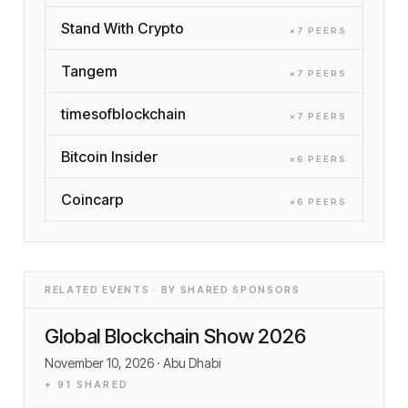
Stand With Crypto
×
7
PEER
S
Tangem
×
7
PEER
S
timesofblockchain
×
7
PEER
S
Bitcoin Insider
×
6
PEER
S
Coincarp
×
6
PEER
S
RELATED EVENTS · BY SHARED SPONSORS
Global Blockchain Show 2026
November 10, 2026
· Abu Dhabi
+
91
SHARED