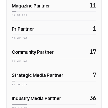
11
Magazine Partner
5
% OF
201
1
Pr Partner
0
% OF
201
17
Community Partner
8
% OF
201
7
Strategic Media Partner
3
% OF
201
36
Industry Media Partner
18
% OF
201