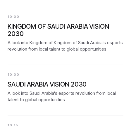
10:00
KINGDOM OF SAUDI ARABIA VISION
2030
A look into Kingdom of Kingdom of Saudi Arabia's esports
revolution from local talent to global opportunities
10:00
SAUDI ARABIA VISION 2030
A look into Saudi Arabia's esports revolution from local
talent to global opportunities
10:15