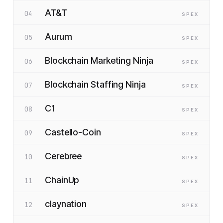
AT&T
04
SP
EX
Aurum
05
SP
EX
Blockchain Marketing Ninja
06
SP
EX
Blockchain Staffing Ninja
07
SP
EX
C1
08
SP
EX
Castello-Coin
09
SP
EX
Cerebree
10
SP
EX
ChainUp
11
SP
EX
claynation
12
SP
EX