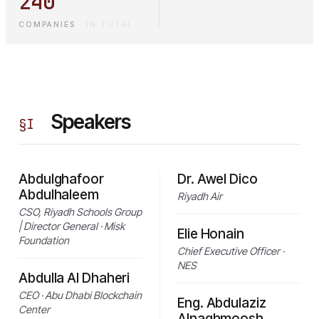
240
COMPANIES
·
IN TOTAL
Speakers
§
I
Abdulghafoor
Dr. Awel Dico
Abdulhaleem
Riyadh Air
CSO, Riyadh Schools Group
| Director General · Misk
Elie Honain
Foundation
Chief Executive Officer ·
NES
Abdulla Al Dhaheri
CEO · Abu Dhabi Blockchain
Eng. Abdulaziz
Center
Alnaghmoosh