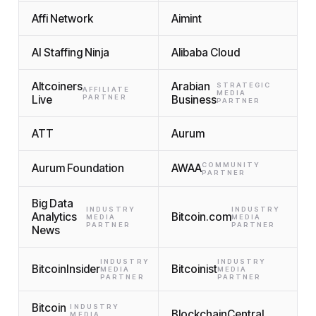
Affi Network
Aimint
AI Staffing Ninja
Alibaba Cloud
Altcoiners
Arabian
STRATEGIC
AFFILIATE
MEDIA
Live
PARTNER
Business
PARTNER
ATT
Aurum
COMMUNITY
Aurum Foundation
AWAA
PARTNER
Big Data
INDUSTRY
INDUSTRY
Analytics
Bitcoin.com
MEDIA
MEDIA
PARTNER
PARTNER
News
INDUSTRY
INDUSTRY
BitcoinInsider
Bitcoinist
MEDIA
MEDIA
PARTNER
PARTNER
Bitcoin
INDUSTRY
BlockchainCentral
MEDIA