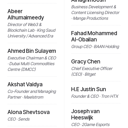
Business Development &
Abeer
Content Licensing Director
Alhumaimeedy
· Manga Productions
Director of Web3 &
Blockchain Lab · King Saud
Fahad Mohammed
University / Advanced Era
Al-Obailan
Group CEO · BAAN Holding
Ahmed Bin Sulayem
Executive Chairman & CEO
Gracy Chen
· Dubai Multi Commodities
Chief Executive Officer
Centre (DMCC)
(CEO) · Bitget
Akshat Vaidya
H.E Justin Sun
Co-Founder and Managing
Founder & CEO · Tron HTX
Partner · Maelstrom
Joseph van
Alona Shevtsova
Heeswijk
CEO · Sends
CEO · 2Game Esports