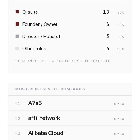
18
C-suite
55
%
6
Founder / Owner
18
%
3
Director / Head of
9
%
6
Other roles
18
%
OF
33
ON THE BILL · CLASSIFIED BY FREE-TEXT TITLE
MOST-REPRESENTED COMPANIES
A7a5
01
SP
EX
affi-network
02
SP
EX
Alibaba Cloud
03
SP
EX