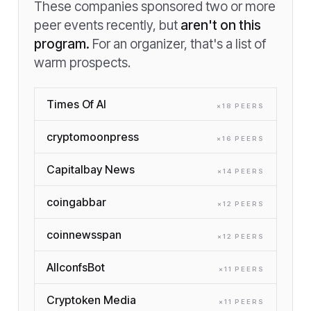
These companies sponsored two or more
peer events recently, but
aren't on this
program.
For an organizer, that's a list of
warm prospects.
Times Of AI
×
18
PEER
S
cryptomoonpress
×
16
PEER
S
Capitalbay News
×
14
PEER
S
coingabbar
×
12
PEER
S
coinnewsspan
×
12
PEER
S
AllconfsBot
×
11
PEER
S
Cryptoken Media
×
11
PEER
S