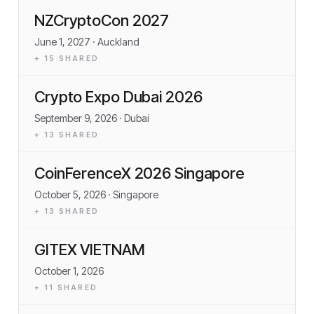
NZCryptoCon 2027
June 1, 2027
· Auckland
+
15
SHARED
Crypto Expo Dubai 2026
September 9, 2026
· Dubai
+
13
SHARED
CoinFerenceX 2026 Singapore
October 5, 2026
· Singapore
+
13
SHARED
GITEX VIETNAM
October 1, 2026
+
11
SHARED