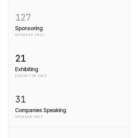
127
Sponsoring
SPONSOR ONLY
21
Exhibiting
EXHIBITOR ONLY
31
Companies Speaking
SPEAKER ONLY