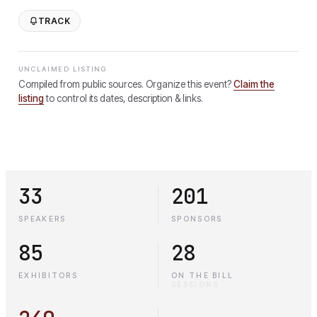
TRACK
UNCLAIMED LISTING
Compiled from public sources. Organize this event?
Claim the
listing
to control its dates, description & links.
33
201
SPEAKERS
SPONSORS
85
28
EXHIBITORS
ON THE BILL
·
SESSIONS