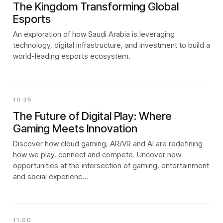
The Kingdom Transforming Global
Esports
An exploration of how Saudi Arabia is leveraging
technology, digital infrastructure, and investment to build a
world-leading esports ecosystem.
10:35
The Future of Digital Play: Where
Gaming Meets Innovation
Discover how cloud gaming, AR/VR and AI are redefining
how we play, connect and compete. Uncover new
opportunities at the intersection of gaming, entertainment
and social experienc…
11.00