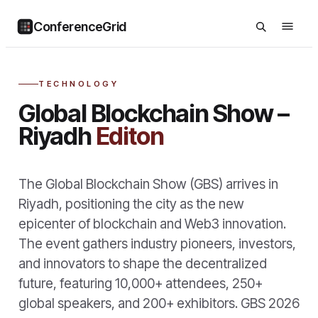
ConferenceGrid
TECHNOLOGY
Global Blockchain Show –
Riyadh
Editon
The Global Blockchain Show (GBS) arrives in
Riyadh, positioning the city as the new
epicenter of blockchain and Web3 innovation.
The event gathers industry pioneers, investors,
and innovators to shape the decentralized
future, featuring 10,000+ attendees, 250+
global speakers, and 200+ exhibitors. GBS 2026