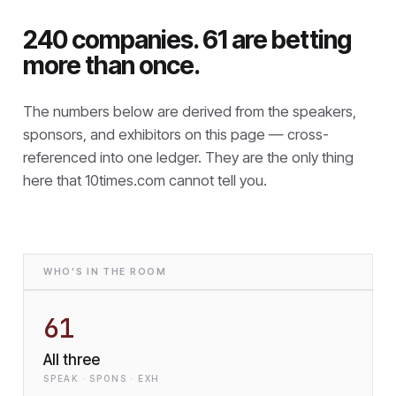
240 companies. 61 are betting
more than once.
The numbers below are derived from the speakers,
sponsors, and exhibitors on this page — cross-
referenced into one ledger. They are the only thing
here that
10times.com cannot tell you.
WHO'S IN THE ROOM
61
All three
SPEAK · SPONS · EXH