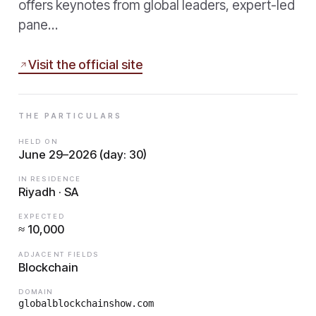
offers keynotes from global leaders, expert-led
pane…
Visit the official site
THE PARTICULARS
HELD ON
June 29–2026 (day: 30)
IN RESIDENCE
Riyadh · SA
EXPECTED
≈ 10,000
ADJACENT FIELDS
Blockchain
DOMAIN
globalblockchainshow.com