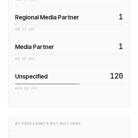
1
Regional Media Partner
0
% OF
201
1
Media Partner
0
% OF
201
120
Unspecified
60
% OF
201
AT PEER EVENTS BUT NOT HERE