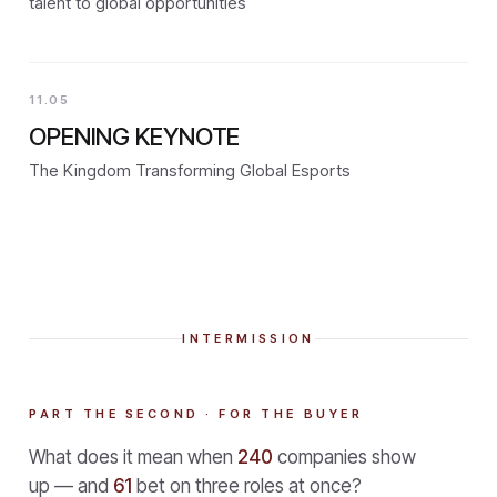
talent to global opportunities
11.05
OPENING KEYNOTE
The Kingdom Transforming Global Esports
INTERMISSION
PART THE SECOND · FOR THE BUYER
What does it mean when
240
companies show
up — and
61
bet on three roles at once?