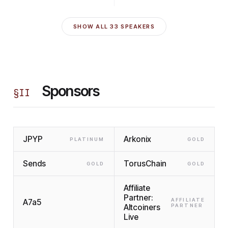
SHOW ALL
33
SPEAKERS
Sponsors
§
II
JPYP
Arkonix
PLATINUM
GOLD
Sends
TorusChain
GOLD
GOLD
Affiliate
Partner:
AFFILIATE
A7a5
Altcoiners
PARTNER
Live