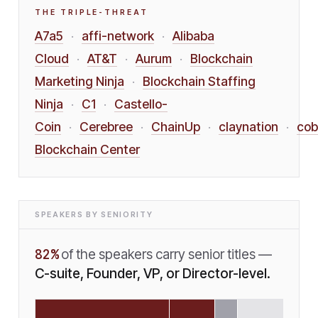
THE TRIPLE-THREAT
A7a5
affi-network
Alibaba
·
·
Cloud
AT&T
Aurum
Blockchain
·
·
·
Marketing Ninja
Blockchain Staffing
·
Ninja
C1
Castello-
·
·
Coin
Cerebree
ChainUp
claynation
cob
·
·
·
·
Blockchain Center
SPEAKERS BY SENIORITY
82
%
of the speakers carry senior titles —
C-suite, Founder, VP, or Director-level.