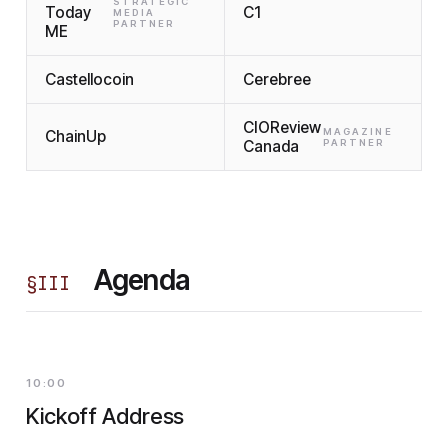
STRATEGIC
Today
C1
MEDIA
PARTNER
ME
Castellocoin
Cerebree
CIOReview
MAGAZINE
ChainUp
Canada
PARTNER
Agenda
§
III
10:00
Kickoff Address