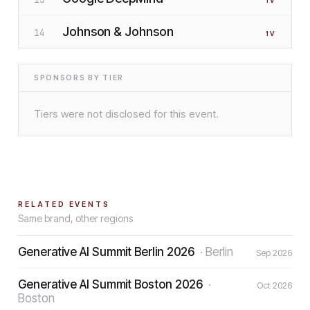
1
V
Johnson & Johnson
14
1
V
SPONSORS BY TIER
Tiers were not disclosed for this event.
RELATED EVENTS
Same brand, other regions
Generative AI Summit Berlin 2026
·
Berlin
Sep 2026
Generative AI Summit Boston 2026
·
Oct 2026
Boston