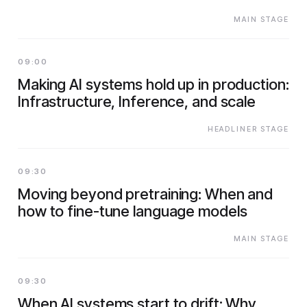
MAIN STAGE
09:00
Making AI systems hold up in production:
Infrastructure, Inference, and scale
HEADLINER STAGE
09:30
Moving beyond pretraining: When and
how to fine-tune language models
MAIN STAGE
09:30
When AI systems start to drift: Why