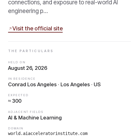
connections, and exposure to real-world AI
engineering p…
Visit the official site
THE PARTICULARS
HELD ON
August 26, 2026
IN RESIDENCE
Conrad Los Angeles · Los Angeles · US
EXPECTED
≈ 300
ADJACENT FIELDS
AI & Machine Learning
DOMAIN
world.aiacceleratorinstitute.com