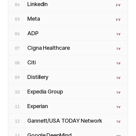
LinkedIn
04
2
V
Meta
05
2
V
ADP
06
1
V
Cigna Healthcare
07
1
V
Citi
08
1
V
Distillery
09
1
V
Expedia Group
10
1
V
Experian
11
1
V
Gannett/USA TODAY Network
12
1
V
Google DeepMind
13