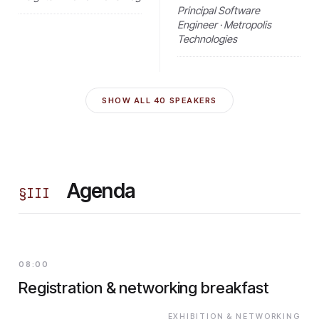
Principal Software
Engineer · Metropolis
Technologies
SHOW ALL
40
SPEAKERS
Agenda
§
III
08:00
Registration & networking breakfast
EXHIBITION & NETWORKING