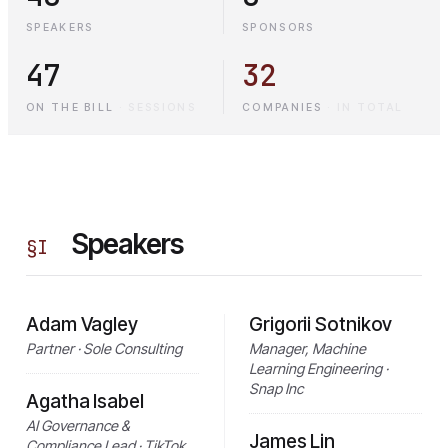
SPEAKERS
SPONSORS
47
32
ON THE BILL
·
SESSIONS
COMPANIES
·
IN TOTAL
Speakers
§
I
Adam Vagley
Grigorii Sotnikov
Partner · Sole Consulting
Manager, Machine
Learning Engineering ·
Snap Inc
Agatha Isabel
AI Governance &
James Lin
Compliance Lead · TikTok