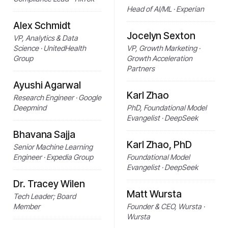
Head of AI/ML · Experian
Alex Schmidt
Jocelyn Sexton
VP, Analytics & Data
Science · UnitedHealth
VP, Growth Marketing ·
Group
Growth Acceleration
Partners
Ayushi Agarwal
Karl Zhao
Research Engineer · Google
Deepmind
PhD, Foundational Model
Evangelist · DeepSeek
Bhavana Sajja
Karl Zhao, PhD
Senior Machine Learning
Engineer · Expedia Group
Foundational Model
Evangelist · DeepSeek
Dr. Tracey Wilen
Matt Wursta
Tech Leader; Board
Member
Founder & CEO, Wursta ·
Wursta