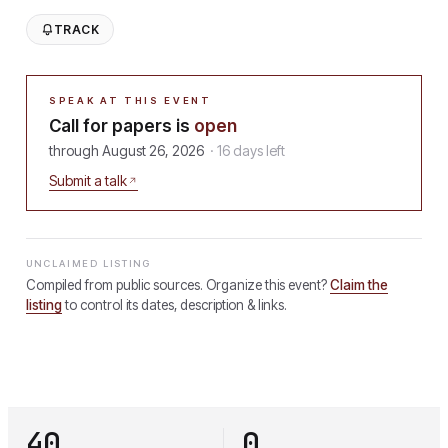
TRACK
SPEAK AT THIS EVENT
Call for papers is
open
through
August 26, 2026
·
16
days
left
Submit a talk
UNCLAIMED LISTING
Compiled from public sources. Organize this event?
Claim the
listing
to control its dates, description & links.
40
0