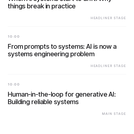
things break in practice
HEADLINER STAGE
10:00
From prompts to systems: AI is now a
systems engineering problem
HEADLINER STAGE
10:00
Human-in-the-loop for generative AI:
Building reliable systems
MAIN STAGE