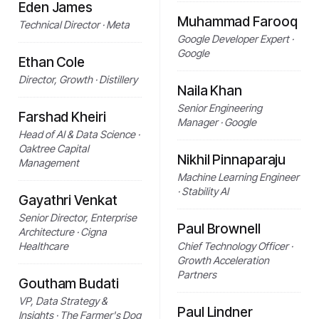
Eden James
Muhammad Farooq
Technical Director · Meta
Google Developer Expert ·
Google
Ethan Cole
Director, Growth · Distillery
Naila Khan
Senior Engineering
Farshad Kheiri
Manager · Google
Head of AI & Data Science ·
Oaktree Capital
Nikhil Pinnaparaju
Management
Machine Learning Engineer
· Stability AI
Gayathri Venkat
Senior Director, Enterprise
Paul Brownell
Architecture · Cigna
Healthcare
Chief Technology Officer ·
Growth Acceleration
Partners
Goutham Budati
VP, Data Strategy &
Paul Lindner
Insights · The Farmer's Dog