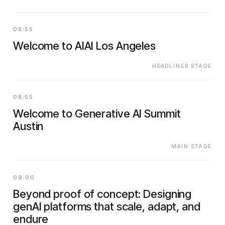
08:55
Welcome to AIAI Los Angeles
HEADLINER STAGE
08:55
Welcome to Generative AI Summit
Austin
MAIN STAGE
09:00
Beyond proof of concept: Designing
genAI platforms that scale, adapt, and
endure