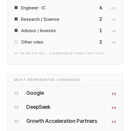
6
Engineer · IC
15
%
2
Research / Science
5
%
1
Advisor / Investor
3
%
2
Other roles
5
%
OF
40
ON THE BILL · CLASSIFIED BY FREE-TEXT TITLE
MOST-REPRESENTED COMPANIES
Google
01
3
V
DeepSeek
02
2
V
Growth Acceleration Partners
03
2
V