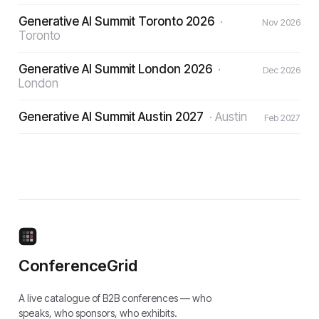
Generative AI Summit Toronto 2026
·
Nov 2026
Toronto
Generative AI Summit London 2026
·
Dec 2026
London
Generative AI Summit Austin 2027
·
Austin
Feb 2027
ConferenceGrid
A live catalogue of B2B conferences — who
speaks, who sponsors, who exhibits.