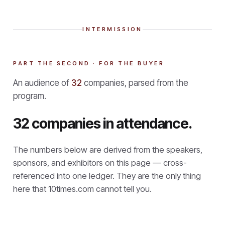
INTERMISSION
PART THE SECOND · FOR THE BUYER
An audience of
32
companies, parsed from the
program.
32 companies in attendance.
The numbers below are derived from the speakers,
sponsors, and exhibitors on this page — cross-
referenced into one ledger. They are the only thing
here that
10times.com cannot tell you.