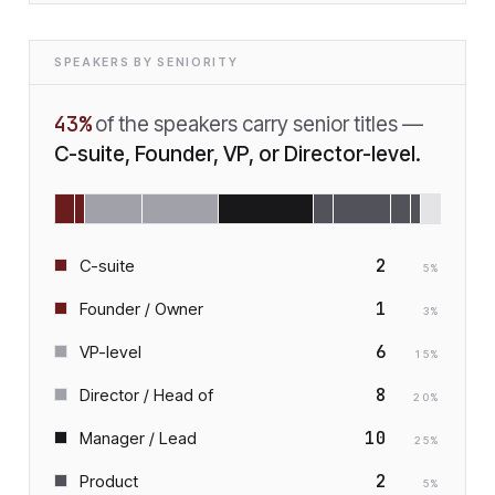
SPEAKERS BY SENIORITY
43
%
of the speakers carry senior titles —
C-suite, Founder, VP, or Director-level.
2
C-suite
5
%
1
Founder / Owner
3
%
6
VP-level
15
%
8
Director / Head of
20
%
10
Manager / Lead
25
%
2
Product
5
%