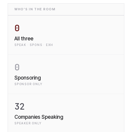
WHO'S IN THE ROOM
0
All three
SPEAK · SPONS · EXH
0
Sponsoring
SPONSOR ONLY
32
Companies Speaking
SPEAKER ONLY