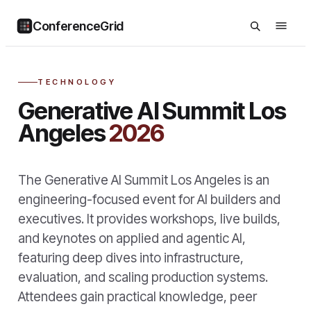
ConferenceGrid
TECHNOLOGY
Generative AI Summit Los
Angeles
2026
The Generative AI Summit Los Angeles is an
engineering-focused event for AI builders and
executives. It provides workshops, live builds,
and keynotes on applied and agentic AI,
featuring deep dives into infrastructure,
evaluation, and scaling production systems.
Attendees gain practical knowledge, peer