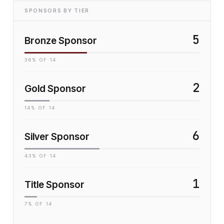
SPONSORS BY TIER
5
Bronze Sponsor
36
% OF
14
2
Gold Sponsor
14
% OF
14
6
Silver Sponsor
43
% OF
14
1
Title Sponsor
7
% OF
14