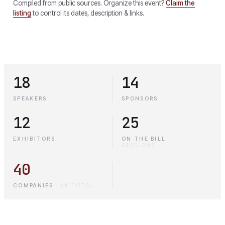
Compiled from public sources. Organize this event?
Claim the
listing
to control its dates, description & links.
18
14
SPEAKERS
SPONSORS
12
25
EXHIBITORS
ON THE BILL
·
SESSIONS
40
COMPANIES
·
IN TOTAL