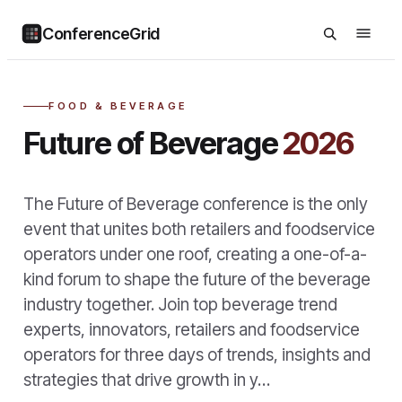
ConferenceGrid
FOOD & BEVERAGE
Future of Beverage
2026
The Future of Beverage conference is the only
event that unites both retailers and foodservice
operators under one roof, creating a one-of-a-
kind forum to shape the future of the beverage
industry together. Join top beverage trend
experts, innovators, retailers and foodservice
operators for three days of trends, insights and
strategies that drive growth in y…