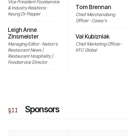
Vice President Foodservice
Tom Brennan
& Industry Relations ·
Keurig Dr Pepper
Chief Merchandising
Officer · Casey's
Leigh Anne
Zinsmeister
Val Kubizniak
Managing Editor · Nation’s
Chief Marketing Officer ·
Restaurant News |
KFC Global
Restaurant Hospitality |
Foodservice Director
Sponsors
§
II