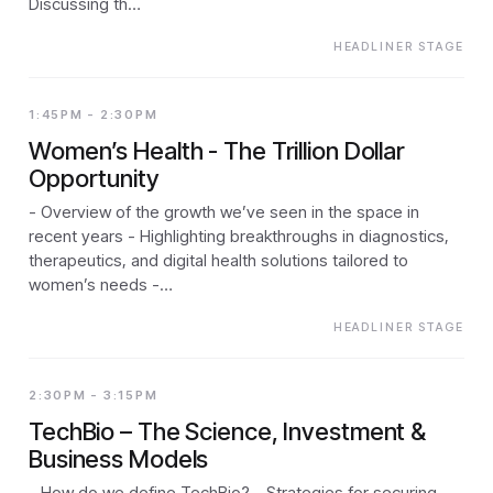
Discussing th…
HEADLINER STAGE
1:45PM - 2:30PM
Women’s Health - The Trillion Dollar
Opportunity
- Overview of the growth we’ve seen in the space in
recent years - Highlighting breakthroughs in diagnostics,
therapeutics, and digital health solutions tailored to
women’s needs -…
HEADLINER STAGE
2:30PM - 3:15PM
TechBio – The Science, Investment &
Business Models
- How do we define TechBio? - Strategies for securing