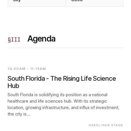
Agenda
§
III
10:30AM - 11:15AM
South Florida - The Rising Life Science
Hub
South Florida is solidifying its position as a national
healthcare and life sciences hub. With its strategic
location, growing infrastructure, and influx of investment,
the city is…
HEADLINER STAGE