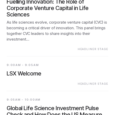
Fuelling Innovation: The Role of
Corporate Venture Capital in Life
Sciences
As life sciences evolve, corporate venture capital (CVC) is
becoming a critical driver of innovation. This panel brings
together CVC leaders to share insights into their
investment…
HEADLINER STAGE
9:00AM - 9:05AM
LSX Welcome
HEADLINER STAGE
9:05AM - 10:00AM
Global Life Science Investment Pulse
Check and How Does the US Measure