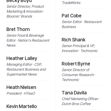
Becky Boyd
TradeWorks
Senior Director, Product
Marketing & Innovation ·
Pat Cobe
Bloomin’ Brands
Senior Editor · Restaurant
Business
Bret Thorn
Senior Food & Beverage
Rich Shank
Editor · Nation's Restaurant
News
Senior Principal & VP,
Innovation · Technomic
Heather Lalley
Robert Byrne
Managing Editor · CSP,
Restaurant Business and
Senior Director of
Supermarket News
Consumer Research ·
Technomic
Heath Nielsen
Tana Davila
President · HTeaO
Chief Marketing Officer ·
Dutch Bros Coffee
Kevin Martello