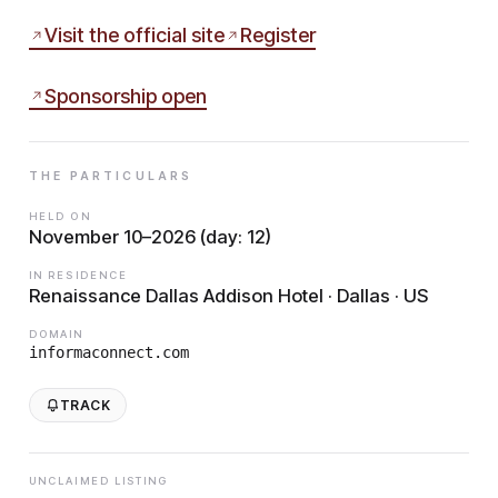
Visit the official site
Register
Sponsorship open
THE PARTICULARS
HELD ON
November 10–2026 (day: 12)
IN RESIDENCE
Renaissance Dallas Addison Hotel · Dallas · US
DOMAIN
informaconnect.com
TRACK
UNCLAIMED LISTING