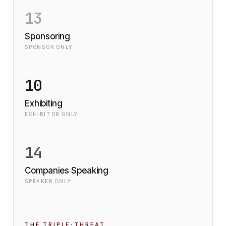
13
Sponsoring
SPONSOR ONLY
10
Exhibiting
EXHIBITOR ONLY
14
Companies Speaking
SPEAKER ONLY
THE TRIPLE-THREAT