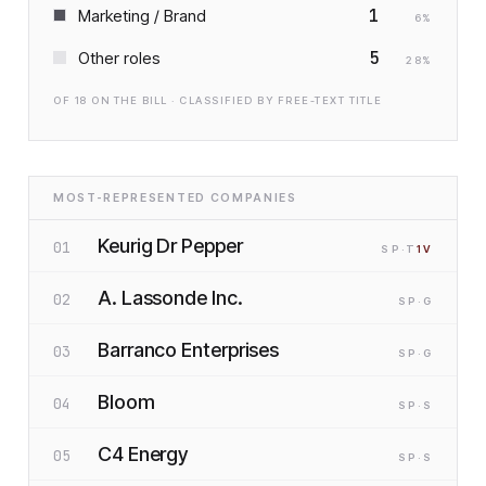
1
Marketing / Brand
6
%
5
Other roles
28
%
OF
18
ON THE BILL · CLASSIFIED BY FREE-TEXT TITLE
MOST-REPRESENTED COMPANIES
Keurig Dr Pepper
01
SP
·T
1
V
A. Lassonde Inc.
02
SP
·G
Barranco Enterprises
03
SP
·G
Bloom
04
SP
·S
C4 Energy
05
SP
·S