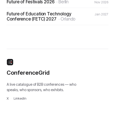
Future of Festivals 2026
·
Berlin
Nov 2026
Future of Education Technology
Jan 2027
Conference (FETC) 2027
·
Orlando
ConferenceGrid
A live catalogue of B2B conferences — who
speaks, who sponsors, who exhibits.
X
·
LinkedIn