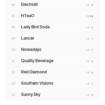
Electrolit
06
SP
·B
HTeaO
07
EX
1
V
Lady Bird Soda
08
SP
·B
Lancer
09
SP
·S
Nowadays
10
SP
·S
Quality Beverage
11
SP
·B
Red Diamond
12
SP
·B
Southern Visions
13
SP
·S
Sunny Sky
14
SP
·B