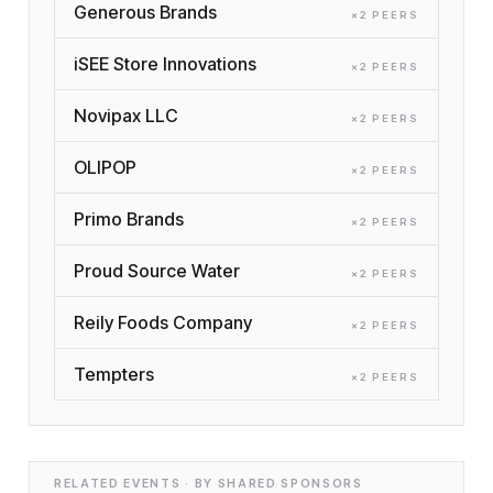
Generous Brands
×
2
PEER
S
iSEE Store Innovations
×
2
PEER
S
Novipax LLC
×
2
PEER
S
OLIPOP
×
2
PEER
S
Primo Brands
×
2
PEER
S
Proud Source Water
×
2
PEER
S
Reily Foods Company
×
2
PEER
S
Tempters
×
2
PEER
S
RELATED EVENTS · BY SHARED SPONSORS