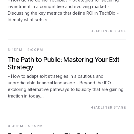
investment in a competitive and evolving market -
Discussing the key metrics that define ROI in TechBio -
Identify what sets s…
HEADLINER STAGE
3:15PM - 4:00PM
The Path to Public: Mastering Your Exit
Strategy
- How to adapt exit strategies in a cautious and
unpredictable financial landscape - Beyond the IPO -
exploring alternative pathways to liquidity that are gaining
traction in today…
HEADLINER STAGE
4:30PM - 5:15PM