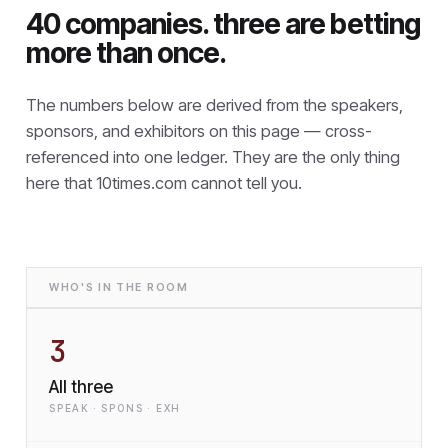
40 companies. three are betting
more than once.
The numbers below are derived from the speakers,
sponsors, and exhibitors on this page — cross-
referenced into one ledger. They are the only thing
here that
10times.com cannot tell you.
WHO'S IN THE ROOM
3
All three
SPEAK · SPONS · EXH