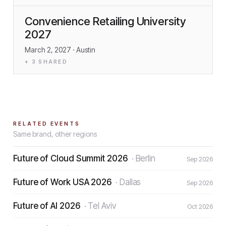
Convenience Retailing University
2027
March 2, 2027
· Austin
+
3
SHARED
RELATED EVENTS
Same brand, other regions
Future of Cloud Summit 2026
·
Berlin
Sep 2026
Future of Work USA 2026
·
Dallas
Sep 2026
Future of AI 2026
·
Tel Aviv
Oct 2026