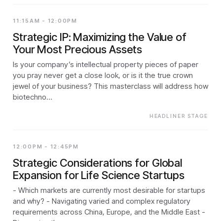
11:15AM - 12:00PM
Strategic IP: Maximizing the Value of
Your Most Precious Assets
Is your company’s intellectual property pieces of paper
you pray never get a close look, or is it the true crown
jewel of your business? This masterclass will address how
biotechno…
HEADLINER STAGE
12:00PM - 12:45PM
Strategic Considerations for Global
Expansion for Life Science Startups
- Which markets are currently most desirable for startups
and why? - Navigating varied and complex regulatory
requirements across China, Europe, and the Middle East -