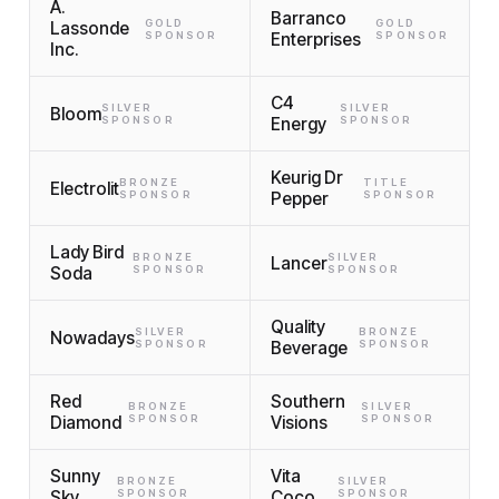
A.
Barranco
GOLD
GOLD
Lassonde
SPONSOR
Enterprises
SPONSOR
Inc.
C4
SILVER
SILVER
Bloom
SPONSOR
Energy
SPONSOR
Keurig Dr
BRONZE
TITLE
Electrolit
SPONSOR
Pepper
SPONSOR
Lady Bird
BRONZE
SILVER
Lancer
Soda
SPONSOR
SPONSOR
Quality
SILVER
BRONZE
Nowadays
SPONSOR
Beverage
SPONSOR
Red
Southern
BRONZE
SILVER
Diamond
SPONSOR
Visions
SPONSOR
Sunny
Vita
BRONZE
SILVER
Sky
SPONSOR
Coco
SPONSOR