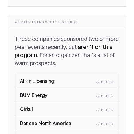
AT PEER EVENTS BUT NOT HERE
These companies sponsored two or more
peer events recently, but
aren't on this
program.
For an organizer, that's a list of
warm prospects.
All-In Licensing
×
2
PEER
S
BUM Energy
×
2
PEER
S
Cirkul
×
2
PEER
S
Danone North America
×
2
PEER
S