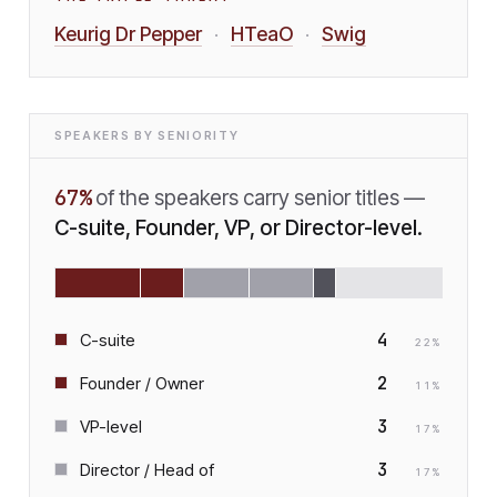
Keurig Dr Pepper
HTeaO
Swig
·
·
SPEAKERS BY SENIORITY
67
%
of the speakers carry senior titles —
C-suite, Founder, VP, or Director-level.
4
C-suite
22
%
2
Founder / Owner
11
%
3
VP-level
17
%
3
Director / Head of
17
%