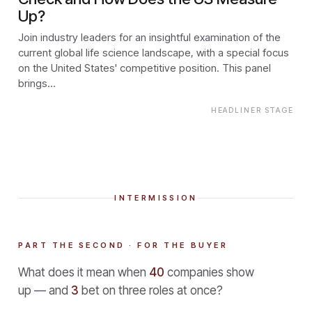
Up?
Join industry leaders for an insightful examination of the
current global life science landscape, with a special focus
on the United States' competitive position. This panel
brings…
HEADLINER STAGE
INTERMISSION
PART THE SECOND · FOR THE BUYER
What does it mean when
40
companies show
up — and
3
bet on three roles at once?