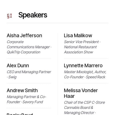
Speakers
§
I
Aisha Jefferson
Lisa Malikow
Corporate
Senior Vice President ·
Communications Manager ·
National Restaurant
QuikTrip Corporation
Association Show
Alex Dunn
Lynnette Marrero
CEO and Managing Partner
Master Mixologist, Author,
· Swig
Co-Founder · Speed Rack
Andrew Smith
Melissa Vonder
Haar
Managing Partner & Co-
Founder · Savory Fund
Chair of the CSP C-Store
Cannabis Board &
Managing Director ·