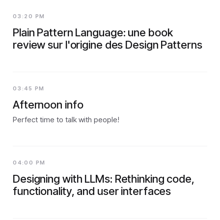
03:20 PM
Plain Pattern Language: une book
review sur l'origine des Design Patterns
03:45 PM
Afternoon info
Perfect time to talk with people!
04:00 PM
Designing with LLMs: Rethinking code,
functionality, and user interfaces