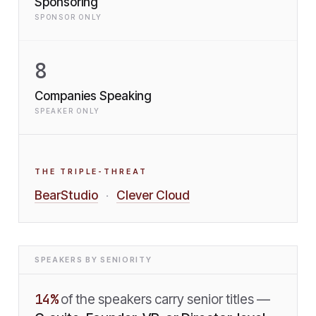
Sponsoring
SPONSOR ONLY
8
Companies Speaking
SPEAKER ONLY
THE TRIPLE-THREAT
BearStudio
Clever Cloud
·
SPEAKERS BY SENIORITY
14
%
of the speakers carry senior titles —