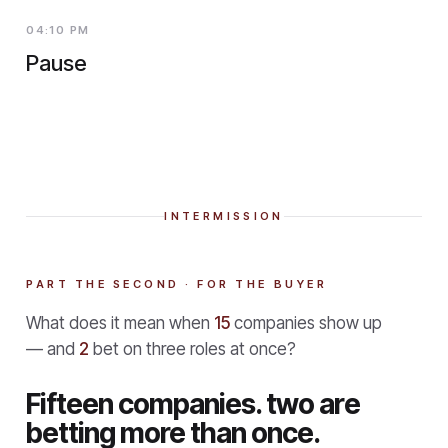
04:10 PM
Pause
INTERMISSION
PART THE SECOND · FOR THE BUYER
What does it mean when
15
companies show up
— and
2
bet on three roles at once?
Fifteen companies. two are
betting more than once.