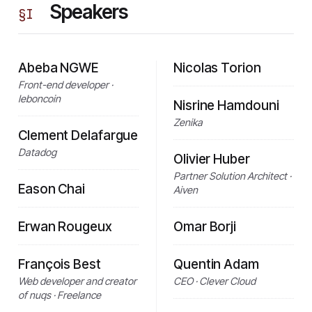
Speakers
§
I
Abeba NGWE
Nicolas Torion
Front-end developer ·
leboncoin
Nisrine Hamdouni
Zenika
Clement Delafargue
Datadog
Olivier Huber
Partner Solution Architect ·
Eason Chai
Aiven
Erwan Rougeux
Omar Borji
François Best
Quentin Adam
Web developer and creator
CEO · Clever Cloud
of nuqs · Freelance