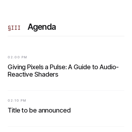
Agenda
§
III
02:00 PM
Giving Pixels a Pulse: A Guide to Audio-
Reactive Shaders
02:10 PM
Title to be announced