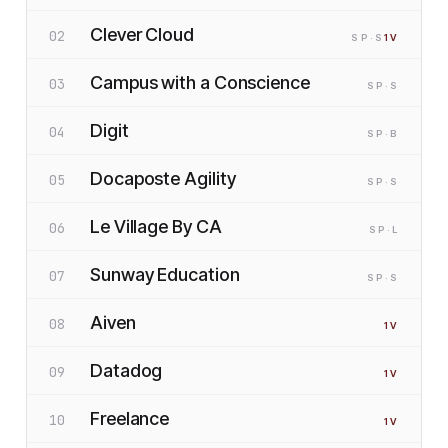
Clever Cloud
02
SP
·S
1
V
Campus with a Conscience
03
SP
·S
Digit
04
SP
·B
Docaposte Agility
05
SP
·S
Le Village By CA
06
SP
·L
Sunway Education
07
SP
·S
Aiven
08
1
V
Datadog
09
1
V
Freelance
10
1
V