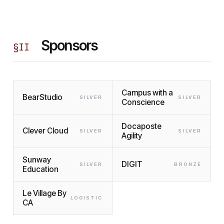
Sponsors
§
II
Campus with a
BearStudio
SILVER
SILVER
Conscience
Docaposte
Clever Cloud
SILVER
SILVER
Agility
Sunway
DIGIT
SILVER
BRONZE
Education
Le Village By
LOGISTIC
CA