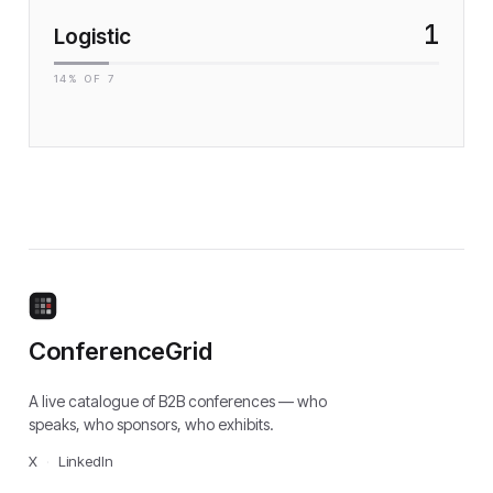
1
Logistic
14
% OF
7
ConferenceGrid
A live catalogue of B2B conferences — who
speaks, who sponsors, who exhibits.
X
·
LinkedIn