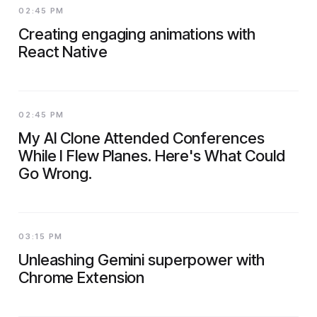
02:45 PM
Creating engaging animations with
React Native
02:45 PM
My AI Clone Attended Conferences
While I Flew Planes. Here's What Could
Go Wrong.
03:15 PM
Unleashing Gemini superpower with
Chrome Extension