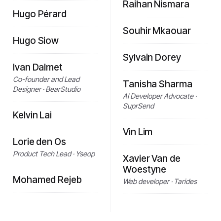
Raihan Nismara
Hugo Pérard
Souhir Mkaouar
Hugo Siow
Sylvain Dorey
Ivan Dalmet
Co-founder and Lead
Tanisha Sharma
Designer · BearStudio
AI Developer Advocate ·
SuprSend
Kelvin Lai
Vin Lim
Lorie den Os
Product Tech Lead · Yseop
Xavier Van de
Woestyne
Mohamed Rejeb
Web developer · Tarides