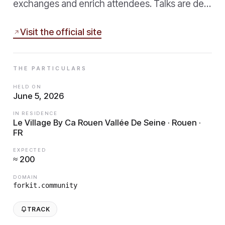
exchanges and enrich attendees. Talks are de…
Visit the official site
THE PARTICULARS
HELD ON
June 5, 2026
IN RESIDENCE
Le Village By Ca Rouen Vallée De Seine · Rouen ·
FR
EXPECTED
≈ 200
DOMAIN
forkit.community
TRACK