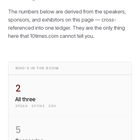
The numbers below are derived from the speakers,
sponsors, and exhibitors on this page — cross-
referenced into one ledger. They are the only thing
here that
10times.com cannot tell you.
WHO'S IN THE ROOM
2
All three
SPEAK · SPONS · EXH
5