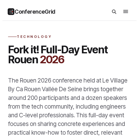
ConferenceGrid
TECHNOLOGY
Fork it! Full-Day Event
Rouen
2026
The Rouen 2026 conference held at Le Village
By Ca Rouen Vallée De Seine brings together
around 200 participants and a dozen speakers
from the tech community, including engineers
and C-level professionals. This full-day event
focuses on sharing concrete experiences and
practical know-how to foster direct, relevant