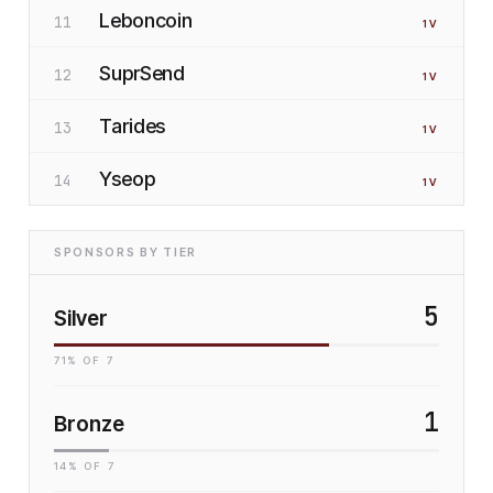
Leboncoin
11
1
V
SuprSend
12
1
V
Tarides
13
1
V
Yseop
14
1
V
SPONSORS BY TIER
5
Silver
71
% OF
7
1
Bronze
14
% OF
7