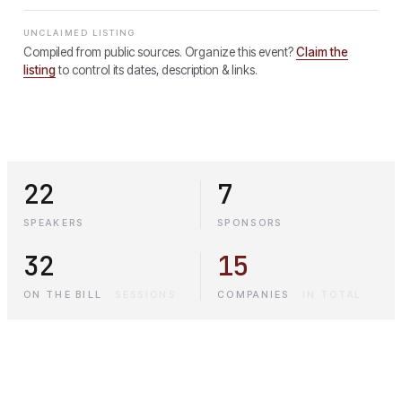
UNCLAIMED LISTING
Compiled from public sources. Organize this event?
Claim the
listing
to control its dates, description & links.
22
7
SPEAKERS
SPONSORS
32
15
ON THE BILL
·
SESSIONS
COMPANIES
·
IN TOTAL