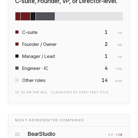
C-suite, Founder, VP, or Director-level.
1
C-suite
5
%
2
Founder / Owner
9
%
1
Manager / Lead
5
%
4
Engineer · IC
18
%
14
Other roles
64
%
OF
22
ON THE BILL · CLASSIFIED BY FREE-TEXT TITLE
MOST-REPRESENTED COMPANIES
BearStudio
01
SP
·S
1
V