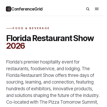
ConferenceGrid
FOOD & BEVERAGE
Florida Restaurant Show
2026
Florida’s premier hospitality event for
restaurants, foodservice, and lodging. The
Florida Restaurant Show offers three days of
sourcing, learning, and connection, featuring
hundreds of exhibitors, innovative products,
and solutions shaping the future of the industry.
Co-located with The Pizza Tomorrow Summit,