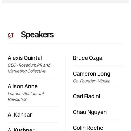
Speakers
§
I
Alexis Quintal
Bruce Ozga
CEO · Rosarium PR and
Marketing Collective
Cameron Long
Co-Founder · Virnika
Alison Anne
Leader · Restaurant
Carl Fiadini
Revolution
Chau Nguyen
Al Kanbar
Colin Roche
Al Kushner