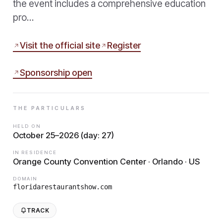
the event includes a comprehensive education
pro…
Visit the official site
Register
Sponsorship open
THE PARTICULARS
HELD ON
October 25–2026 (day: 27)
IN RESIDENCE
Orange County Convention Center · Orlando · US
DOMAIN
floridarestaurantshow.com
TRACK