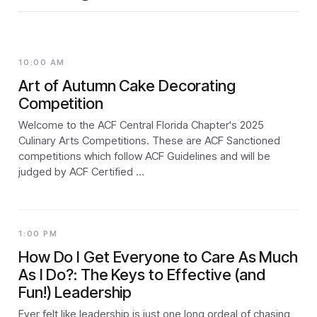
10:00 AM
Art of Autumn Cake Decorating
Competition
Welcome to the ACF Central Florida Chapter's 2025
Culinary Arts Competitions. These are ACF Sanctioned
competitions which follow ACF Guidelines and will be
judged by ACF Certified …
1:00 PM
How Do I Get Everyone to Care As Much
As I Do?: The Keys to Effective (and
Fun!) Leadership
Ever felt like leadership is just one long ordeal of chasing