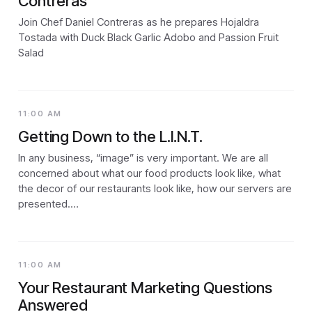
Contreras
Join Chef Daniel Contreras as he prepares Hojaldra
Tostada with Duck Black Garlic Adobo and Passion Fruit
Salad
11:00 AM
Getting Down to the L.I.N.T.
In any business, “image” is very important. We are all
concerned about what our food products look like, what
the decor of our restaurants look like, how our servers are
presented.…
11:00 AM
Your Restaurant Marketing Questions
Answered