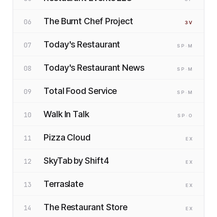
The Burnt Chef Project
06
3
V
Today's Restaurant
07
SP
·M
Today's Restaurant News
08
SP
·M
Total Food Service
09
SP
·M
Walk In Talk
10
SP
·O
Pizza Cloud
11
EX
SkyTab by Shift4
12
EX
Terraslate
13
EX
The Restaurant Store
14
EX