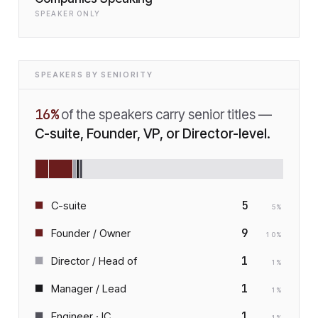
SPEAKER ONLY
SPEAKERS BY SENIORITY
16
%
of the speakers carry senior titles —
C-suite, Founder, VP, or Director-level.
5
C-suite
5
%
9
Founder / Owner
10
%
1
Director / Head of
1
%
1
Manager / Lead
1
%
1
Engineer · IC
1
%