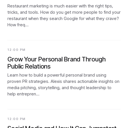
Restaurant marketing is much easier with the right tips,
tricks, and tools. How do you get more people to find your
restaurant when they search Google for what they crave?
How freq…
12:00 PM
Grow Your Personal Brand Through
Public Relations
Learn how to build a powerful personal brand using
proven PR strategies. Alexis shares actionable insights on
media pitching, storytelling, and thought leadership to
help entrepren…
12:00 PM