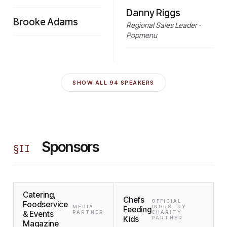
Danny Riggs
Brooke Adams
Regional Sales Leader ·
Popmenu
SHOW ALL
94
SPEAKERS
Sponsors
§
II
Catering,
Chefs
OFFICIAL
Foodservice
MEDIA
INDUSTRY
Feeding
& Events
PARTNER
CHARITY
Kids
PARTNER
Magazine