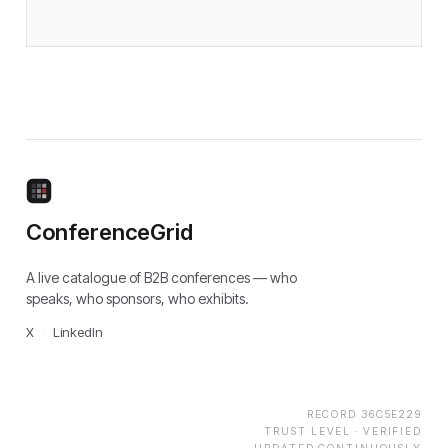
ConferenceGrid
A live catalogue of B2B conferences — who
speaks, who sponsors, who exhibits.
X
·
LinkedIn
RECORD
36C5E229
TRUST LEVEL ·
VERIFIED