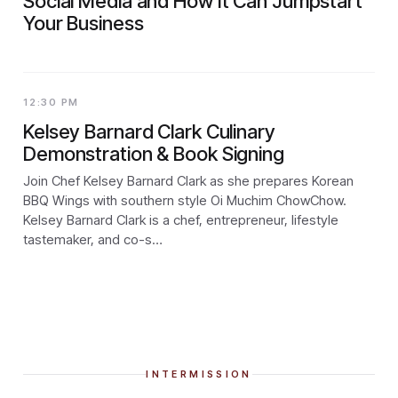
Social Media and How It Can Jumpstart
Your Business
12:30 PM
Kelsey Barnard Clark Culinary
Demonstration & Book Signing
Join Chef Kelsey Barnard Clark as she prepares Korean
BBQ Wings with southern style Oi Muchim ChowChow.
Kelsey Barnard Clark is a chef, entrepreneur, lifestyle
tastemaker, and co-s…
INTERMISSION