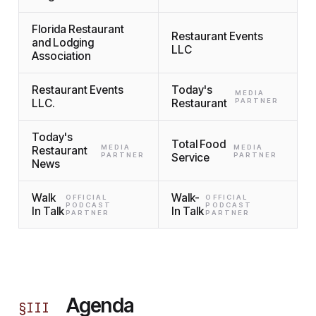
Florida Restaurant
Restaurant Events
and Lodging
LLC
Association
Restaurant Events
Today's
MEDIA
LLC.
Restaurant
PARTNER
Today's
Total Food
MEDIA
MEDIA
Restaurant
PARTNER
Service
PARTNER
News
Walk
Walk-
OFFICIAL
OFFICIAL
PODCAST
PODCAST
In Talk
In Talk
PARTNER
PARTNER
Agenda
§
III