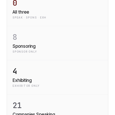
0
All three
SPEAK · SPONS · EXH
8
Sponsoring
SPONSOR ONLY
4
Exhibiting
EXHIBITOR ONLY
21
Companies Speaking