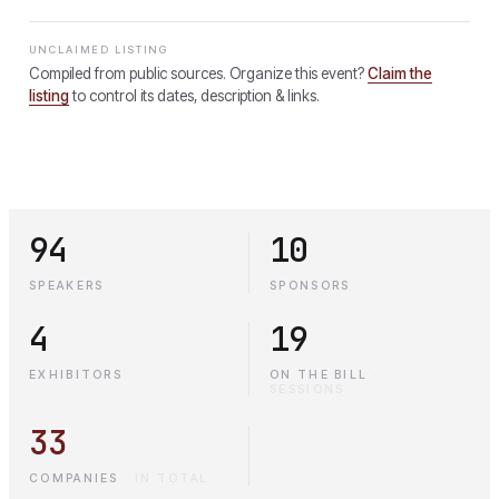
UNCLAIMED LISTING
Compiled from public sources. Organize this event?
Claim the
listing
to control its dates, description & links.
94
10
SPEAKERS
SPONSORS
4
19
EXHIBITORS
ON THE BILL
·
SESSIONS
33
COMPANIES
·
IN TOTAL