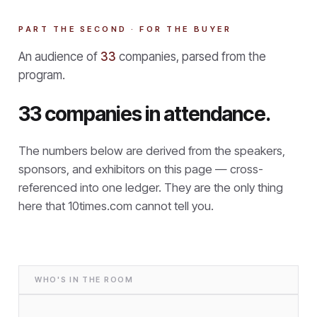
PART THE SECOND · FOR THE BUYER
An audience of
33
companies, parsed from the
program.
33 companies in attendance.
The numbers below are derived from the speakers,
sponsors, and exhibitors on this page — cross-
referenced into one ledger. They are the only thing
here that
10times.com cannot tell you.
WHO'S IN THE ROOM