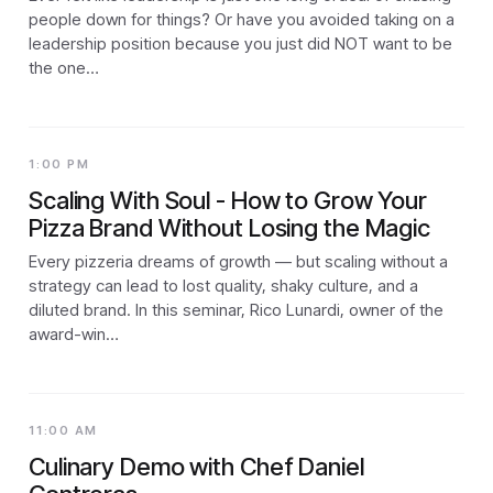
people down for things? Or have you avoided taking on a
leadership position because you just did NOT want to be
the one…
1:00 PM
Scaling With Soul - How to Grow Your
Pizza Brand Without Losing the Magic
Every pizzeria dreams of growth — but scaling without a
strategy can lead to lost quality, shaky culture, and a
diluted brand. In this seminar, Rico Lunardi, owner of the
award-win…
11:00 AM
Culinary Demo with Chef Daniel