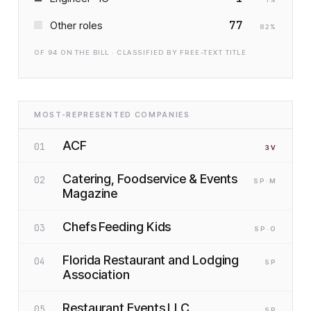
77
Other roles
82
%
OF
94
ON THE BILL · CLASSIFIED BY FREE-TEXT TITLE
MOST-REPRESENTED COMPANIES
ACF
01
3
V
Catering, Foodservice & Events
02
SP
·M
Magazine
Chefs Feeding Kids
03
SP
·O
Florida Restaurant and Lodging
04
SP
Association
Restaurant Events LLC
05
SP