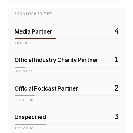
SPONSORS BY TIER
4
Media Partner
40
% OF
10
1
Official Industry Charity Partner
10
% OF
10
2
Official Podcast Partner
20
% OF
10
3
Unspecified
30
% OF
10