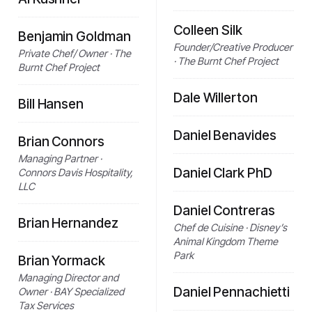
Colleen Silk
Benjamin Goldman
Founder/Creative Producer
Private Chef/ Owner · The
· The Burnt Chef Project
Burnt Chef Project
Dale Willerton
Bill Hansen
Daniel Benavides
Brian Connors
Managing Partner ·
Daniel Clark PhD
Connors Davis Hospitality,
LLC
Daniel Contreras
Brian Hernandez
Chef de Cuisine · Disney’s
Animal Kingdom Theme
Park
Brian Yormack
Managing Director and
Daniel Pennachietti
Owner · BAY Specialized
Tax Services