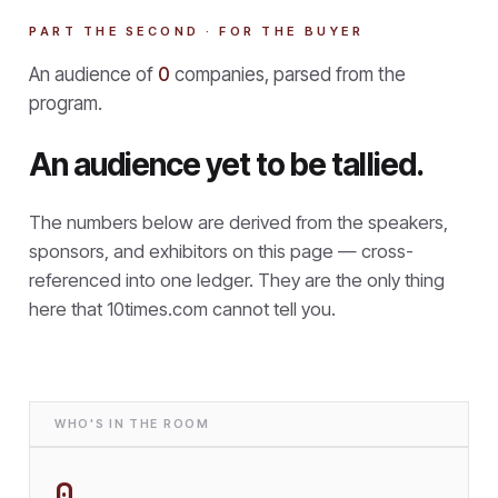
PART THE SECOND · FOR THE BUYER
An audience of
0
companies, parsed from the
program.
An audience yet to be tallied.
The numbers below are derived from the speakers,
sponsors, and exhibitors on this page — cross-
referenced into one ledger. They are the only thing
here that
10times.com cannot tell you.
WHO'S IN THE ROOM
0