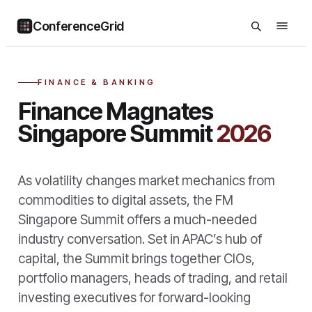
ConferenceGrid
FINANCE & BANKING
Finance Magnates
Singapore Summit
2026
As volatility changes market mechanics from
commodities to digital assets, the FM
Singapore Summit offers a much-needed
industry conversation. Set in APAC’s hub of
capital, the Summit brings together CIOs,
portfolio managers, heads of trading, and retail
investing executives for forward-looking