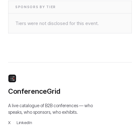
SPONSORS BY TIER
Tiers were not disclosed for this event.
ConferenceGrid
A live catalogue of B2B conferences — who
speaks, who sponsors, who exhibits.
X
·
LinkedIn