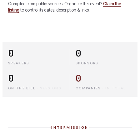
Compiled from public sources. Organize this event?
Claim the
listing
to control its dates, description & links.
0
0
SPEAKERS
SPONSORS
0
0
ON THE BILL
·
SESSIONS
COMPANIES
·
IN TOTAL
INTERMISSION