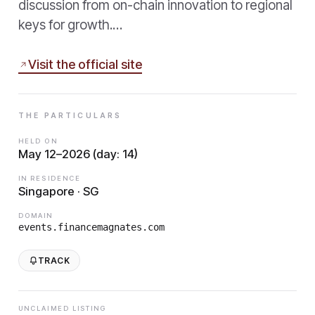
discussion from on-chain innovation to regional
keys for growth.…
Visit the official site
THE PARTICULARS
HELD ON
May 12–2026 (day: 14)
IN RESIDENCE
Singapore · SG
DOMAIN
events.financemagnates.com
TRACK
UNCLAIMED LISTING