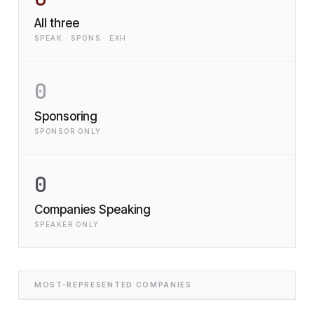
All three
SPEAK · SPONS · EXH
0
Sponsoring
SPONSOR ONLY
0
Companies Speaking
SPEAKER ONLY
MOST-REPRESENTED COMPANIES