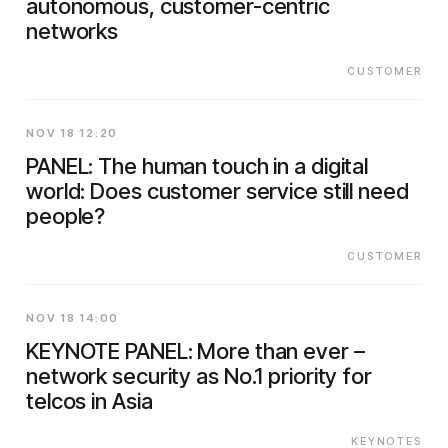
autonomous, customer-centric
networks
CUSTOMER
NOV 18 12:20
PANEL: The human touch in a digital
world: Does customer service still need
people?
CUSTOMER
NOV 18 14:00
KEYNOTE PANEL: More than ever –
network security as No.1 priority for
telcos in Asia
KEYNOTES