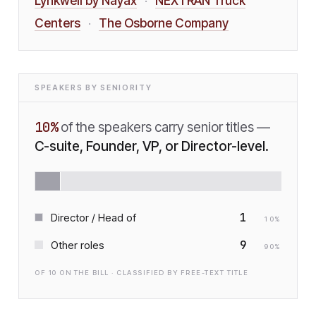
Lynkwell by Nayax
NEXTRAN Truck
·
Centers
The Osborne Company
·
SPEAKERS BY SENIORITY
10
%
of the speakers carry senior titles —
C-suite, Founder, VP, or Director-level.
1
Director / Head of
10
%
9
Other roles
90
%
OF
10
ON THE BILL · CLASSIFIED BY FREE-TEXT TITLE