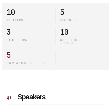
10
5
SPEAKERS
SPONSORS
3
10
EXHIBITORS
ON THE BILL
·
SESSIONS
5
COMPANIES
·
IN TOTAL
Speakers
§
I