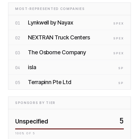
MOST-REPRESENTED COMPANIES
Lynkwell by Nayax
01
SP
EX
NEXTRAN Truck Centers
02
SP
EX
The Osborne Company
03
SP
EX
isla
04
SP
Terrapinn Pte Ltd
05
SP
SPONSORS BY TIER
5
Unspecified
100
% OF
5