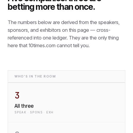
betting more than once.
The numbers below are derived from the speakers,
sponsors, and exhibitors on this page — cross-
referenced into one ledger. They are the only thing
here that
10times.com cannot tell you.
WHO'S IN THE ROOM
3
All three
SPEAK · SPONS · EXH