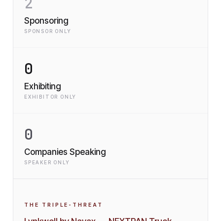
2
Sponsoring
SPONSOR ONLY
0
Exhibiting
EXHIBITOR ONLY
0
Companies Speaking
SPEAKER ONLY
THE TRIPLE-THREAT