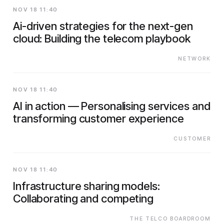
NOV 18 11:40
Ai-driven strategies for the next-gen
cloud: Building the telecom playbook
NETWORK
NOV 18 11:40
AI in action — Personalising services and
transforming customer experience
CUSTOMER
NOV 18 11:40
Infrastructure sharing models:
Collaborating and competing
THE TELCO BOARDROOM