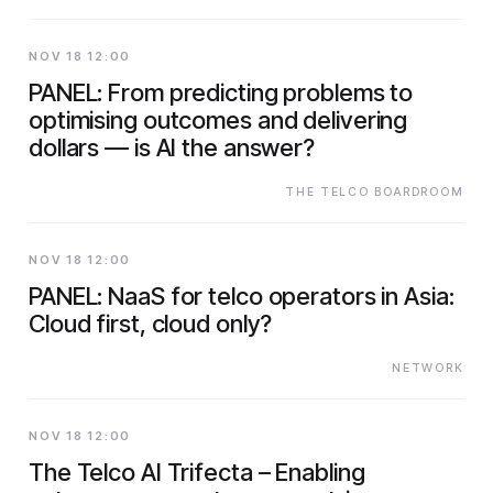
NOV 18 12:00
PANEL: From predicting problems to
optimising outcomes and delivering
dollars — is AI the answer?
THE TELCO BOARDROOM
NOV 18 12:00
PANEL: NaaS for telco operators in Asia:
Cloud first, cloud only?
NETWORK
NOV 18 12:00
The Telco AI Trifecta – Enabling