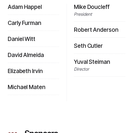
Adam Happel
Mike Doucleff
President
Carly Furman
Robert Anderson
Daniel Witt
Seth Cutler
David Almeida
Yuval Steiman
Director
Elizabeth Irvin
Michael Maten