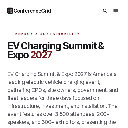
ConferenceGrid
ENERGY & SUSTAINABILITY
EV Charging Summit &
Expo
2027
EV Charging Summit & Expo 2027 is America's
leading electric vehicle charging event,
gathering CPOs, site owners, government, and
fleet leaders for three days focused on
infrastructure, investment, and installation. The
event features over 3,500 attendees, 200+
speakers, and 300+ exhibitors, presenting the