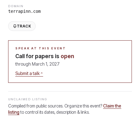
DOMAIN
terrapinn.com
TRACK
SPEAK AT THIS EVENT
Call for papers is
open
through
March 1, 2027
Submit a talk
UNCLAIMED LISTING
Compiled from public sources. Organize this event?
Claim the
listing
to control its dates, description & links.