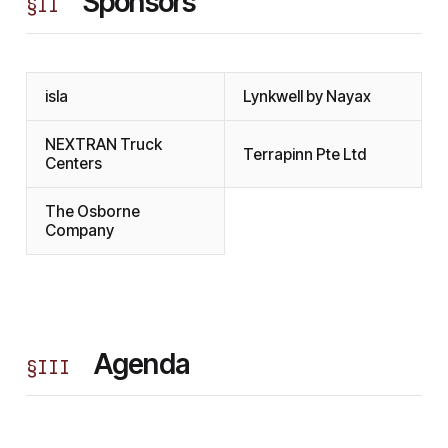
Sponsors
§
II
isla
Lynkwell by Nayax
NEXTRAN Truck
Terrapinn Pte Ltd
Centers
The Osborne
Company
Agenda
§
III