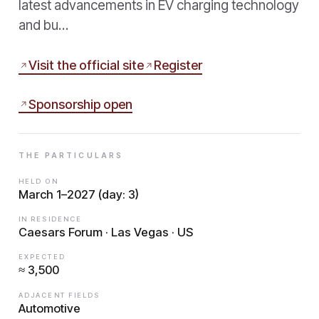
latest advancements in EV charging technology
and bu…
Visit the official site
Register
Sponsorship open
THE PARTICULARS
HELD ON
March 1–2027 (day: 3)
IN RESIDENCE
Caesars Forum · Las Vegas · US
EXPECTED
≈ 3,500
ADJACENT FIELDS
Automotive