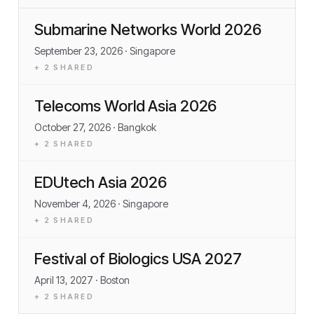
Submarine Networks World 2026
September 23, 2026
· Singapore
+
2
SHARED
Telecoms World Asia 2026
October 27, 2026
· Bangkok
+
2
SHARED
EDUtech Asia 2026
November 4, 2026
· Singapore
+
2
SHARED
Festival of Biologics USA 2027
April 13, 2027
· Boston
+
2
SHARED