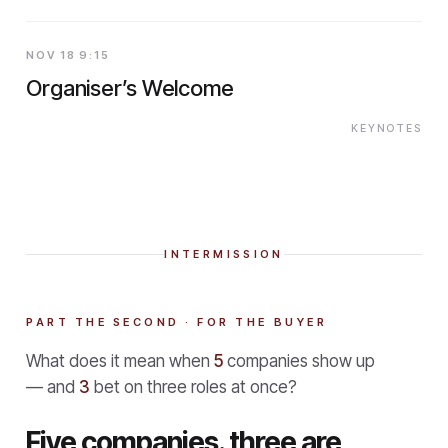
NOV 18 9:15
Organiser’s Welcome
KEYNOTES
INTERMISSION
PART THE SECOND · FOR THE BUYER
What does it mean when
5
companies show up
— and
3
bet on three roles at once?
Five companies. three are