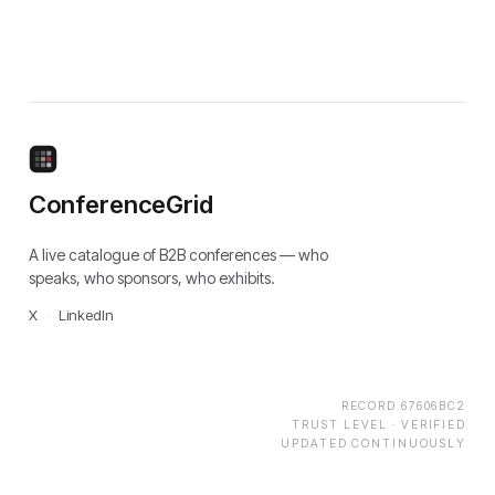
ConferenceGrid
A live catalogue of B2B conferences — who
speaks, who sponsors, who exhibits.
X
·
LinkedIn
RECORD
67606BC2
TRUST LEVEL ·
VERIFIED
UPDATED CONTINUOUSLY