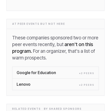
AT PEER EVENTS BUT NOT HERE
These companies sponsored two or more
peer events recently, but
aren't on this
program.
For an organizer, that's a list of
warm prospects.
Google for Education
×
2
PEER
S
Lenovo
×
2
PEER
S
RELATED EVENTS · BY SHARED SPONSORS