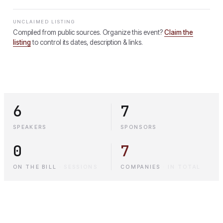
UNCLAIMED LISTING
Compiled from public sources. Organize this event?
Claim the
listing
to control its dates, description & links.
6
7
SPEAKERS
SPONSORS
0
7
ON THE BILL
·
SESSIONS
COMPANIES
·
IN TOTAL