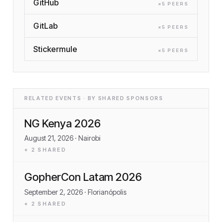
GitHub
×
5
PEER
S
GitLab
×
5
PEER
S
Stickermule
×
5
PEER
S
RELATED EVENTS · BY SHARED SPONSORS
NG Kenya 2026
August 21, 2026
· Nairobi
+
2
SHARED
GopherCon Latam 2026
September 2, 2026
· Florianópolis
+
2
SHARED