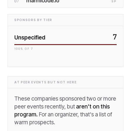
marmicode.io
07
SP
SPONSORS BY TIER
7
Unspecified
100
% OF
7
AT PEER EVENTS BUT NOT HERE
These companies sponsored two or more
peer events recently, but
aren't on this
program.
For an organizer, that's a list of
warm prospects.