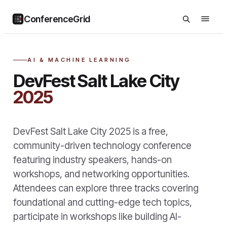
ConferenceGrid
AI & MACHINE LEARNING
DevFest Salt Lake City
2025
DevFest Salt Lake City 2025 is a free,
community-driven technology conference
featuring industry speakers, hands-on
workshops, and networking opportunities.
Attendees can explore three tracks covering
foundational and cutting-edge tech topics,
participate in workshops like building AI-