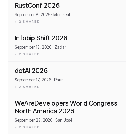
RustConf 2026
September 8, 2026
· Montreal
+
2
SHARED
Infobip Shift 2026
September 13, 2026
· Zadar
+
2
SHARED
dotAI 2026
September 17, 2026
· Paris
+
2
SHARED
WeAreDevelopers World Congress
North America 2026
September 23, 2026
· San José
+
2
SHARED