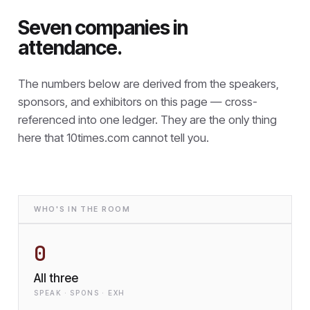
Seven companies in
attendance.
The numbers below are derived from the speakers,
sponsors, and exhibitors on this page — cross-
referenced into one ledger. They are the only thing
here that
10times.com cannot tell you.
WHO'S IN THE ROOM
0
All three
SPEAK · SPONS · EXH