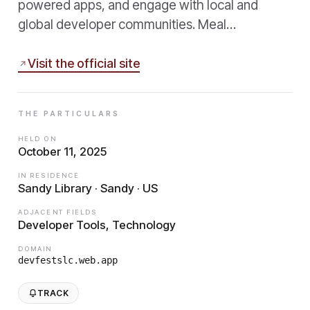
powered apps, and engage with local and
global developer communities. Meal…
Visit the official site
THE PARTICULARS
HELD ON
October 11, 2025
IN RESIDENCE
Sandy Library · Sandy · US
ADJACENT FIELDS
Developer Tools, Technology
DOMAIN
devfestslc.web.app
TRACK