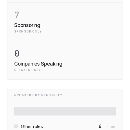
7
Sponsoring
SPONSOR ONLY
0
Companies Speaking
SPEAKER ONLY
SPEAKERS BY SENIORITY
6
Other roles
100
%