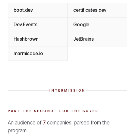
boot.dev
certificates.dev
Dev.Events
Google
Hashbrown
JetBrains
marmicode.io
INTERMISSION
PART THE SECOND · FOR THE BUYER
An audience of
7
companies, parsed from the
program.