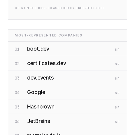
OF
6
ON THE BILL · CLASSIFIED BY FREE-TEXT TITLE
MOST-REPRESENTED COMPANIES
boot.dev
01
SP
certificates.dev
02
SP
dev.events
03
SP
Google
04
SP
Hashbrown
05
SP
JetBrains
06
SP