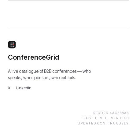
ConferenceGrid
A live catalogue of B2B conferences — who
speaks, who sponsors, who exhibits.
X
·
LinkedIn
RECORD
4AC5B8A6
TRUST LEVEL ·
VERIFIED
UPDATED CONTINUOUSLY