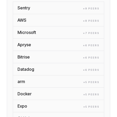
Sentry
×
9
PEER
S
AWS
×
8
PEER
S
Microsoft
×
7
PEER
S
Apryse
×
6
PEER
S
Bitrise
×
6
PEER
S
Datadog
×
6
PEER
S
arm
×
5
PEER
S
Docker
×
5
PEER
S
Expo
×
5
PEER
S