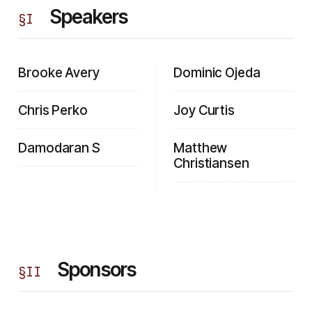
Speakers
§
I
Brooke Avery
Dominic Ojeda
Chris Perko
Joy Curtis
Damodaran S
Matthew
Christiansen
Sponsors
§
II