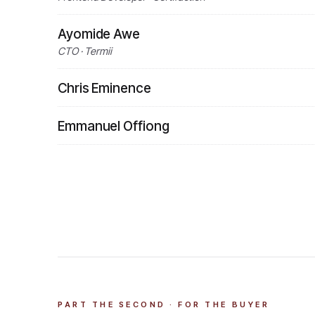
Ayomide Awe
CTO · Termii
Chris Eminence
Emmanuel Offiong
PART THE SECOND · FOR THE BUYER