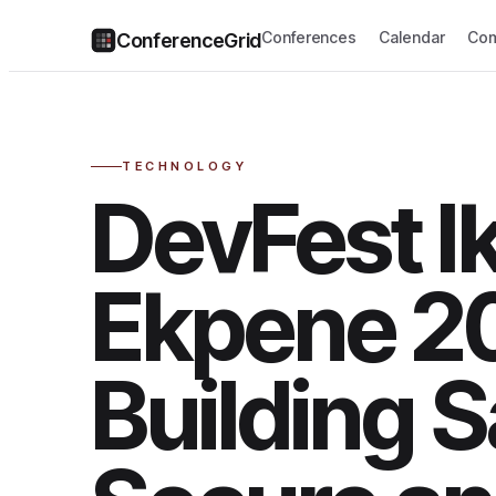
Conferences
Calendar
Com
ConferenceGrid
TECHNOLOGY
DevFest I
Ekpene 2
Building S