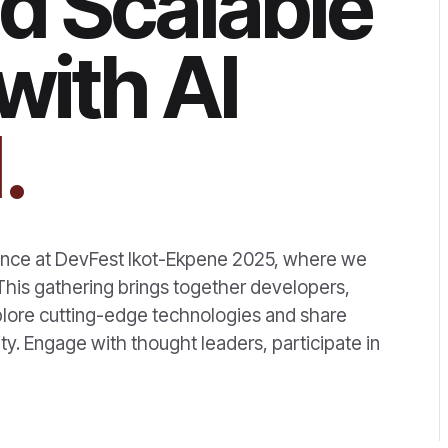
d Scalable
with AI
.
rience at DevFest Ikot-Ekpene 2025, where we
! This gathering brings together developers,
xplore cutting-edge technologies and share
ty. Engage with thought leaders, participate in