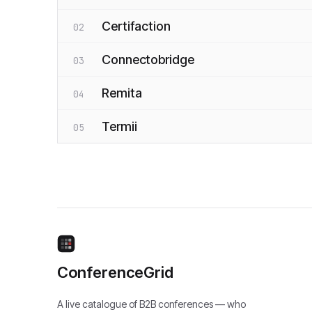
Certifaction
02
Connectobridge
03
Remita
04
Termii
05
ConferenceGrid
A live catalogue of B2B conferences — who