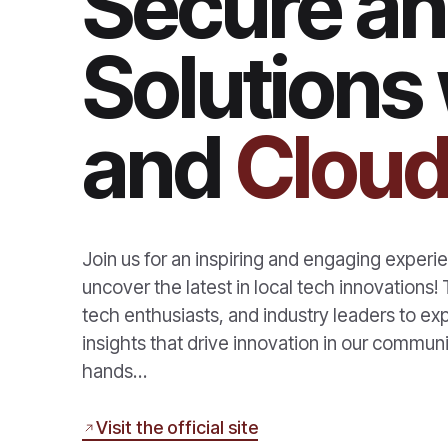
Secure an
Solutions 
and
Cloud
Join us for an inspiring and engaging expe
uncover the latest in local tech innovations
tech enthusiasts, and industry leaders to e
insights that drive innovation in our communi
hands…
Visit the official site