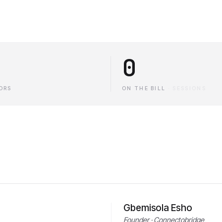
0
ORS
ON THE BILL
·
SESSIONS
Gbemisola Esho
Founder · Connectobridge