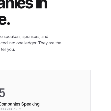
nies in
e.
e speakers, sponsors, and
nced into one ledger. They are the
tell you.
5
Companies Speaking
SPEAKER ONLY