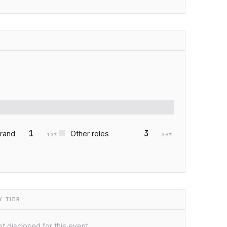
1
3
Brand
Other roles
13
%
38
%
 TIER
t disclosed for this event.