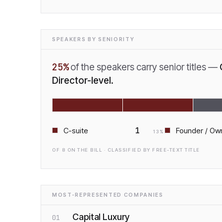
SPEAKERS BY SENIORITY
25
%
of the speakers carry senior titles —
Director-level.
1
C-suite
Founder / Ow
13
%
OF
8
ON THE BILL · CLASSIFIED BY FREE-TEXT TITLE
MOST-REPRESENTED COMPANIES
Capital Luxury
01