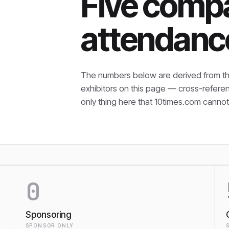
Five compa
attendanc
The numbers below are derived from th
exhibitors on this page — cross-refere
only thing here that
10times.com cannot 
0
Sponsoring
SPONSOR ONLY