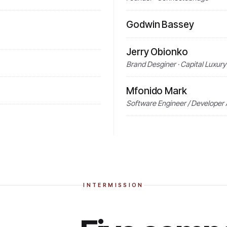
Godwin Bassey
Jerry Obionko
Brand Desginer · Capital Luxury
Mfonido Mark
Software Engineer / Developer 
INTERMISSION