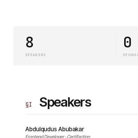
8
0
SPEAKERS
SPONS
Speakers
§
I
Abdulqudus Abubakar
Frontend Developer · Certifaction