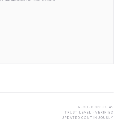
RECORD
0369C345
TRUST LEVEL ·
VERIFIED
UPDATED CONTINUOUSLY