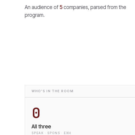
An audience of
5
companies, parsed from the
program.
WHO'S IN THE ROOM
0
All three
SPEAK · SPONS · EXH