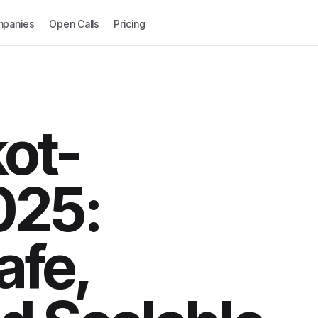
panies
Open Calls
Pricing
kot-
025:
afe,