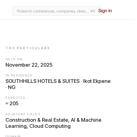
Sign in
Search conferences, companies, cities…
⌘K
THE PARTICULARS
HELD ON
November 22, 2025
IN RESIDENCE
SOUTHHILLS HOTELS & SUITES · Ikot Ekpene
· NG
EXPECTED
≈ 205
ADJACENT FIELDS
Construction & Real Estate, AI & Machine
Learning, Cloud Computing
DOMAIN