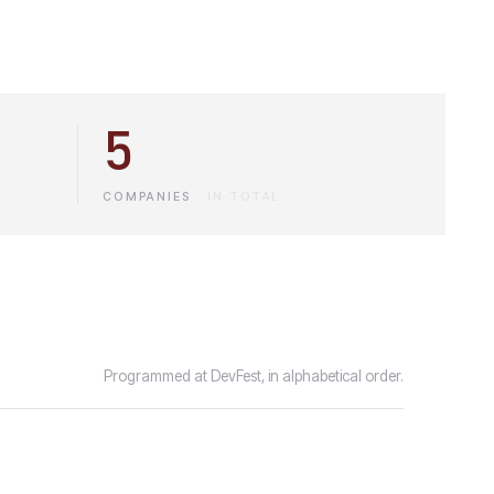
5
COMPANIES
·
IN TOTAL
Programmed at DevFest, in alphabetical order.