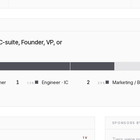
C-suite, Founder, VP, or
1
2
ner
Engineer · IC
Marketing / 
13
%
25
%
SPONSORS BY
1
V
Tiers were no