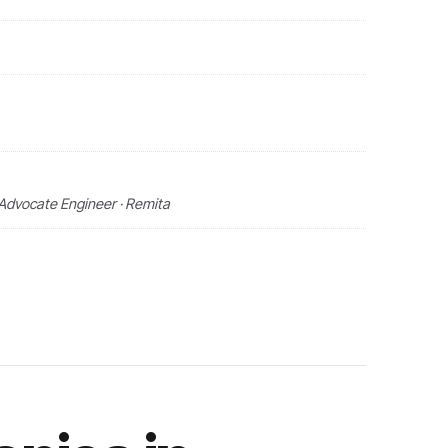
Advocate Engineer · Remita