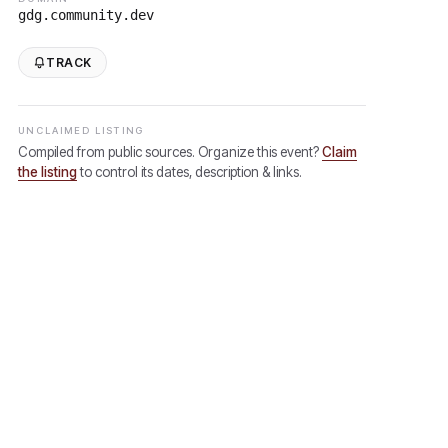
gdg.community.dev
TRACK
UNCLAIMED LISTING
Compiled from public sources. Organize this event?
Claim
the listing
to control its dates, description & links.