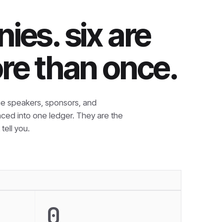
ies. six are
re than once.
e speakers, sponsors, and
nced into one ledger. They are the
tell you.
0