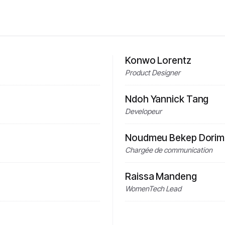
Konwo Lorentz
Product Designer
Ndoh Yannick Tang
Developeur
Noudmeu Bekep Dorime
Chargée de communication
Raissa Mandeng
WomenTech Lead