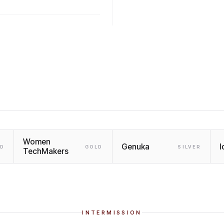
Women
Genuka
I
LD
GOLD
SILVER
TechMakers
INTERMISSION