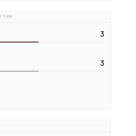
 TIER
3
3