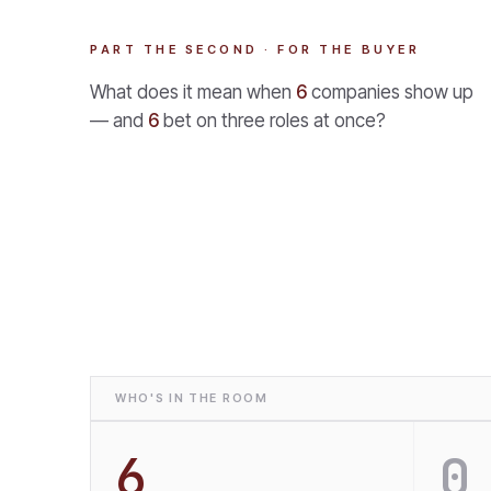
PART THE SECOND · FOR THE BUYER
What does it mean when
6
companies show up
— and
6
bet on three roles at once?
WHO'S IN THE ROOM
6
0