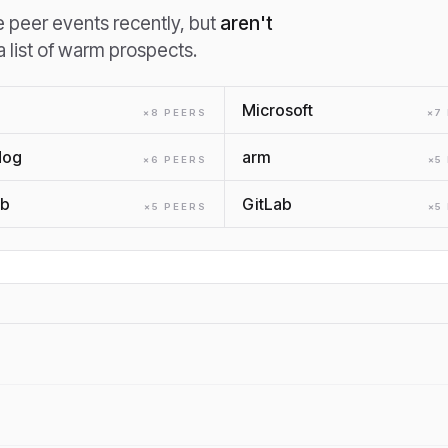
peer events recently, but
aren't
 a list of warm prospects.
Microsoft
×
8
PEER
S
×
7
dog
arm
×
6
PEER
S
×
5
ub
GitLab
×
5
PEER
S
×
5