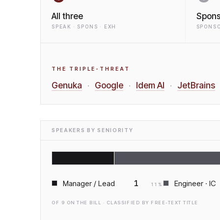
All three
Spons
SPEAK · SPONS · EXH
SPONSO
THE TRIPLE-THREAT
Genuka
Google
Idem AI
JetBrains
·
·
·
SPEAKERS BY SENIORITY
1
Manager / Lead
Engineer · IC
11
%
OF
9
ON THE BILL · CLASSIFIED BY FREE-TEXT TITLE