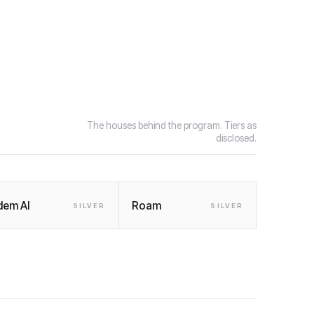
The houses behind the program. Tiers as
disclosed.
dem AI
Roam
SILVER
SILVER