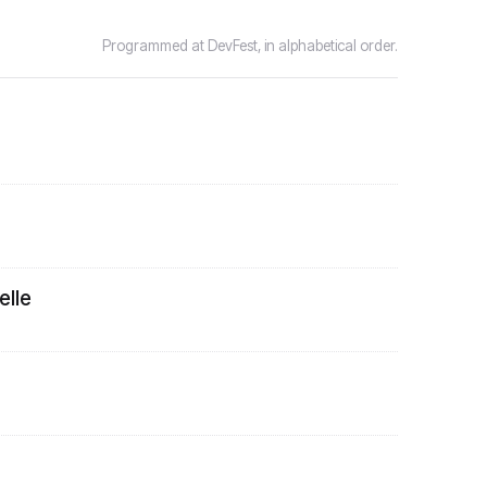
Programmed at DevFest, in alphabetical order.
lle