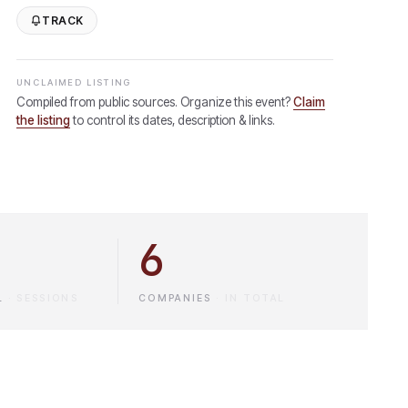
TRACK
UNCLAIMED LISTING
Compiled from public sources. Organize this event?
Claim
the listing
to control its dates, description & links.
6
L
·
SESSIONS
COMPANIES
·
IN TOTAL