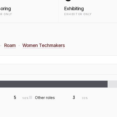
oring
Exhibiting
R ONLY
EXHIBITOR ONLY
Roam
Women Techmakers
·
·
5
3
Other roles
56
%
33
%