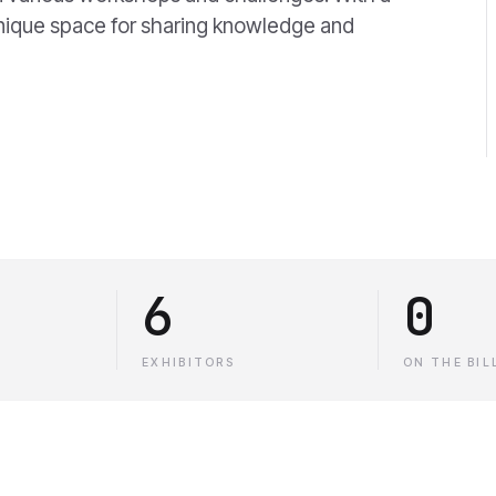
 unique space for sharing knowledge and
6
0
EXHIBITORS
ON THE BIL