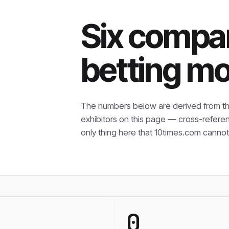
Six compan
betting mo
The numbers below are derived from th
exhibitors on this page — cross-refere
only thing here that
10times.com cannot 
0