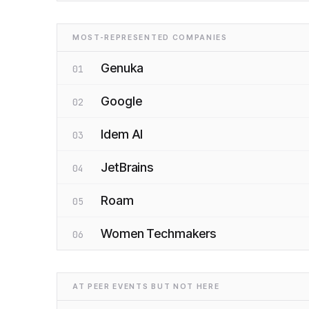
MOST-REPRESENTED COMPANIES
Genuka
01
Google
02
Idem AI
03
JetBrains
04
Roam
05
Women Techmakers
06
AT PEER EVENTS BUT NOT HERE