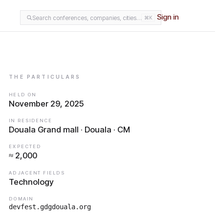
Sign in
Search conferences, companies, cities…
⌘K
THE PARTICULARS
HELD ON
November 29, 2025
IN RESIDENCE
Douala Grand mall · Douala · CM
EXPECTED
≈ 2,000
ADJACENT FIELDS
Technology
DOMAIN
devfest.gdgdouala.org