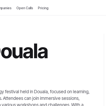
panies
Open Calls
Pricing
ouala
 festival held in Douala, focused on learning,
. Attendees can join immersive sessions,
 in various workshops and challenges. With a