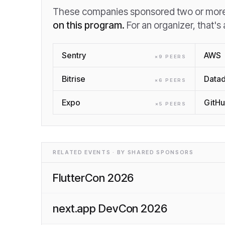
These companies sponsored two or more 
on this program.
For an organizer, that's
Sentry
AWS
×
9
PEER
S
Bitrise
Data
×
6
PEER
S
Expo
GitH
×
5
PEER
S
RELATED EVENTS · BY SHARED SPONSORS
FlutterCon 2026
next.app DevCon 2026