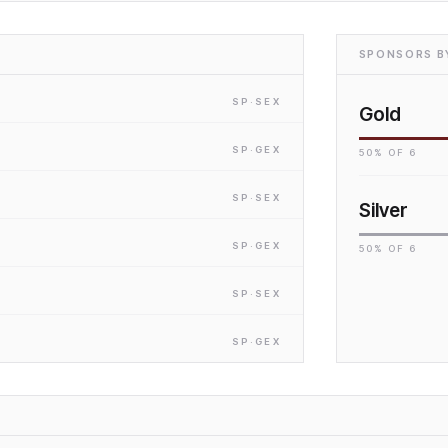
SPONSORS BY
SP
·S
EX
Gold
SP
·G
EX
50
% OF
6
SP
·S
EX
Silver
SP
·G
EX
50
% OF
6
SP
·S
EX
SP
·G
EX