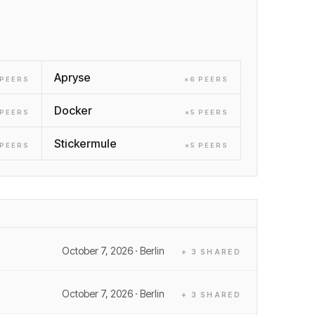
Apryse
PEER
S
×
6
PEER
S
Docker
PEER
S
×
5
PEER
S
Stickermule
PEER
S
×
5
PEER
S
October 7, 2026
· Berlin
+
3
SHARED
October 7, 2026
· Berlin
+
3
SHARED