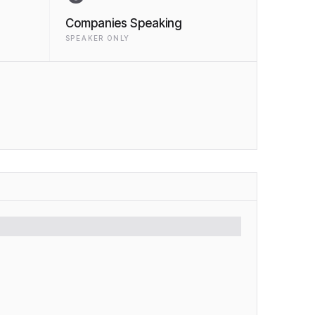
Companies Speaking
SPEAKER ONLY