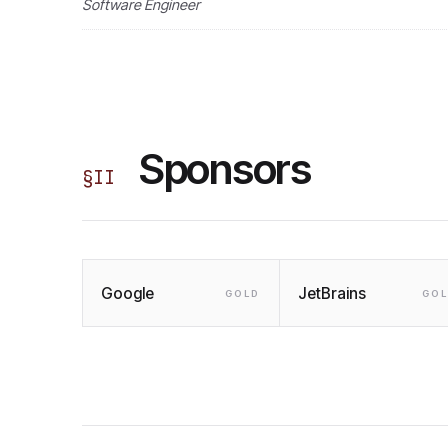
Software Engineer
Sponsors
§
II
Google
JetBrains
GOLD
GO