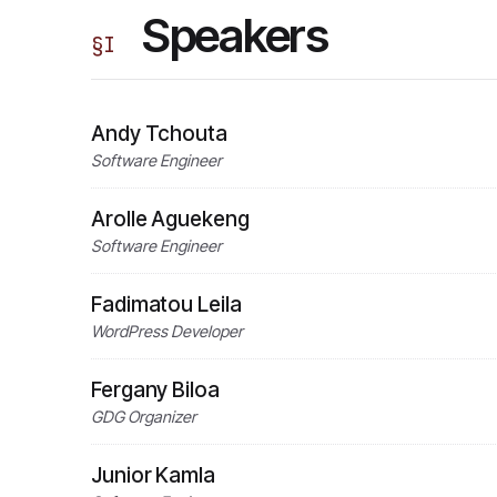
Speakers
§
I
Andy Tchouta
Software Engineer
Arolle Aguekeng
Software Engineer
Fadimatou Leila
WordPress Developer
Fergany Biloa
GDG Organizer
Junior Kamla