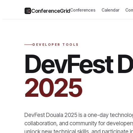
Conferences
Calendar
Com
ConferenceGrid
DEVELOPER TOOLS
DevFest D
2025
DevFest Douala 2025 is a one-day technology
collaboration, and community for developers
unlock new technical skills, and participate