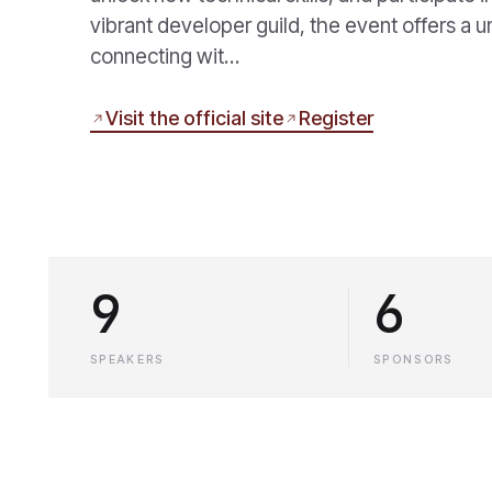
vibrant developer guild, the event offers a
connecting wit…
Visit the official site
Register
9
6
SPEAKERS
SPONSORS