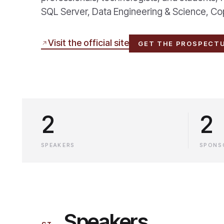
SQL Server, Data Engineering & Science, Copil
Visit the official site
GET THE PROSPECT
2
2
SPEAKERS
SPONS
Speakers