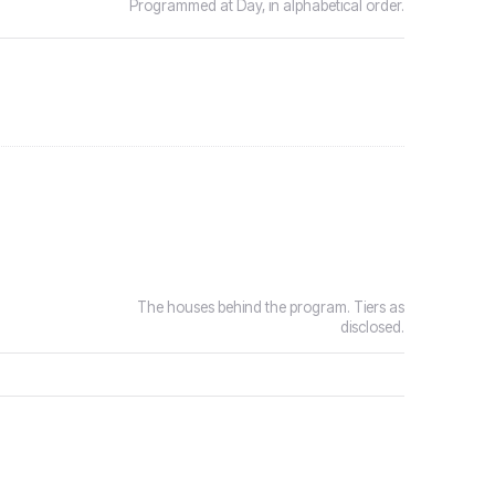
Programmed at Day, in alphabetical order.
The houses behind the program. Tiers as
disclosed.