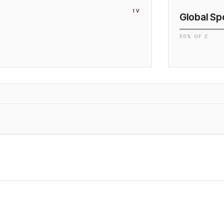
1
V
Global Sp
50
% OF
2