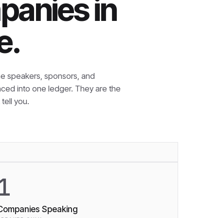
panies in
e.
e speakers, sponsors, and
nced into one ledger. They are the
tell you.
1
Companies Speaking