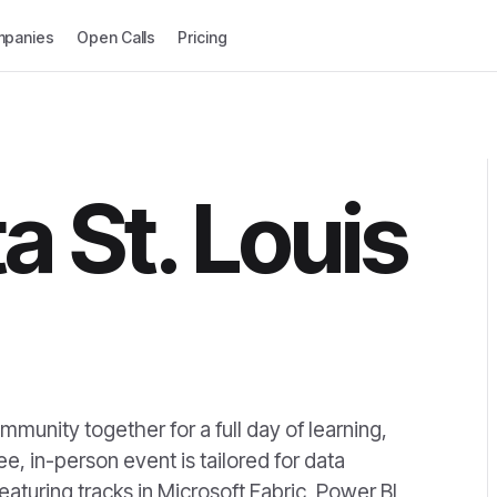
panies
Open Calls
Pricing
a St. Louis
mmunity together for a full day of learning,
e, in-person event is tailored for data
eaturing tracks in Microsoft Fabric, Power BI,