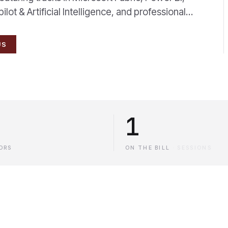
ot & Artificial Intelligence, and professional…
US
1
ORS
ON THE BILL
·
SESSIONS