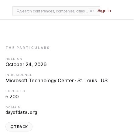
Sign in
Search conferences, companies, cities…
⌘K
THE PARTICULARS
HELD ON
October 24, 2026
IN RESIDENCE
Microsoft Technology Center · St. Louis · US
EXPECTED
≈ 200
DOMAIN
dayofdata.org
TRACK