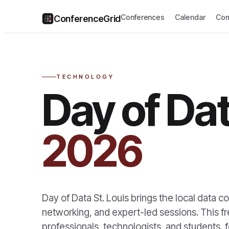
Conferences
Calendar
Com
ConferenceGrid
TECHNOLOGY
Day of Dat
2026
Day of Data St. Louis brings the local data co
networking, and expert-led sessions. This fre
professionals, technologists, and students, f