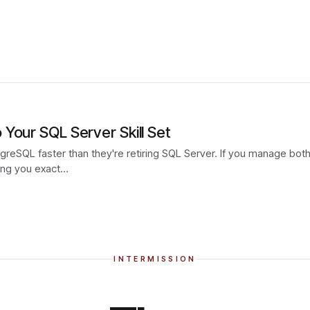
Your SQL Server Skill Set
reSQL faster than they're retiring SQL Server. If you manage both n
wing you exact…
INTERMISSION