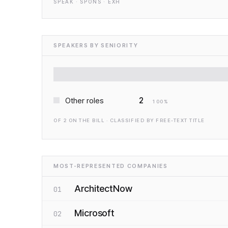
SPEAK · SPONS · EXH
SPEAKERS BY SENIORITY
2
Other roles
100
%
OF
2
ON THE BILL · CLASSIFIED BY FREE-TEXT TITLE
MOST-REPRESENTED COMPANIES
ArchitectNow
01
Microsoft
02