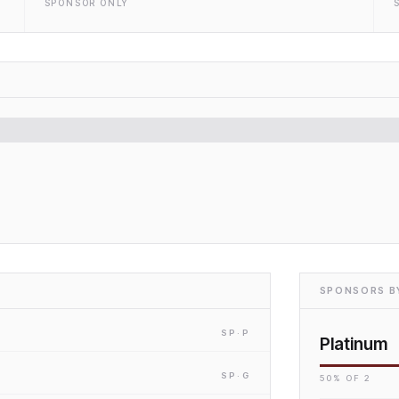
SPONSOR ONLY
SPONSORS BY
SP
·P
Platinum
SP
·G
50
% OF
2