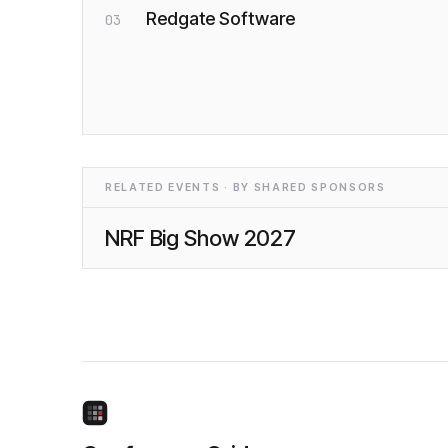
Redgate Software
03
RELATED EVENTS · BY SHARED SPONSORS
NRF Big Show 2027