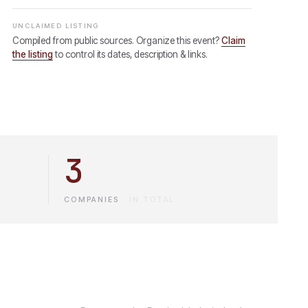
UNCLAIMED LISTING
Compiled from public sources. Organize this event?
Claim
the listing
to control its dates, description & links.
3
COMPANIES
·
IN TOTAL