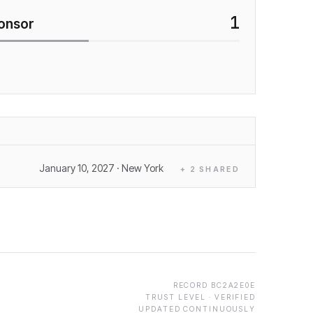
1
onsor
January 10, 2027
· New York
+
2
SHARED
RECORD
BC2A2E0E
TRUST LEVEL ·
VERIFIED
UPDATED CONTINUOUSLY