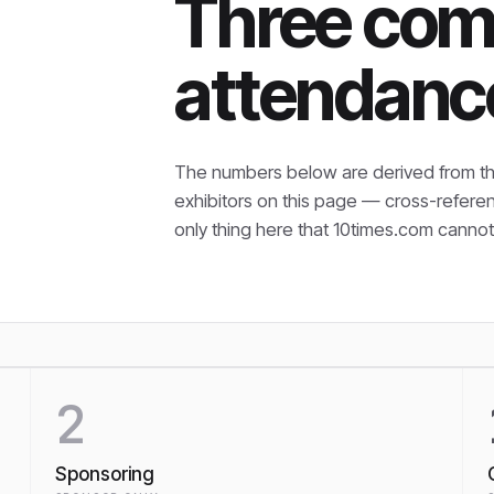
Three com
attendanc
The numbers below are derived from th
exhibitors on this page — cross-refere
only thing here that
10times.com cannot 
2
Sponsoring