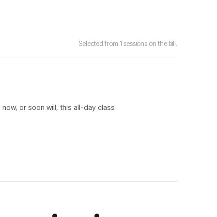
Selected from 1 sessions on the bill.
ow, or soon will, this all-day class