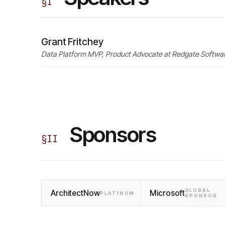
§
I
Grant Fritchey
Data Platform MVP, Product Advocate at Redgate Softwar
Sponsors
§
II
GLOBAL
ArchitectNow
Microsoft
PLATINUM
SPONSOR