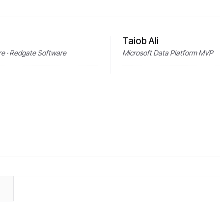
Taiob Ali
e · Redgate Software
Microsoft Data Platform MVP