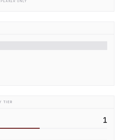
SPEAKER ONLY
 TIER
1