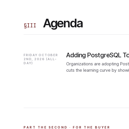
Agenda
§
III
Adding PostgreSQL To 
FRIDAY OCTOBER
2ND, 2026 (ALL-
DAY)
Organizations are adopting Postg
cuts the learning curve by sho
PART THE SECOND · FOR THE BUYER