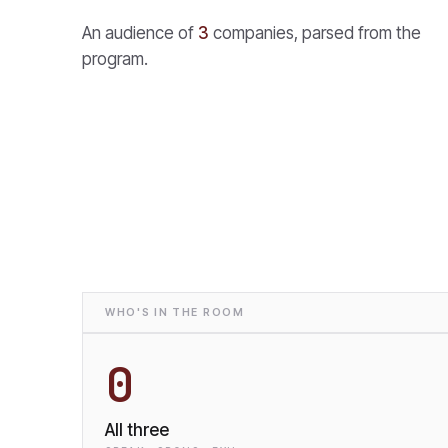
An audience of
3
companies, parsed from the
program.
WHO'S IN THE ROOM
0
All three