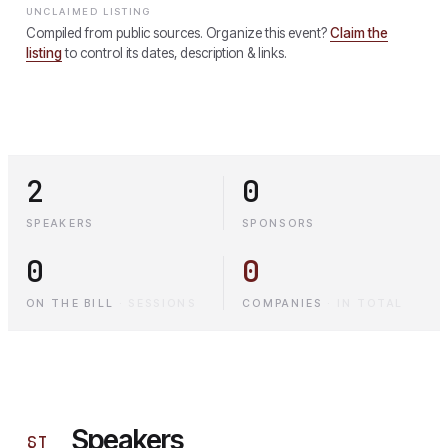
UNCLAIMED LISTING
Compiled from public sources. Organize this event?
Claim the
listing
to control its dates, description & links.
2
0
SPEAKERS
SPONSORS
0
0
ON THE BILL
·
SESSIONS
COMPANIES
·
IN TOTAL
Speakers
§
I