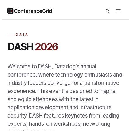
ConferenceGrid
DATA
DASH
2026
Welcome to DASH, Datadog’s annual
conference, where technology enthusiasts and
industry leaders converge for a transformative
experience. This event is designed to inspire
and equip attendees with the latest in
application development and infrastructure
security. DASH features keynotes from leading
experts, hands-on workshops, networking