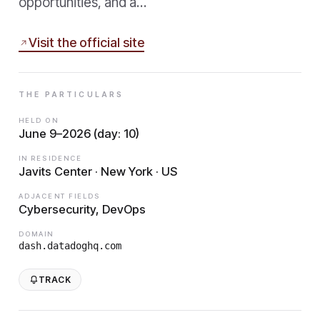
opportunities, and a…
Visit the official site
THE PARTICULARS
HELD ON
June 9–2026 (day: 10)
IN RESIDENCE
Javits Center · New York · US
ADJACENT FIELDS
Cybersecurity, DevOps
DOMAIN
dash.datadoghq.com
TRACK