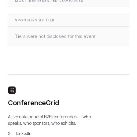
MOST-REPRESENTED COMPANIES
SPONSORS BY TIER
Tiers were not disclosed for this event.
ConferenceGrid
A live catalogue of B2B conferences — who
speaks, who sponsors, who exhibits.
X
·
LinkedIn