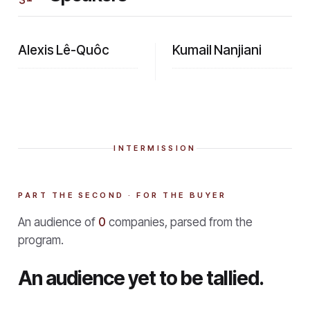
Alexis Lê-Quôc
Kumail Nanjiani
INTERMISSION
PART THE SECOND · FOR THE BUYER
An audience of
0
companies, parsed from the
program.
An audience yet to be tallied.