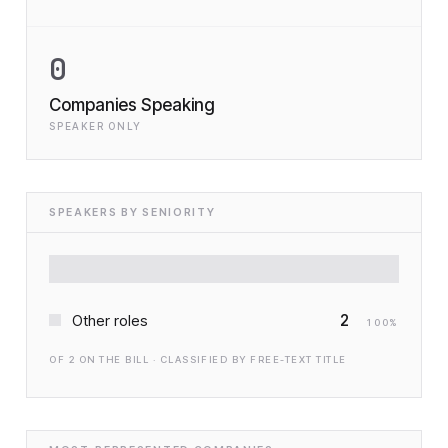
0
Companies Speaking
SPEAKER ONLY
SPEAKERS BY SENIORITY
2
Other roles
100
%
OF
2
ON THE BILL · CLASSIFIED BY FREE-TEXT TITLE