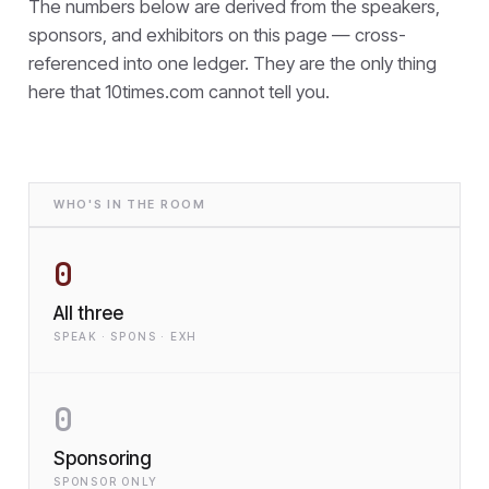
The numbers below are derived from the speakers,
sponsors, and exhibitors on this page — cross-
referenced into one ledger. They are the only thing
here that
10times.com cannot tell you.
WHO'S IN THE ROOM
0
All three
SPEAK · SPONS · EXH
0
Sponsoring
SPONSOR ONLY