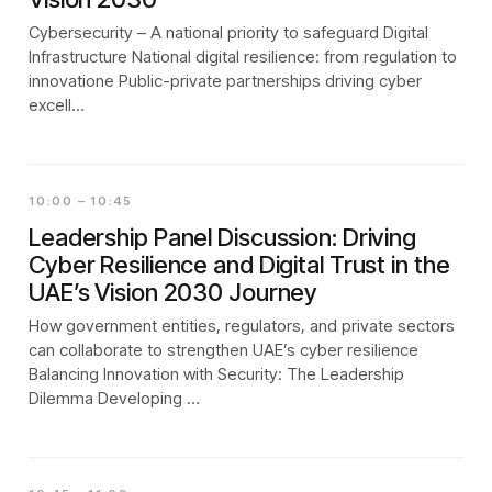
Cybersecurity – A national priority to safeguard Digital
Infrastructure National digital resilience: from regulation to
innovatione Public-private partnerships driving cyber
excell…
10:00 – 10:45
Leadership Panel Discussion: Driving
Cyber Resilience and Digital Trust in the
UAE’s Vision 2030 Journey
How government entities, regulators, and private sectors
can collaborate to strengthen UAE’s cyber resilience
Balancing Innovation with Security: The Leadership
Dilemma Developing …