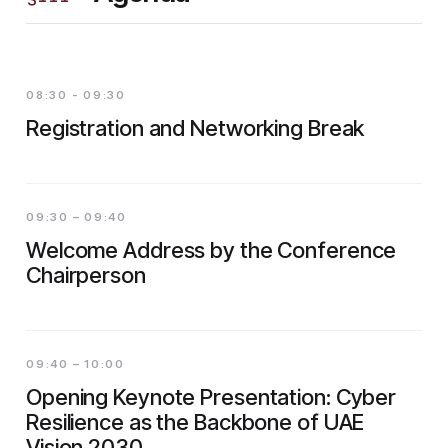
08:30 - 09:30
Registration and Networking Break
09:30 – 09:40
Welcome Address by the Conference
Chairperson
09:40 – 10:00
Opening Keynote Presentation: Cyber
Resilience as the Backbone of UAE
Vision 2030