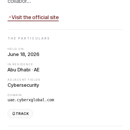
collabor…
Visit the official site
THE PARTICULARS
HELD ON
June 18, 2026
IN RESIDENCE
Abu Dhabi · AE
ADJACENT FIELDS
Cybersecurity
DOMAIN
uae.cyberxglobal.com
TRACK