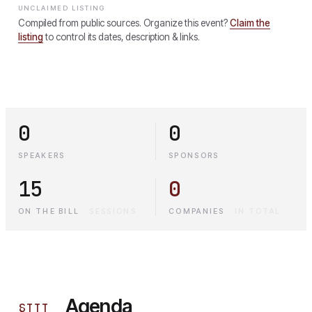
UNCLAIMED LISTING
Compiled from public sources. Organize this event?
Claim the
listing
to control its dates, description & links.
0
0
SPEAKERS
SPONSORS
15
0
ON THE BILL
·
SESSIONS
COMPANIES
·
IN TOTAL
Agenda
§
III