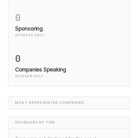
0
Sponsoring
SPONSOR ONLY
0
Companies Speaking
SPEAKER ONLY
MOST-REPRESENTED COMPANIES
SPONSORS BY TIER