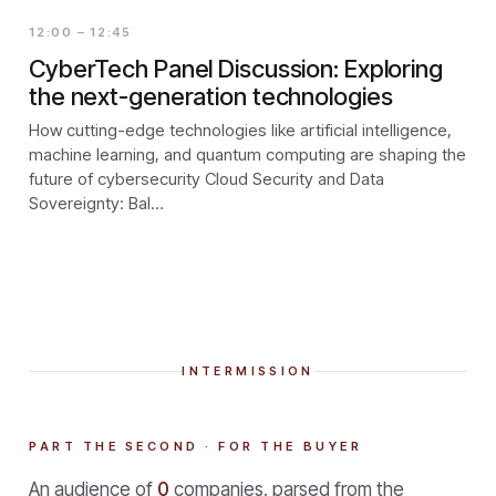
12:00 – 12:45
CyberTech Panel Discussion: Exploring
the next-generation technologies
How cutting-edge technologies like artificial intelligence,
machine learning, and quantum computing are shaping the
future of cybersecurity Cloud Security and Data
Sovereignty: Bal…
INTERMISSION
PART THE SECOND · FOR THE BUYER
An audience of
0
companies, parsed from the