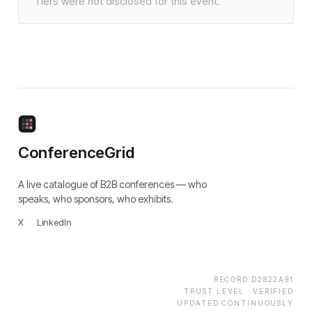
Tiers were not disclosed for this event.
ConferenceGrid
A live catalogue of B2B conferences — who
speaks, who sponsors, who exhibits.
X
·
LinkedIn
RECORD
D2822A91
TRUST LEVEL ·
VERIFIED
UPDATED CONTINUOUSLY