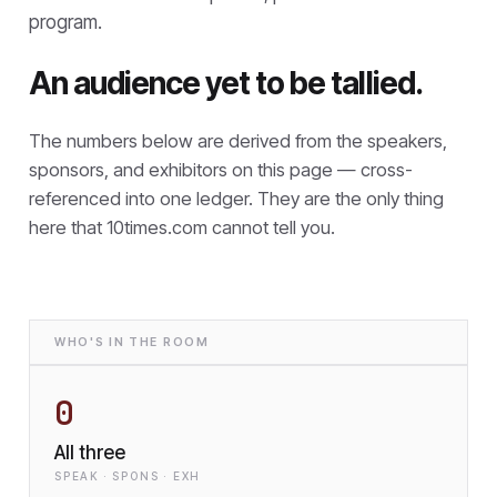
program.
An audience yet to be tallied.
The numbers below are derived from the speakers,
sponsors, and exhibitors on this page — cross-
referenced into one ledger. They are the only thing
here that
10times.com cannot tell you.
WHO'S IN THE ROOM
0
All three
SPEAK · SPONS · EXH