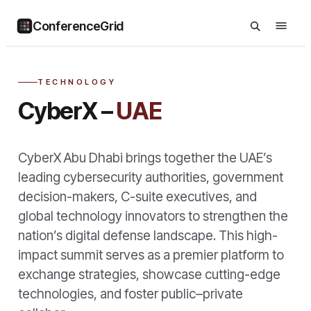
ConferenceGrid
TECHNOLOGY
CyberX –
UAE
CyberX Abu Dhabi brings together the UAE’s
leading cybersecurity authorities, government
decision-makers, C-suite executives, and
global technology innovators to strengthen the
nation’s digital defense landscape. This high-
impact summit serves as a premier platform to
exchange strategies, showcase cutting-edge
technologies, and foster public–private