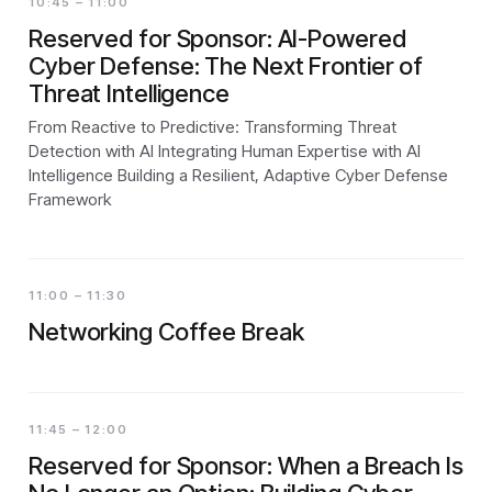
10:45 – 11:00
Reserved for Sponsor: AI-Powered
Cyber Defense: The Next Frontier of
Threat Intelligence
From Reactive to Predictive: Transforming Threat
Detection with AI Integrating Human Expertise with AI
Intelligence Building a Resilient, Adaptive Cyber Defense
Framework
11:00 – 11:30
Networking Coffee Break
11:45 – 12:00
Reserved for Sponsor: When a Breach Is