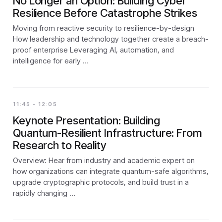
No Longer an Option: Building Cyber
Resilience Before Catastrophe Strikes
Moving from reactive security to resilience-by-design
How leadership and technology together create a breach-
proof enterprise Leveraging AI, automation, and
intelligence for early …
11:45 - 12:05
Keynote Presentation: Building
Quantum-Resilient Infrastructure: From
Research to Reality
Overview: Hear from industry and academic expert on
how organizations can integrate quantum-safe algorithms,
upgrade cryptographic protocols, and build trust in a
rapidly changing …