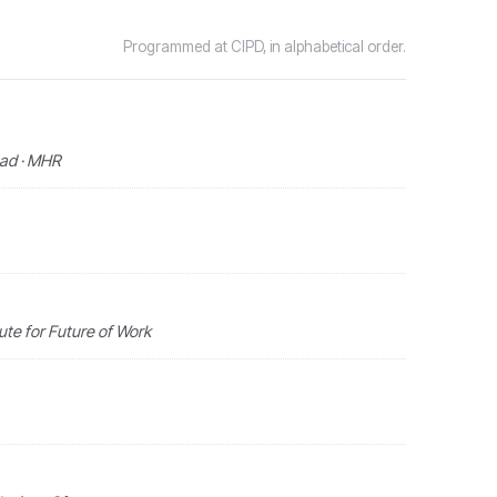
Programmed at CIPD, in alphabetical order.
ead · MHR
ute for Future of Work