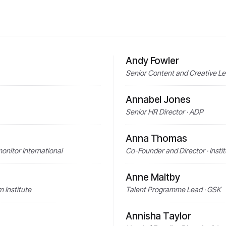
Andy Fowler
Senior Content and Creative L
Annabel Jones
Senior HR Director · ADP
Anna Thomas
onitor International
Co-Founder and Director · Instit
Anne Maltby
 Institute
Talent Programme Lead · GSK
Annisha Taylor