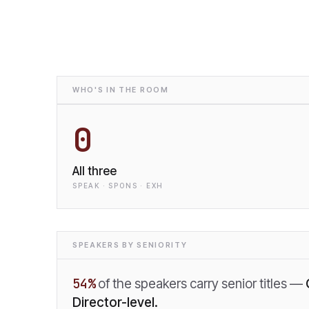
WHO'S IN THE ROOM
0
All three
SPEAK · SPONS · EXH
SPEAKERS BY SENIORITY
54
%
of the speakers carry senior titles —
Director-level.