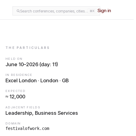
Sign in
Search conferences, companies, cities…
⌘K
THE PARTICULARS
HELD ON
June 10–2026 (day: 11)
IN RESIDENCE
Excel London · London · GB
EXPECTED
≈ 12,000
ADJACENT FIELDS
Leadership, Business Services
DOMAIN
festivalofwork.com