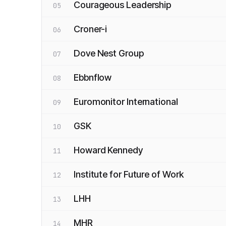
Courageous Leadership
05
Croner-i
06
Dove Nest Group
07
Ebbnflow
08
Euromonitor International
09
GSK
10
Howard Kennedy
11
Institute for Future of Work
12
LHH
13
MHR
14