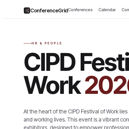
Conferences
Calendar
Com
ConferenceGrid
HR & PEOPLE
CIPD Festi
Work
202
At the heart of the CIPD Festival of Work lie
and working lives. This event is a vibrant c
exhibitors, designed to empower professiona