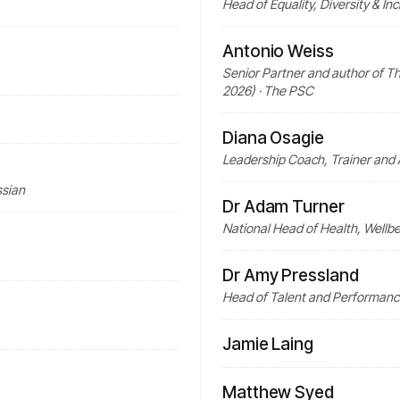
Head of Equality, Diversity & In
Antonio Weiss
Senior Partner and author of Th
2026) · The PSC
Diana Osagie
Leadership Coach, Trainer and
ssian
Dr Adam Turner
National Head of Health, Wellbe
Dr Amy Pressland
Head of Talent and Performanc
Jamie Laing
Matthew Syed