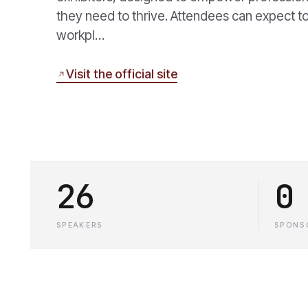
they need to thrive. Attendees can expect to
workpl…
Visit the official site
26
0
SPEAKERS
SPONS