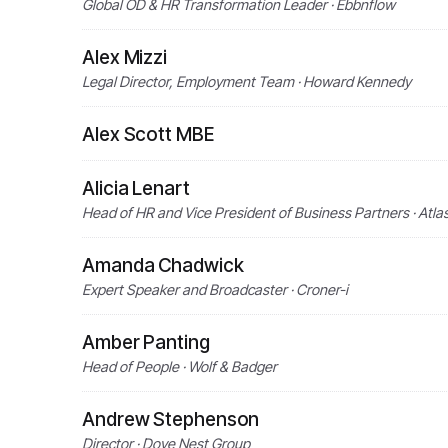
Global OD & HR Transformation Leader · Ebbnflow
Alex Mizzi
Legal Director, Employment Team · Howard Kennedy
Alex Scott MBE
Alicia Lenart
Head of HR and Vice President of Business Partners · Atla
Amanda Chadwick
Expert Speaker and Broadcaster · Croner-i
Amber Panting
Head of People · Wolf & Badger
Andrew Stephenson
Director · Dove Nest Group