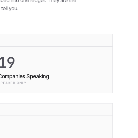
nced into one ledger. They are the
tell you.
19
Companies Speaking
SPEAKER ONLY