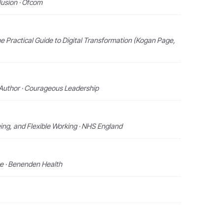
clusion · Ofcom
e Practical Guide to Digital Transformation (Kogan Page,
 Author · Courageous Leadership
ing, and Flexible Working · NHS England
e · Benenden Health