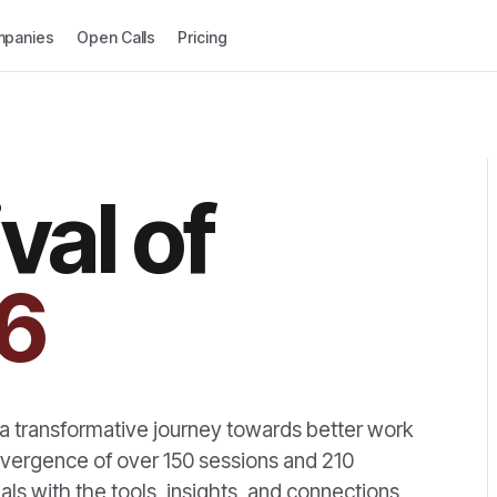
panies
Open Calls
Pricing
val of
6
s a transformative journey towards better work
onvergence of over 150 sessions and 210
ls with the tools, insights, and connections