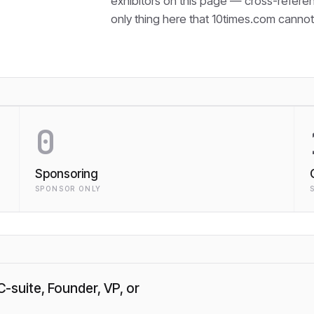
exhibitors on this page — cross-refere
only thing here that
10times.com cannot 
0
Sponsoring
SPONSOR ONLY
C-suite, Founder, VP, or