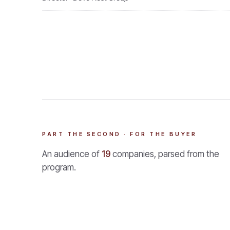
PART THE SECOND · FOR THE BUYER
An audience of
19
companies, parsed from the
program.