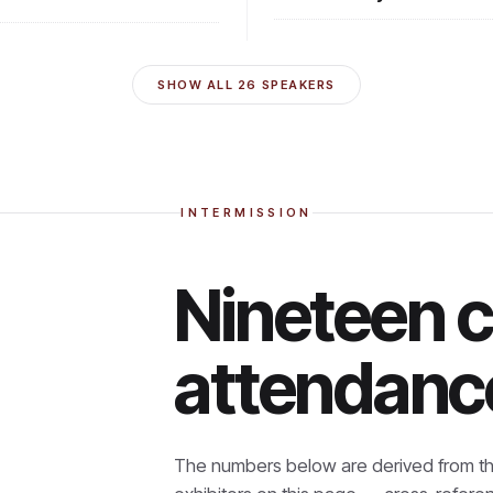
SHOW ALL
26
SPEAKERS
INTERMISSION
Nineteen 
attendanc
The numbers below are derived from th