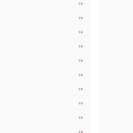
1
V
1
V
1
V
1
V
1
V
1
V
1
V
1
V
1
V
1
V