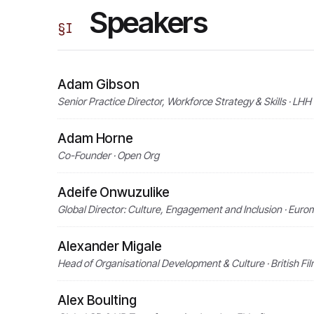
Speakers
§
I
Adam Gibson
Senior Practice Director, Workforce Strategy & Skills · LHH
Adam Horne
Co-Founder · Open Org
Adeife Onwuzulike
Global Director: Culture, Engagement and Inclusion · Eurom
Alexander Migale
Head of Organisational Development & Culture · British Film
Alex Boulting