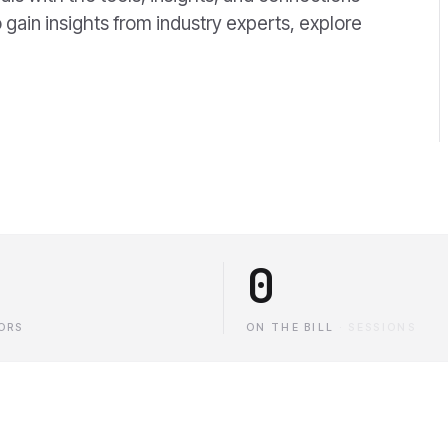
 gain insights from industry experts, explore
0
ORS
ON THE BILL
·
SESSIONS