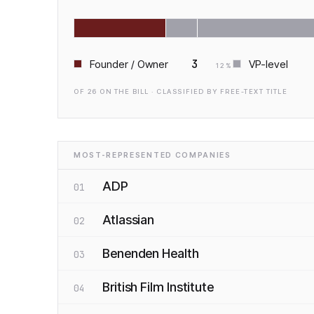
3
Founder / Owner
VP-level
12
%
OF
26
ON THE BILL · CLASSIFIED BY FREE-TEXT TITLE
MOST-REPRESENTED COMPANIES
ADP
01
Atlassian
02
Benenden Health
03
British Film Institute
04