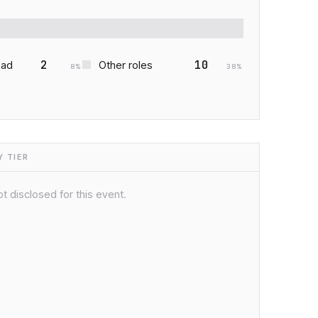
2
10
ead
Other roles
8
%
38
%
 TIER
t disclosed for this event.