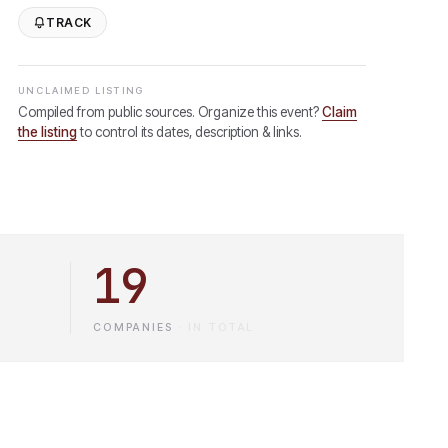
TRACK
UNCLAIMED LISTING
Compiled from public sources. Organize this event?
Claim
the listing
to control its dates, description & links.
19
COMPANIES
·
IN TOTAL