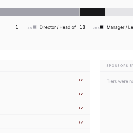
1
10
Director / Head of
Manager / L
4
%
38
%
SPONSORS BY
1
V
Tiers were no
1
V
1
V
1
V