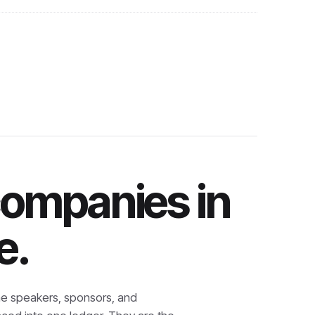
companies in
e.
e speakers, sponsors, and