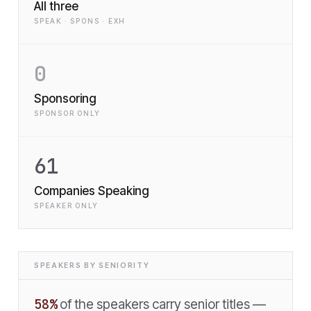
All three
SPEAK · SPONS · EXH
0
Sponsoring
SPONSOR ONLY
61
Companies Speaking
SPEAKER ONLY
SPEAKERS BY SENIORITY
58
%
of the speakers carry senior titles —