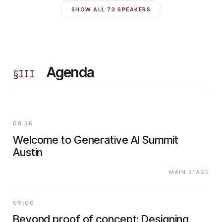
SHOW ALL
73
SPEAKERS
Agenda
§
III
08:55
Welcome to Generative AI Summit
Austin
MAIN STAGE
09:00
Beyond proof of concept: Designing