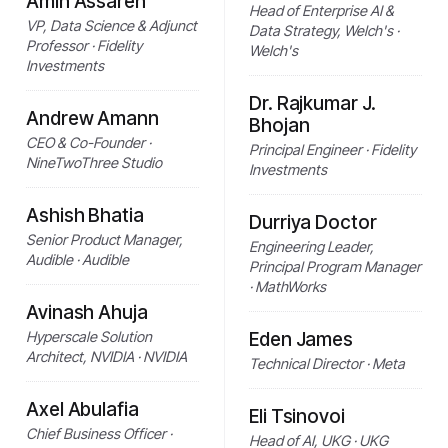
Amin Assareh
Head of Enterprise AI &
VP, Data Science & Adjunct
Data Strategy, Welch's ·
Professor · Fidelity
Welch's
Investments
Dr. Rajkumar J.
Andrew Amann
Bhojan
CEO & Co-Founder ·
Principal Engineer · Fidelity
NineTwoThree Studio
Investments
Ashish Bhatia
Durriya Doctor
Senior Product Manager,
Engineering Leader,
Audible · Audible
Principal Program Manager
· MathWorks
Avinash Ahuja
Hyperscale Solution
Eden James
Architect, NVIDIA · NVIDIA
Technical Director · Meta
Axel Abulafia
Eli Tsinovoi
Chief Business Officer ·
Head of AI, UKG · UKG