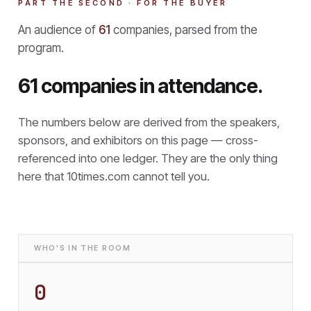
PART THE SECOND · FOR THE BUYER
An audience of
61
companies, parsed from the
program.
61 companies in attendance.
The numbers below are derived from the speakers,
sponsors, and exhibitors on this page — cross-
referenced into one ledger. They are the only thing
here that
10times.com cannot tell you.
WHO'S IN THE ROOM
0