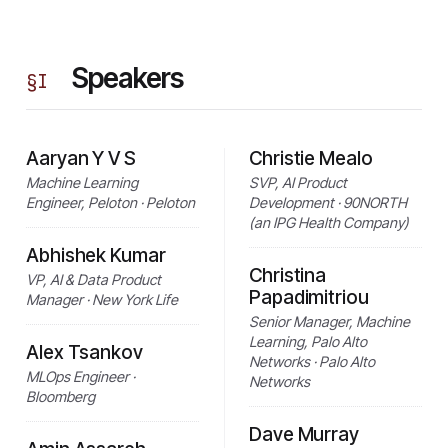
Speakers
§
I
Aaryan Y V S
Christie Mealo
Machine Learning
SVP, AI Product
Engineer, Peloton · Peloton
Development · 90NORTH
(an IPG Health Company)
Abhishek Kumar
Christina
VP, AI & Data Product
Papadimitriou
Manager · New York Life
Senior Manager, Machine
Learning, Palo Alto
Alex Tsankov
Networks · Palo Alto
MLOps Engineer ·
Networks
Bloomberg
Dave Murray