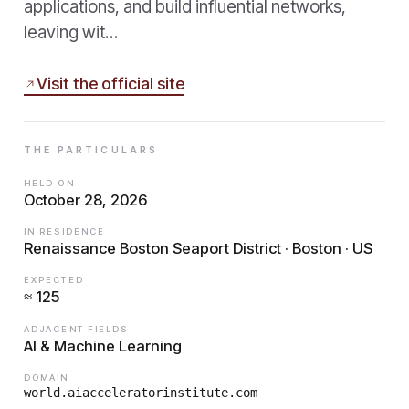
applications, and build influential networks,
leaving wit…
Visit the official site
THE PARTICULARS
HELD ON
October 28, 2026
IN RESIDENCE
Renaissance Boston Seaport District · Boston · US
EXPECTED
≈ 125
ADJACENT FIELDS
AI & Machine Learning
DOMAIN
world.aiacceleratorinstitute.com