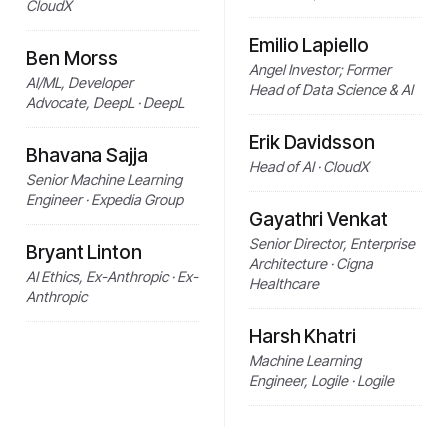
CloudX
Emilio Lapiello
Ben Morss
Angel Investor; Former
AI/ML, Developer
Head of Data Science & AI
Advocate, DeepL · DeepL
Erik Davidsson
Bhavana Sajja
Head of AI · CloudX
Senior Machine Learning
Engineer · Expedia Group
Gayathri Venkat
Senior Director, Enterprise
Bryant Linton
Architecture · Cigna
AI Ethics, Ex-Anthropic · Ex-
Healthcare
Anthropic
Harsh Khatri
Machine Learning
Engineer, Logile · Logile