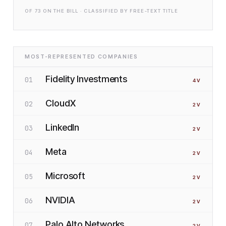
OF
73
ON THE BILL · CLASSIFIED BY FREE-TEXT TITLE
MOST-REPRESENTED COMPANIES
Fidelity Investments
01
4
V
CloudX
02
2
V
LinkedIn
03
2
V
Meta
04
2
V
Microsoft
05
2
V
NVIDIA
06
2
V
Palo Alto Networks
07
2
V