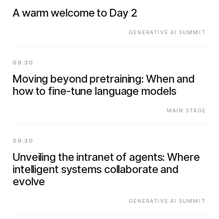
A warm welcome to Day 2
GENERATIVE AI SUMMIT
09:30
Moving beyond pretraining: When and
how to fine-tune language models
MAIN STAGE
09:30
Unveiling the intranet of agents: Where
intelligent systems collaborate and
evolve
GENERATIVE AI SUMMIT