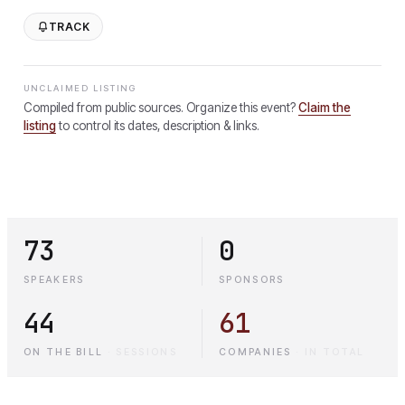
TRACK
UNCLAIMED LISTING
Compiled from public sources. Organize this event?
Claim the
listing
to control its dates, description & links.
73
0
SPEAKERS
SPONSORS
44
61
ON THE BILL
·
SESSIONS
COMPANIES
·
IN TOTAL