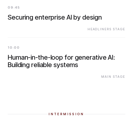
09:45
Securing enterprise AI by design
HEADLINERS STAGE
10:00
Human-in-the-loop for generative AI:
Building reliable systems
MAIN STAGE
INTERMISSION