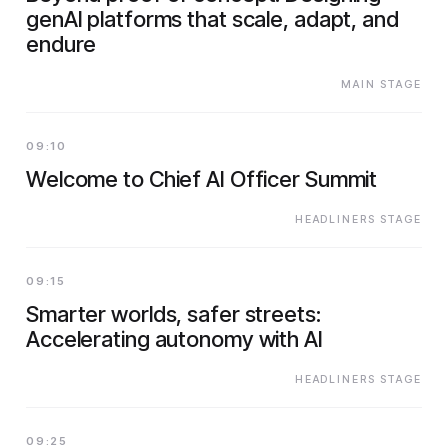
genAI platforms that scale, adapt, and
endure
MAIN STAGE
09:10
Welcome to Chief AI Officer Summit
HEADLINERS STAGE
09:15
Smarter worlds, safer streets:
Accelerating autonomy with AI
HEADLINERS STAGE
09:25