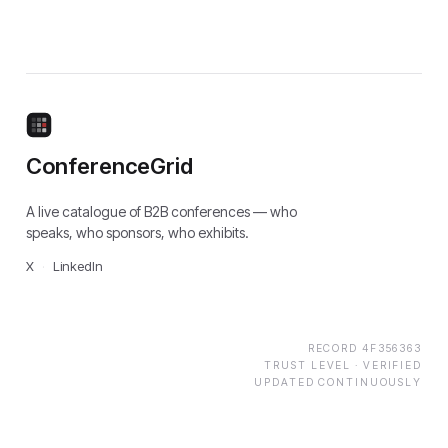
ConferenceGrid
A live catalogue of B2B conferences — who
speaks, who sponsors, who exhibits.
X
·
LinkedIn
RECORD
4F356363
TRUST LEVEL ·
VERIFIED
UPDATED CONTINUOUSLY