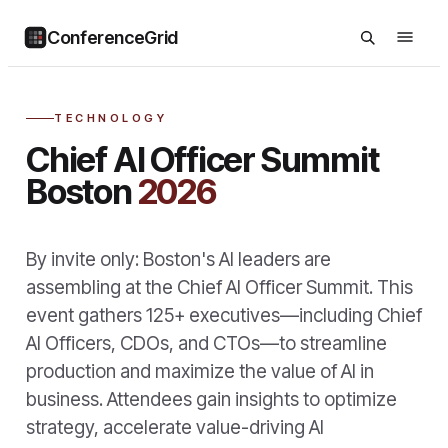
ConferenceGrid
TECHNOLOGY
Chief AI Officer Summit
Boston
2026
By invite only: Boston's AI leaders are
assembling at the Chief AI Officer Summit. This
event gathers 125+ executives—including Chief
AI Officers, CDOs, and CTOs—to streamline
production and maximize the value of AI in
business. Attendees gain insights to optimize
strategy, accelerate value-driving AI