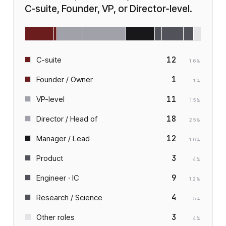
C-suite, Founder, VP, or Director-level.
12
C-suite
16
%
1
Founder / Owner
1
%
11
VP-level
15
%
18
Director / Head of
25
%
12
Manager / Lead
16
%
3
Product
4
%
9
Engineer · IC
12
%
4
Research / Science
5
%
3
Other roles
4
%