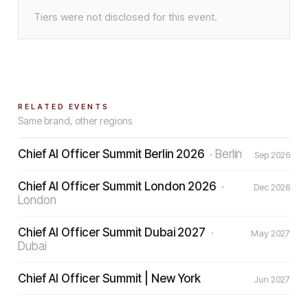
Tiers were not disclosed for this event.
RELATED EVENTS
Same brand, other regions
Chief AI Officer Summit Berlin 2026
·
Berlin
Sep 2026
Chief AI Officer Summit London 2026
·
Dec 2026
London
Chief AI Officer Summit Dubai 2027
·
May 2027
Dubai
Chief AI Officer Summit | New York
Jun 2027