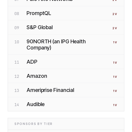
PromptQL
08
2
V
S&P Global
09
2
V
90NORTH (an IPG Health
10
1
V
Company)
ADP
11
1
V
Amazon
12
1
V
Ameriprise Financial
13
1
V
Audible
14
1
V
SPONSORS BY TIER