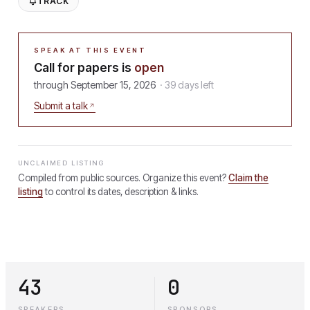
TRACK
SPEAK AT THIS EVENT
Call for papers is
open
through
September 15, 2026
·
39
days
left
Submit a talk
UNCLAIMED LISTING
Compiled from public sources. Organize this event?
Claim the
listing
to control its dates, description & links.
43
0
SPEAKERS
SPONSORS