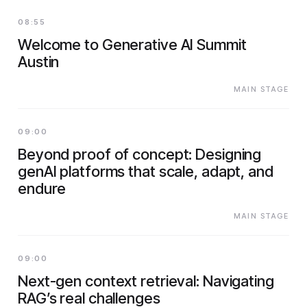
08:55
Welcome to Generative AI Summit
Austin
MAIN STAGE
09:00
Beyond proof of concept: Designing
genAI platforms that scale, adapt, and
endure
MAIN STAGE
09:00
Next-gen context retrieval: Navigating
RAG’s real challenges