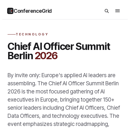
ConferenceGrid
TECHNOLOGY
Chief AI Officer Summit
Berlin
2026
By invite only: Europe's applied AI leaders are
assembling. The Chief AI Officer Summit Berlin
2026 is the most focused gathering of AI
executives in Europe, bringing together 150+
senior leaders including Chief AI Officers, Chief
Data Officers, and technology executives. The
event emphasizes strategic roadmapping,