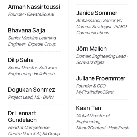
Arman Nassirtoussi
Janice Sommer
Founder · ElevateSoul.ai
Ambassador; Senior VC
Comms Strategist · PIABO
Bhavana Sajja
Communications
Senior Machine Learning
Engineer · Expedia Group
Jörn Malich
Domain Engineering Lead ·
Dilip Saha
Schwarz digits
Senior Director, Software
Engineering · HelloFresh
Juliane Froemmter
Founder & CEO ·
Dogukan Sonmez
MyFirstIndianClient
Project Lead, ML · BMW
Kaan Tan
Dr Lennart
Global Director of
Gundelach
Engineering,
Head of Competence
Menu2Content · HelloFresh
Centre Data & AI, SII Group