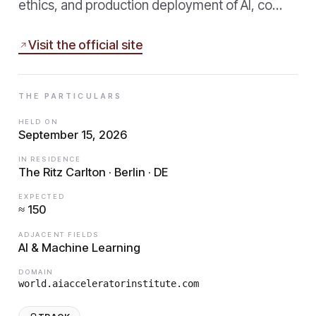
ethics, and production deployment of AI, co…
Visit the official site
THE PARTICULARS
HELD ON
September 15, 2026
IN RESIDENCE
The Ritz Carlton · Berlin · DE
EXPECTED
≈ 150
ADJACENT FIELDS
AI & Machine Learning
DOMAIN
world.aiacceleratorinstitute.com