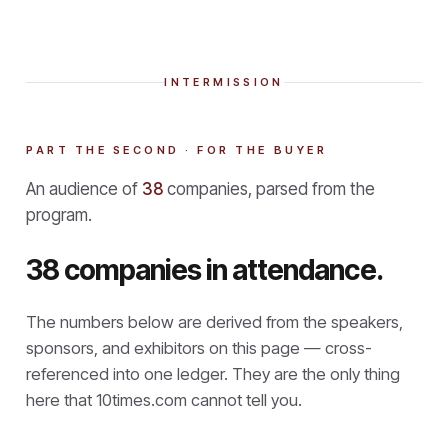
INTERMISSION
PART THE SECOND · FOR THE BUYER
An audience of
38
companies, parsed from the
program.
38 companies in attendance.
The numbers below are derived from the speakers,
sponsors, and exhibitors on this page — cross-
referenced into one ledger. They are the only thing
here that
10times.com cannot tell you.