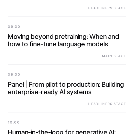
HEADLINERS STAGE
09:30
Moving beyond pretraining: When and
how to fine-tune language models
MAIN STAGE
09:30
Panel | From pilot to production: Building
enterprise-ready AI systems
HEADLINERS STAGE
10:00
Human-in-the-loop for generative AI: