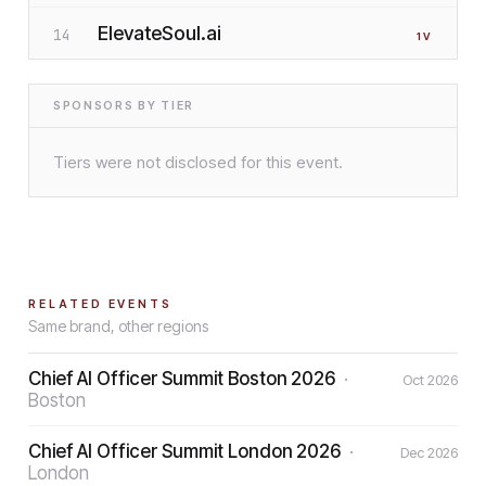
ElevateSoul.ai
14
1
V
SPONSORS BY TIER
Tiers were not disclosed for this event.
RELATED EVENTS
Same brand, other regions
Chief AI Officer Summit Boston 2026
·
Oct 2026
Boston
Chief AI Officer Summit London 2026
·
Dec 2026
London