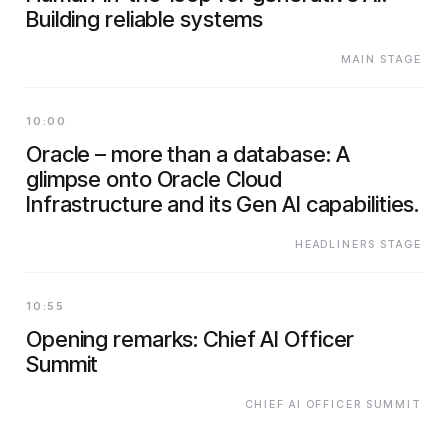
Building reliable systems
MAIN STAGE
10:00
Oracle – more than a database: A
glimpse onto Oracle Cloud
Infrastructure and its Gen AI capabilities.
HEADLINERS STAGE
10:55
Opening remarks: Chief AI Officer
Summit
CHIEF AI OFFICER SUMMIT