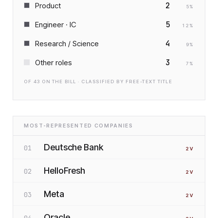
2
Product
5
%
5
Engineer · IC
12
%
4
Research / Science
9
%
3
Other roles
7
%
OF
43
ON THE BILL · CLASSIFIED BY FREE-TEXT TITLE
MOST-REPRESENTED COMPANIES
Deutsche Bank
01
2
V
HelloFresh
02
2
V
Meta
03
2
V
Oracle
04