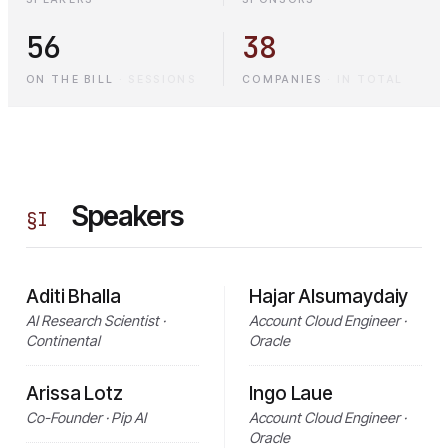
56
38
ON THE BILL
·
SESSIONS
COMPANIES
·
IN TOTAL
Speakers
§
I
Aditi Bhalla
Hajar Alsumaydaiy
AI Research Scientist ·
Account Cloud Engineer ·
Continental
Oracle
Arissa Lotz
Ingo Laue
Co-Founder · Pip AI
Account Cloud Engineer ·
Oracle