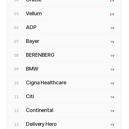
2
V
Vellum
05
2
V
ADP
06
1
V
Bayer
07
1
V
BERENBERG
08
1
V
BMW
09
1
V
Cigna Healthcare
10
1
V
Citi
11
1
V
Continental
12
1
V
Delivery Hero
13
1
V