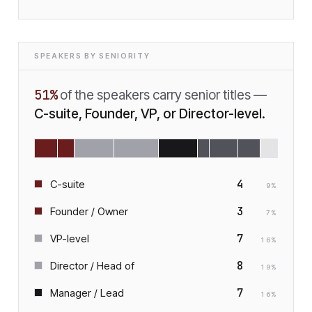
SPEAKERS BY SENIORITY
51
%
of the speakers carry senior titles —
C-suite, Founder, VP, or Director-level.
4
C-suite
9
%
3
Founder / Owner
7
%
7
VP-level
16
%
8
Director / Head of
19
%
7
Manager / Lead
16
%