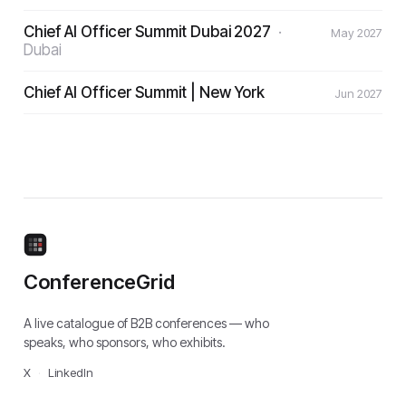
Chief AI Officer Summit Dubai 2027
·
May 2027
Dubai
Chief AI Officer Summit | New York
Jun 2027
ConferenceGrid
A live catalogue of B2B conferences — who
speaks, who sponsors, who exhibits.
X
·
LinkedIn