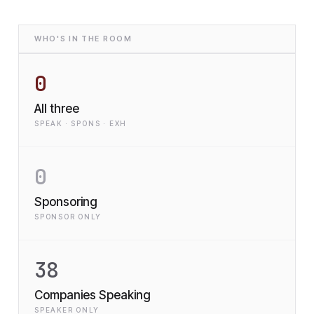
WHO'S IN THE ROOM
0
All three
SPEAK · SPONS · EXH
0
Sponsoring
SPONSOR ONLY
38
Companies Speaking
SPEAKER ONLY