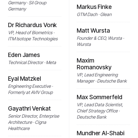
Germany · SiI Group
Markus Finke
Germany
GTM Dach · Glean
Dr Richardus Vonk
Matt Wursta
VP, Head of Biometrics ·
Founder & CEO, Wursta ·
ITM Isotope Technologies
Wursta
Eden James
Maxim
Technical Director · Meta
Romanovsky
VP, Lead Engineering
Eyal Matzkel
Manager · Deutsche Bank
Engineering Executive ·
Formerly at AVIV Group
Max Sommerfeld
VP, Lead Data Scientist,
Gayathri Venkat
Chief Strategy Office ·
Senior Director, Enterprise
Deutsche Bank
Architecture · Cigna
Healthcare
Mundher Al-Shabi