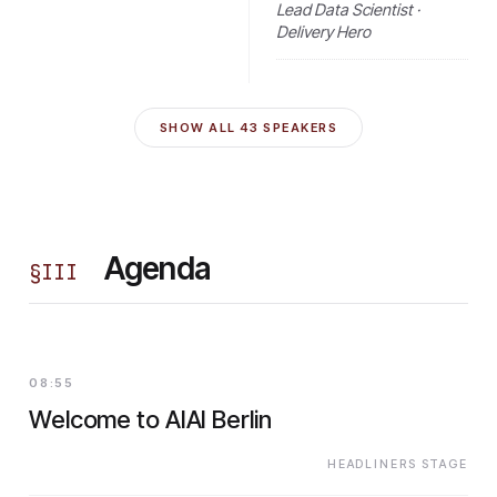
Lead Data Scientist ·
Delivery Hero
SHOW ALL
43
SPEAKERS
Agenda
§
III
08:55
Welcome to AIAI Berlin
HEADLINERS STAGE