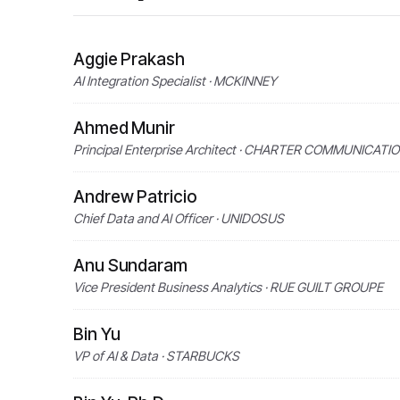
Aggie Prakash
AI Integration Specialist · MCKINNEY
Ahmed Munir
Principal Enterprise Architect · CHARTER COMMUNICATI
Andrew Patricio
Chief Data and AI Officer · UNIDOSUS
Anu Sundaram
Vice President Business Analytics · RUE GUILT GROUPE
Bin Yu
VP of AI & Data · STARBUCKS