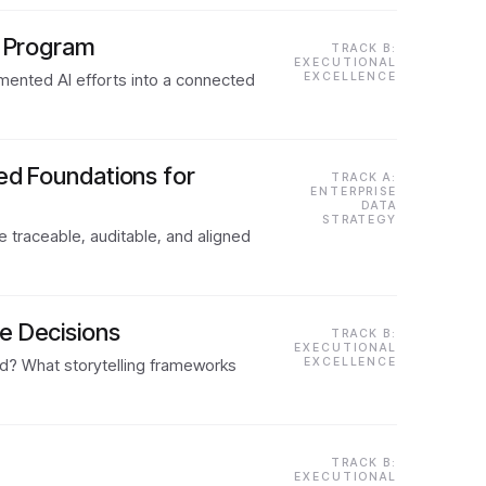
I Program
TRACK B:
EXECUTIONAL
gmented AI efforts into a connected
EXCELLENCE
ed Foundations for
TRACK A:
ENTERPRISE
DATA
STRATEGY
e traceable, auditable, and aligned
e Decisions
TRACK B:
EXECUTIONAL
rd? What storytelling frameworks
EXCELLENCE
TRACK B:
EXECUTIONAL