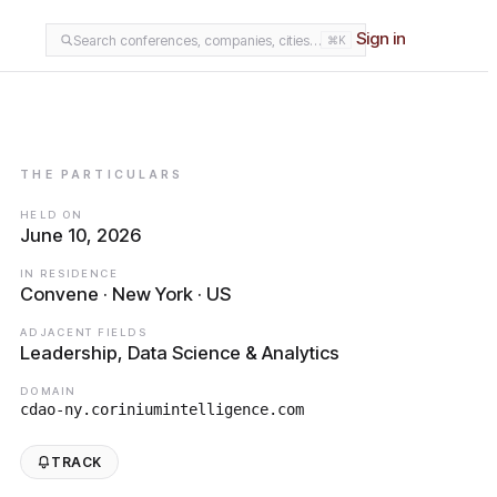
Sign in
Search conferences, companies, cities…
⌘K
THE PARTICULARS
HELD ON
June 10, 2026
IN RESIDENCE
Convene · New York · US
ADJACENT FIELDS
Leadership, Data Science & Analytics
DOMAIN
cdao-ny.coriniumintelligence.com
TRACK