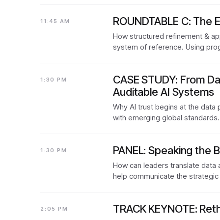
ROUNDTABLE C: The Exe
11:45 AM
How structured refinement & app
system of reference. Using prog
CASE STUDY: From Data
1:30 PM
Auditable AI Systems
Why AI trust begins at the data 
with emerging global standards
PANEL: Speaking the B
1:30 PM
How can leaders translate data 
help communicate the strategic
TRACK KEYNOTE: Rethi
2:05 PM