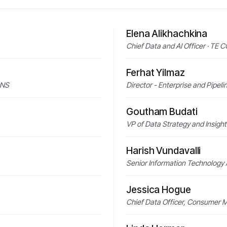
Elena Alikhachkina
Chief Data and AI Officer · TE
Ferhat Yilmaz
ONS
Director - Enterprise and Pipeli
Goutham Budati
VP of Data Strategy and Insig
Harish Vundavalli
Senior Information Technology
Jessica Hogue
Chief Data Officer, Consumer 