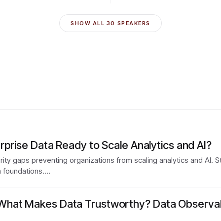
SHOW ALL
30
SPEAKERS
rprise Data Ready to Scale Analytics and AI?
urity gaps preventing organizations from scaling analytics and AI. S
a foundations.…
at Makes Data Trustworthy? Data Observabili