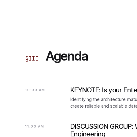
Agenda
§
III
KEYNOTE: Is your Ente
10:00 AM
Identifying the architecture mat
create reliable and scalable dat
DISCUSSION GROUP: Wh
11:00 AM
Engineering