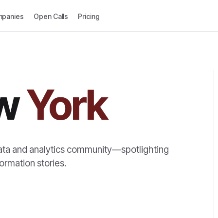
panies
Open Calls
Pricing
w
York
ata and analytics community—spotlighting
ormation stories.