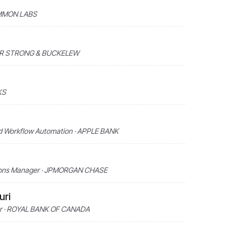
 AMMON LABS
NNER STRONG & BUCKELEW
KS
nd Workflow Automation · APPLE BANK
utions Manager · JPMORGAN CHASE
uri
ner · ROYAL BANK OF CANADA