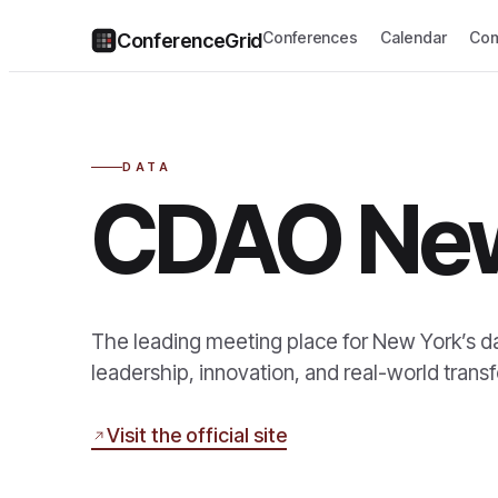
Conferences
Calendar
Com
ConferenceGrid
DATA
CDAO Ne
The leading meeting place for New York’s d
leadership, innovation, and real-world transf
Visit the official site