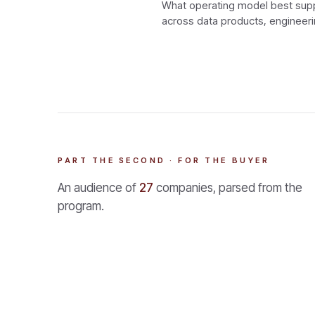
What operating model best suppo
across data products, engineeri
PART THE SECOND · FOR THE BUYER
An audience of
27
companies, parsed from the
program.