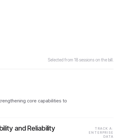
Selected from 18 sessions on the bill.
trengthening core capabilities to
ty and Reliability
TRACK A:
ENTERPRISE
DATA