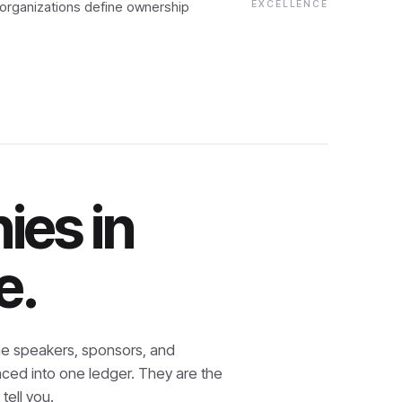
 organizations define ownership
EXCELLENCE
ies in
e.
e speakers, sponsors, and
nced into one ledger. They are the
tell you.