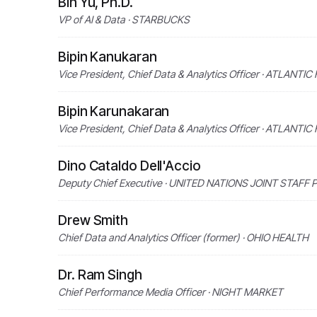
Bin Yu, Ph.D.
VP of AI & Data · STARBUCKS
Bipin Kanukaran
Vice President, Chief Data & Analytics Officer · ATLANTI
Bipin Karunakaran
Vice President, Chief Data & Analytics Officer · ATLANTI
Dino Cataldo Dell'Accio
Deputy Chief Executive · UNITED NATIONS JOINT STAFF
Drew Smith
Chief Data and Analytics Officer (former) · OHIO HEALTH
Dr. Ram Singh
Chief Performance Media Officer · NIGHT MARKET