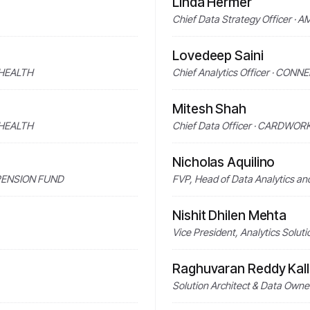
Linda Hermer
Chief Data Strategy Officer ·
Lovedeep Saini
C HEALTH
Chief Analytics Officer · CO
Mitesh Shah
C HEALTH
Chief Data Officer · CARDWOR
Nicholas Aquilino
 PENSION FUND
FVP, Head of Data Analytics a
Nishit Dhilen Mehta
Vice President, Analytics Sol
Raghuvaran Reddy Kall
Solution Architect & Data Ow