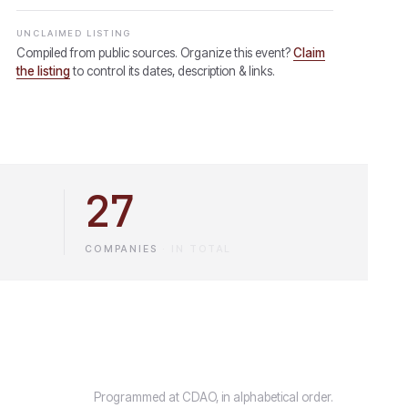
UNCLAIMED LISTING
Compiled from public sources. Organize this event?
Claim
the listing
to control its dates, description & links.
27
COMPANIES
·
IN TOTAL
Programmed at CDAO, in alphabetical order.