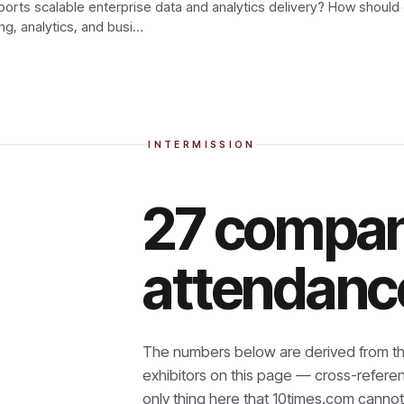
rts scalable enterprise data and analytics delivery? How should
ng, analytics, and busi…
INTERMISSION
27 compan
attendanc
The numbers below are derived from th
exhibitors on this page — cross-refere
only thing here that
10times.com cannot 