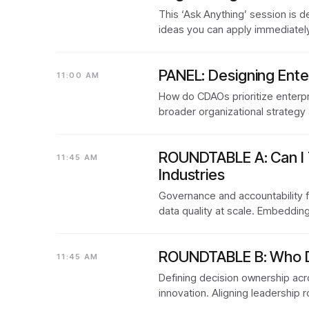
This ‘Ask Anything’ session is 
ideas you can apply immediately
PANEL: Designing Ente
11:00 AM
How do CDAOs prioritize enterpr
broader organizational strategy
ROUNDTABLE A: Can I 
11:45 AM
Industries
Governance and accountability f
data quality at scale. Embeddin
ROUNDTABLE B: Who Dec
11:45 AM
Defining decision ownership acro
innovation. Aligning leadership 