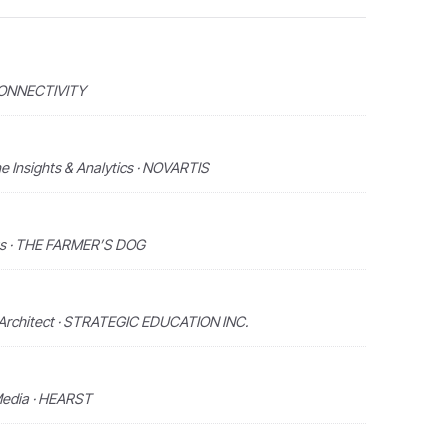
 CONNECTIVITY
ne Insights & Analytics · NOVARTIS
hts · THE FARMER’S DOG
 Architect · STRATEGIC EDUCATION INC.
Media · HEARST