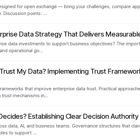
designed for open exchange — bring your challenges, compare appr
. Discussion points: …
rprise Data Strategy That Delivers Measurabl
ise data investments to support business objectives? The importa
 and operational go…
Trust My Data? Implementing Trust Framewor
rameworks that improve enterprise data trust. Practical approach
g trust mechanisms in…
ides? Establishing Clear Decision Authority 
ss data, AI, and business teams. Governance structures that clarif
roles to support …