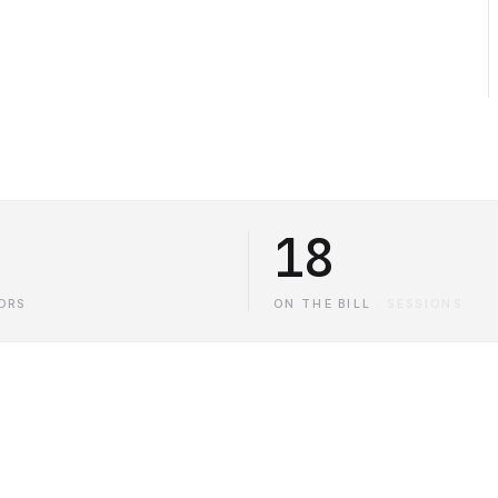
18
ORS
ON THE BILL
·
SESSIONS