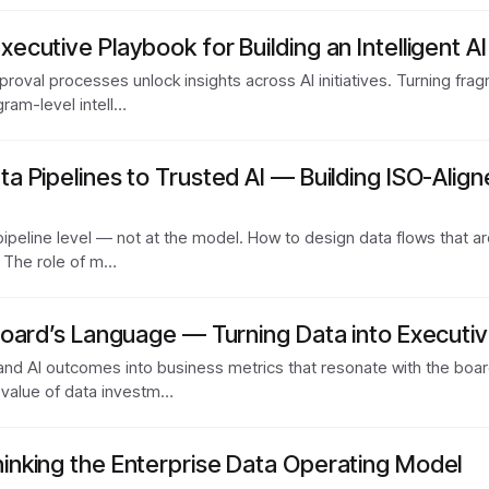
cutive Playbook for Building an Intelligent A
roval processes unlock insights across AI initiatives. Turning fra
ram-level intell…
 Pipelines to Trusted AI — Building ISO-Align
pipeline level — not at the model. How to design data flows that ar
. The role of m…
oard’s Language — Turning Data into Executiv
and AI outcomes into business metrics that resonate with the boa
 value of data investm…
nking the Enterprise Data Operating Model