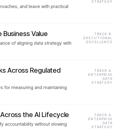
STRATEGY
oaches, and leave with practical
e Business Value
TRACK B:
EXECUTIONAL
nce of aligning data strategy with
EXCELLENCE
ks Across Regulated
TRACK A:
ENTERPRISE
DATA
STRATEGY
es for measuring and maintaining
Across the AI Lifecycle
TRACK A:
ENTERPRISE
y accountability without slowing
DATA
STRATEGY