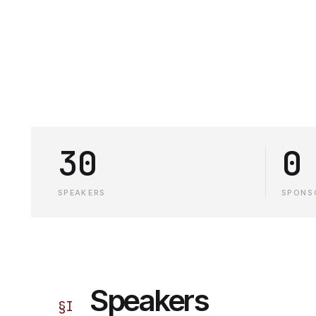
30
0
SPEAKERS
SPONS
Speakers
§
I