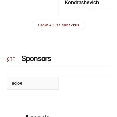
Kondrashevich
SHOW ALL
37
SPEAKERS
Sponsors
§
II
adjoe