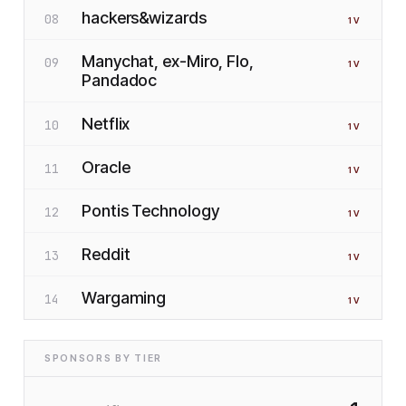
hackers&wizards
08
1
V
Manychat, ex-Miro, Flo,
09
1
V
Pandadoc
Netflix
10
1
V
Oracle
11
1
V
Pontis Technology
12
1
V
Reddit
13
1
V
Wargaming
14
1
V
SPONSORS BY TIER