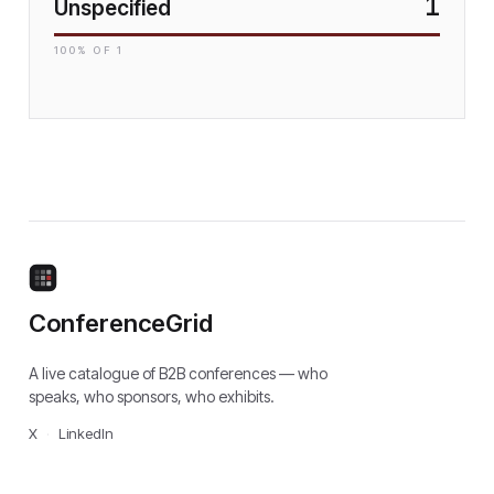
1
Unspecified
100
% OF
1
ConferenceGrid
A live catalogue of B2B conferences — who
speaks, who sponsors, who exhibits.
X
·
LinkedIn