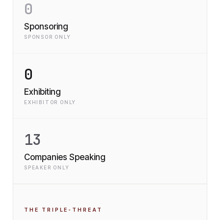
0
Sponsoring
SPONSOR ONLY
0
Exhibiting
EXHIBITOR ONLY
13
Companies Speaking
SPEAKER ONLY
THE TRIPLE-THREAT