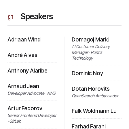
Speakers
§
I
Adriaan Wind
Domagoj Marić
AI Customer Delivery
Manager · Pontis
André Alves
Technology
Anthony Alaribe
Dominic Noy
Arnaud Jean
Dotan Horovits
Developer Advocate · AWS
OpenSearch Ambassador
Artur Fedorov
Falk Woldmann Lu
Senior Frontend Developer
· GitLab
Farhad Farahi