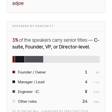
adjoe
SPEAKERS BY SENIORITY
3
%
of the speakers carry senior titles —
C-
suite, Founder, VP, or Director-level.
1
Founder / Owner
3
%
4
Manager / Lead
11
%
8
Engineer · IC
22
%
24
Other roles
65
%
OF
37
ON THE BILL · CLASSIFIED BY FREE-TEXT TITLE