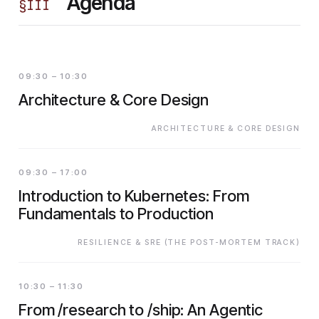
Agenda
§
III
09:30 – 10:30
Architecture & Core Design
ARCHITECTURE & CORE DESIGN
09:30 – 17:00
Introduction to Kubernetes: From
Fundamentals to Production
RESILIENCE & SRE (THE POST-MORTEM TRACK)
10:30 – 11:30
From /research to /ship: An Agentic