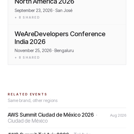
North America 2026
September 23, 2026
· San José
+
8
SHARED
WeAreDevelopers Conference
India 2026
November 25, 2026
· Bengaluru
+
8
SHARED
RELATED EVENTS
Same brand, other regions
AWS Summit Ciudad de México 2026
·
Aug 2026
Ciudad de México