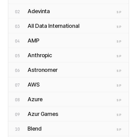
Adevinta
02
SP
All Data International
03
SP
AMP
04
SP
Anthropic
05
SP
Astronomer
06
SP
AWS
07
SP
Azure
08
SP
Azur Games
09
SP
Blend
10
SP