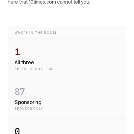
here that
10times.com cannot tell you.
WHO'S IN THE ROOM
1
All three
SPEAK · SPONS · EXH
87
Sponsoring
SPONSOR ONLY
0