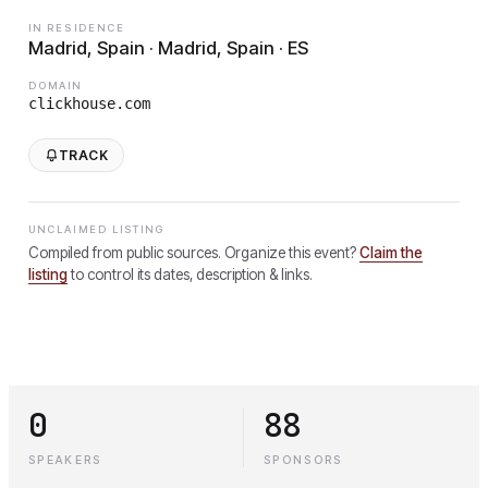
IN RESIDENCE
Madrid, Spain · Madrid, Spain · ES
DOMAIN
clickhouse.com
TRACK
UNCLAIMED LISTING
Compiled from public sources. Organize this event?
Claim the
listing
to control its dates, description & links.
0
88
SPEAKERS
SPONSORS