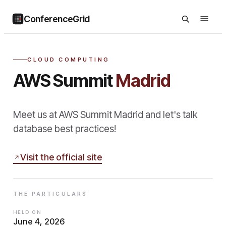
ConferenceGrid
CLOUD COMPUTING
AWS Summit
Madrid
Meet us at AWS Summit Madrid and let's talk
database best practices!
Visit the official site
THE PARTICULARS
HELD ON
June 4, 2026