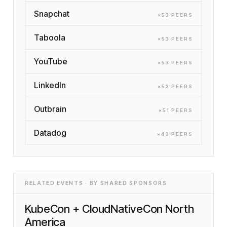
Snapchat
×
53
PEER
S
Taboola
×
53
PEER
S
YouTube
×
53
PEER
S
LinkedIn
×
52
PEER
S
Outbrain
×
51
PEER
S
Datadog
×
48
PEER
S
RELATED EVENTS · BY SHARED SPONSORS
KubeCon + CloudNativeCon North
America