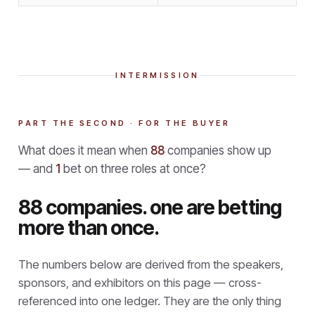
INTERMISSION
PART THE SECOND · FOR THE BUYER
What does it mean when
88
companies show up
— and
1
bet on three roles at once?
88 companies. one are betting
more than once.
The numbers below are derived from the speakers,
sponsors, and exhibitors on this page — cross-
referenced into one ledger. They are the only thing