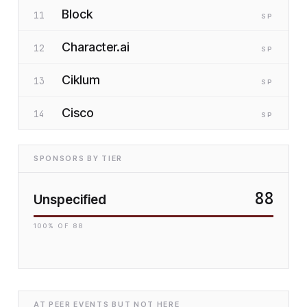
Block
11
SP
Character.ai
12
SP
Ciklum
13
SP
Cisco
14
SP
SPONSORS BY TIER
88
Unspecified
100
% OF
88
AT PEER EVENTS BUT NOT HERE