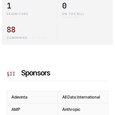
1
0
EXHIBITORS
ON THE BILL
·
SESSIONS
88
COMPANIES
·
IN TOTAL
Sponsors
§
II
Adevinta
All Data International
AMP
Anthropic