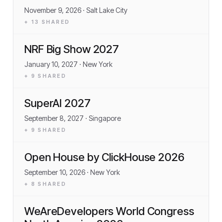
November 9, 2026
· Salt Lake City
+
13
SHARED
NRF Big Show 2027
January 10, 2027
· New York
+
9
SHARED
SuperAI 2027
September 8, 2027
· Singapore
+
9
SHARED
Open House by ClickHouse 2026
September 10, 2026
· New York
+
8
SHARED
WeAreDevelopers World Congress