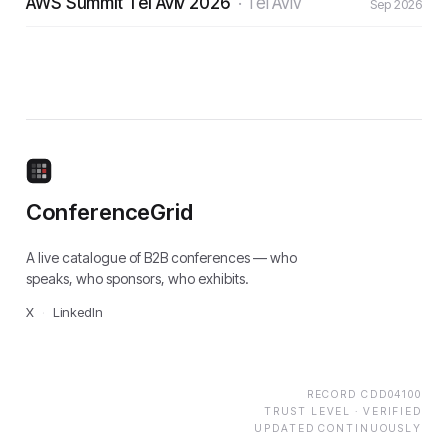
AWS Summit Tel Aviv 2026
·
Tel Aviv
Sep 2026
ConferenceGrid
A live catalogue of B2B conferences — who
speaks, who sponsors, who exhibits.
X
·
LinkedIn
RECORD
CDD04100
TRUST LEVEL ·
VERIFIED
UPDATED CONTINUOUSLY