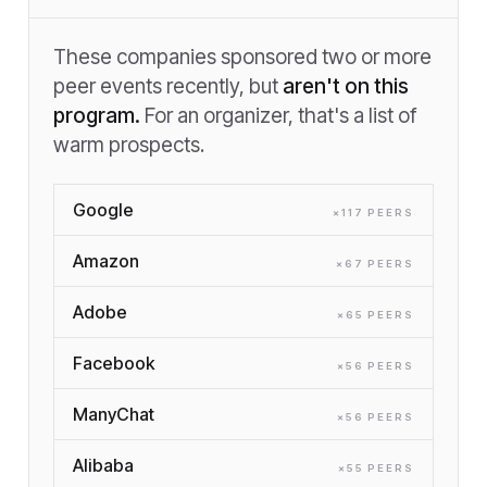
These companies sponsored two or more
peer events recently, but
aren't on this
program.
For an organizer, that's a list of
warm prospects.
Google
×
117
PEER
S
Amazon
×
67
PEER
S
Adobe
×
65
PEER
S
Facebook
×
56
PEER
S
ManyChat
×
56
PEER
S
Alibaba
×
55
PEER
S