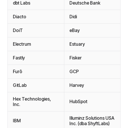
dbt Labs
Deutsche Bank
Diacto
Didi
DoiT
eBay
Electrum
Estuary
Fastly
Fisker
Furō
GCP
GitLab
Harvey
Hex Technologies,
HubSpot
Inc.
Illuminz Solutions USA
IBM
Inc. (dba ShyftLabs)