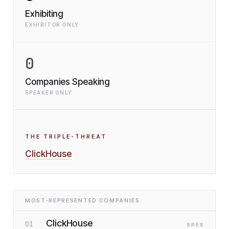
Exhibiting
EXHIBITOR ONLY
0
Companies Speaking
SPEAKER ONLY
THE TRIPLE-THREAT
ClickHouse
MOST-REPRESENTED COMPANIES
ClickHouse
01
SP
EX