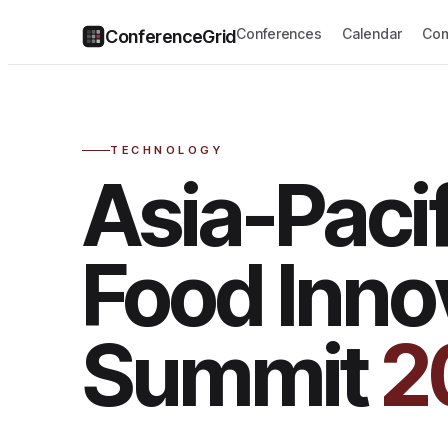
Conferences
Calendar
Com
ConferenceGrid
TECHNOLOGY
Asia-Pacif
Food Inno
Summit
2