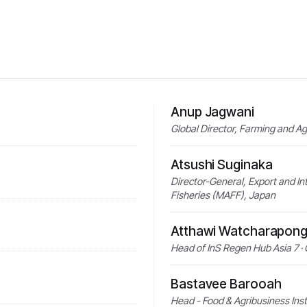
Anup Jagwani
Global Director, Farming and
Atsushi Suginaka
Director-General, Export and Inte
Fisheries (MAFF), Japan
Atthawi Watcharapong
Head of InS Regen Hub Asia 7 · 
Bastavee Barooah
Head - Food & Agribusiness Ins