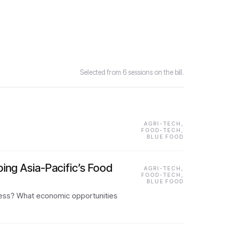
Selected from 6 sessions on the bill.
AGRI-TECH,
FOOD-TECH,
BLUE FOOD
ing Asia-Pacific’s Food
AGRI-TECH,
FOOD-TECH,
BLUE FOOD
access? What economic opportunities