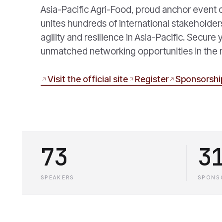
Asia-Pacific Agri-Food, proud anchor event 
unites hundreds of international stakeholder
agility and resilience in Asia-Pacific. Secure
unmatched networking opportunities in the 
Visit the official site
Register
Sponsorshi
73
3
SPEAKERS
SPONS