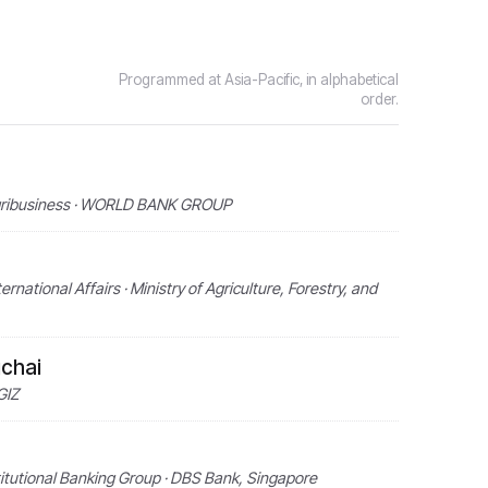
Programmed at Asia-Pacific, in alphabetical
order.
 Agribusiness · WORLD BANK GROUP
rnational Affairs · Ministry of Agriculture, Forestry, and
chai
GIZ
titutional Banking Group · DBS Bank, Singapore