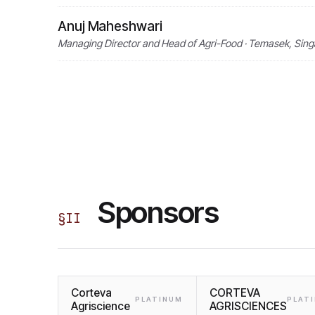
Anuj Maheshwari
Managing Director and Head of Agri-Food · Temasek, Sin
Sponsors
§
II
Corteva
CORTEVA
PLATINUM
PLAT
Agriscience
AGRISCIENCES