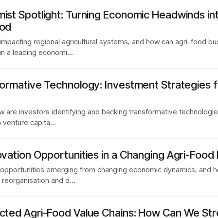
mist Spotlight: Turning Economic Headwinds i
ood
impacting regional agricultural systems, and how can agri-food b
oin a leading economi…
formative Technology: Investment Strategies f
w are investors identifying and backing transformative technologi
m venture capita…
ovation Opportunities in a Changing Agri-Food
opportunities emerging from changing economic dynamics, and how
in reorganisation and d…
ected Agri-Food Value Chains: How Can We St