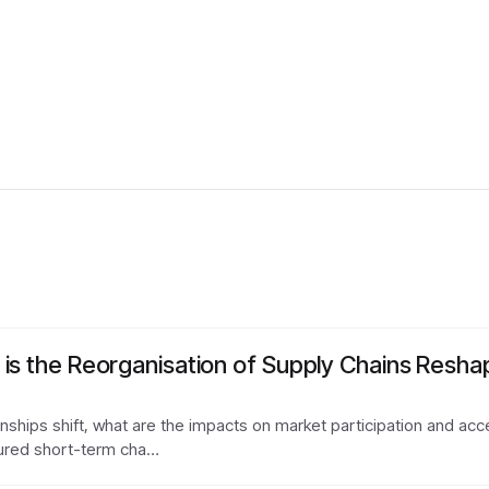
is the Reorganisation of Supply Chains Reshap
ionships shift, what are the impacts on market participation and 
ured short-term cha…