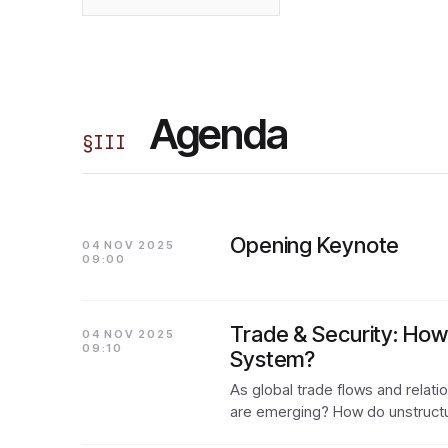
Agenda
§
III
Opening Keynote
04 NOV 2025
09:00
Trade & Security: How 
04 NOV 2025
09:10
System?
As global trade flows and relat
are emerging? How do unstruct