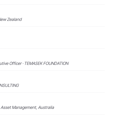
 New Zealand
ecutive Officer · TEMASEK FOUNDATION
ONSULTING
e Asset Management, Australia