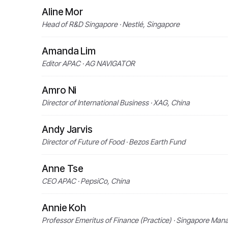
Aline Mor
Head of R&D Singapore · Nestlé, Singapore
Amanda Lim
Editor APAC · AG NAVIGATOR
Amro Ni
Director of International Business · XAG, China
Andy Jarvis
Director of Future of Food · Bezos Earth Fund
Anne Tse
CEO APAC · PepsiCo, China
Annie Koh
Professor Emeritus of Finance (Practice) · Singapore Man