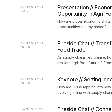
Presentation // Econo
04 NOV 2025
09:50
Opportunity in Agri-F
How are global economic shifts 
opportunities to stay ahead? J
Fireside Chat // Trans
04 NOV 2025
10:00
Food Trade
As supply chains reorganise, ho
resilient agri-food futures? Fro
Keynote // Seizing Inn
04 NOV 2025
10:30
How are CPGs tapping into new 
evolving in line with supply cha
Fireside Chat // Conn
04 NOV 2025