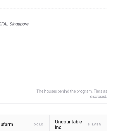
SFA), Singapore
The houses behind the program. Tiers as
disclosed.
Uncountable
ufarm
GOLD
SILVER
Inc