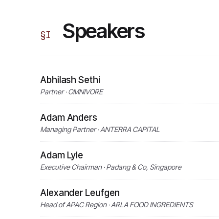
Speakers
§
I
Abhilash Sethi
Partner · OMNIVORE
Adam Anders
Managing Partner · ANTERRA CAPITAL
Adam Lyle
Executive Chairman · Padang & Co, Singapore
Alexander Leufgen
Head of APAC Region · ARLA FOOD INGREDIENTS