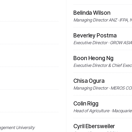
Belinda Wilson
Managing Director ANZ · IFPA,
Beverley Postma
Executive Director · GROW ASIA
Boon Heong Ng
Executive Director & Chief Ex
Chisa Ogura
Managing Director · MEROS C
Colin Rigg
Head of Agriculture · Macquari
Cyril Ebersweiler
agement University