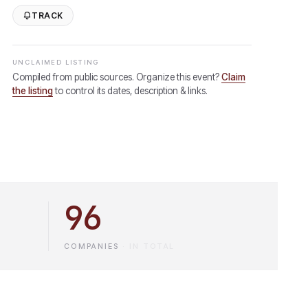
TRACK
UNCLAIMED LISTING
Compiled from public sources. Organize this event?
Claim
the listing
to control its dates, description & links.
96
COMPANIES
·
IN TOTAL