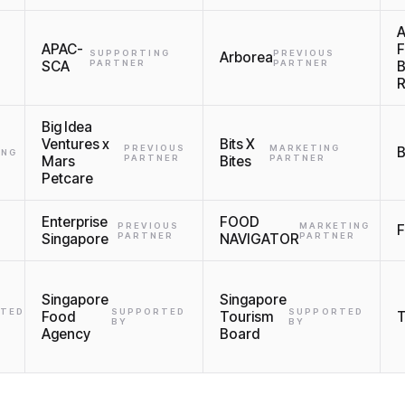
A
APAC-
SUPPORTING
PREVIOUS
Arborea
SCA
PARTNER
PARTNER
Big Idea
Ventures x
Bits X
PREVIOUS
MARKETING
B
ING
Mars
PARTNER
Bites
PARTNER
Petcare
Enterprise
FOOD
PREVIOUS
MARKETING
F
Singapore
PARTNER
NAVIGATOR
PARTNER
Singapore
Singapore
TED
SUPPORTED
SUPPORTED
Food
Tourism
BY
BY
Agency
Board