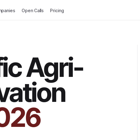
panies
Open Calls
Pricing
ic Agri-
vation
026