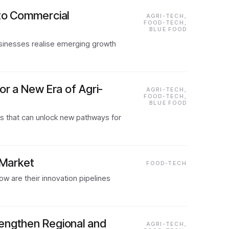
nto Commercial
AGRI-TECH,
FOOD-TECH,
BLUE FOOD
usinesses realise emerging growth
or a New Era of Agri-
AGRI-TECH,
FOOD-TECH,
BLUE FOOD
es that can unlock new pathways for
 Market
FOOD-TECH
 are their innovation pipelines
rengthen Regional and
AGRI-TECH,