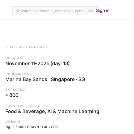
Sign in
Search conferences, companies, cities…
⌘K
THE PARTICULARS
HELD ON
November 11–2026 (day: 13)
IN RESIDENCE
Marina Bay Sands · Singapore · SG
EXPECTED
≈ 800
ADJACENT FIELDS
Food & Beverage, AI & Machine Learning
DOMAIN
agrifoodinnovation.com