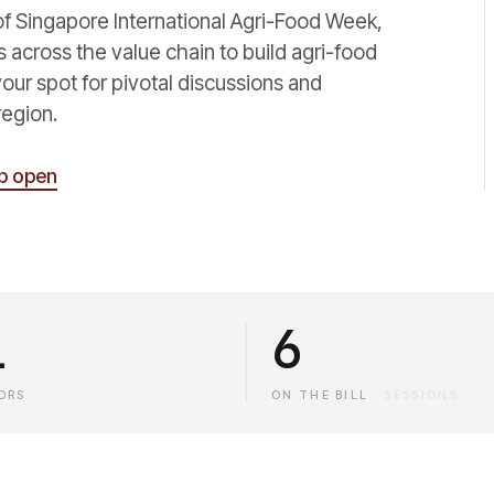
of Singapore International Agri-Food Week,
s across the value chain to build agri-food
 your spot for pivotal discussions and
region.
p open
1
6
ORS
ON THE BILL
·
SESSIONS