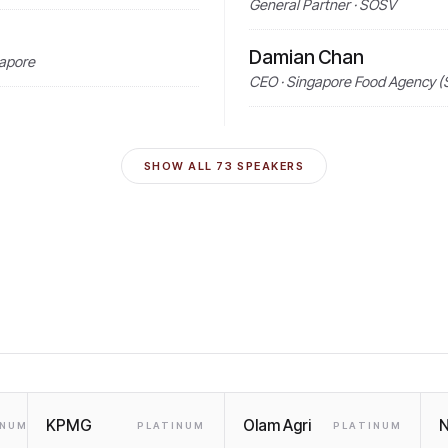
General Partner · SOSV
Damian Chan
gapore
CEO · Singapore Food Agency (
SHOW ALL
73
SPEAKERS
KPMG
Olam Agri
N
INUM
PLATINUM
PLATINUM