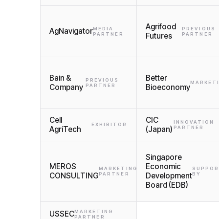
Agrifood
MEDIA
PREVIOUS
AgNavigator
PARTNER
Futures
PARTNER
Bain &
Better
PREVIOUS
MARKET
Company
PARTNER
Bioeconomy
Cell
CIC
INNOVATION
EXHIBITOR
AgriTech
(Japan)
PARTNER
Singapore
MEROS
Economic
MARKETING
SUPPOR
CONSULTING
PARTNER
Development
BY
Board (EDB)
MARKETING
USSEC
PARTNER