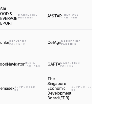
SIA
FOOD &
MARKETING
PREVIOUS
A*STAR
BEVERAGE
PARTNER
PARTNER
REPORT
PREVIOUS
MARKETING
uhler
CellAgri
PARTNER
PARTNER
MEDIA
MARKETING
oodNavigator
GAFTA
PARTNER
PARTNER
The
Singapore
SUPPORTED
SUPPORTED
Temasek
Economic
BY
BY
Development
Board (EDB)