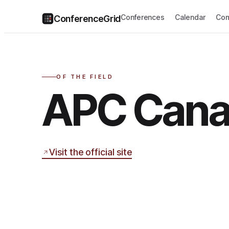
Conferences
Calendar
Com
ConferenceGrid
OF THE FIELD
APC Can
Visit the official site