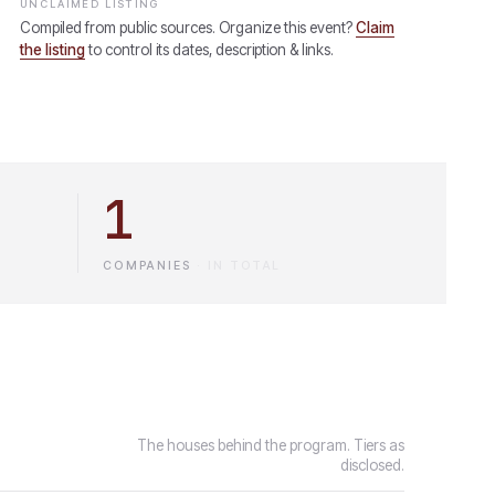
UNCLAIMED LISTING
Compiled from public sources. Organize this event?
Claim
the listing
to control its dates, description & links.
1
COMPANIES
·
IN TOTAL
The houses behind the program. Tiers as
disclosed.