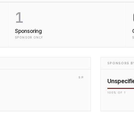
1
Sponsoring
SPONSOR ONLY
SPONSORS BY
SP
Unspecifi
100
% OF
1