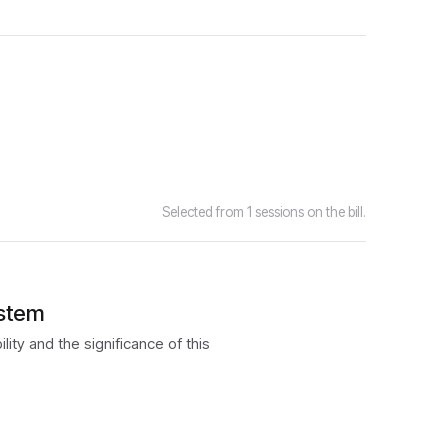
Selected from 1 sessions on the bill.
ystem
ity and the significance of this