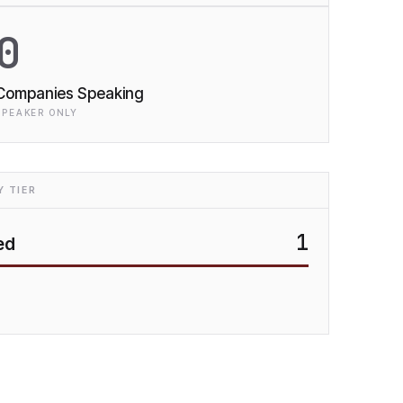
0
Companies Speaking
SPEAKER ONLY
 TIER
1
ed