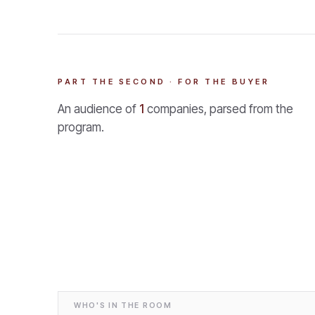
PART THE SECOND · FOR THE BUYER
An audience of
1
companies, parsed from the
program.
WHO'S IN THE ROOM