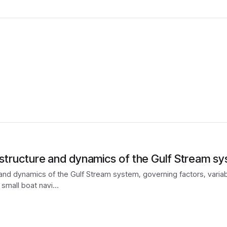
e structure and dynamics of the Gulf Stream s
 and dynamics of the Gulf Stream system, governing factors, variabil
 small boat navi…