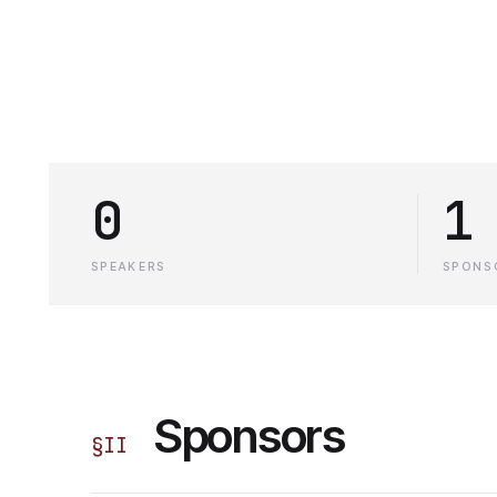
0
1
SPEAKERS
SPONS
Sponsors
§
II