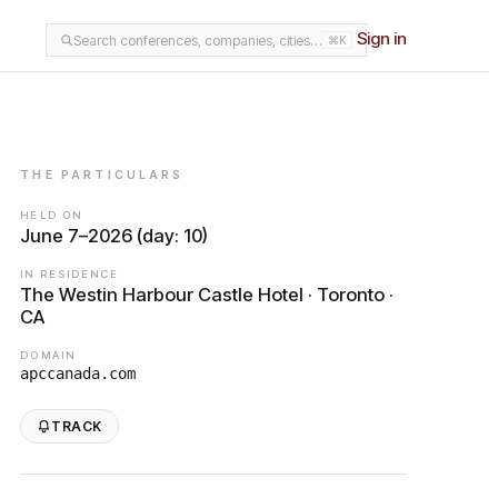
Sign in
Search conferences, companies, cities…
⌘K
THE PARTICULARS
HELD ON
June 7–2026 (day: 10)
IN RESIDENCE
The Westin Harbour Castle Hotel · Toronto ·
CA
DOMAIN
apccanada.com
TRACK