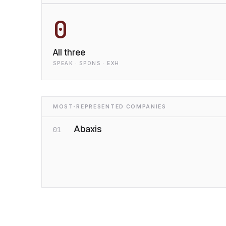
0
All three
SPEAK · SPONS · EXH
MOST-REPRESENTED COMPANIES
Abaxis
01