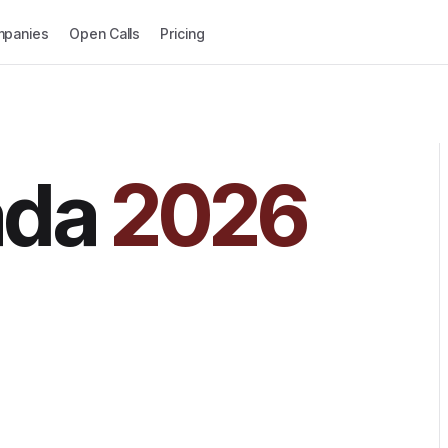
panies
Open Calls
Pricing
ada
2026