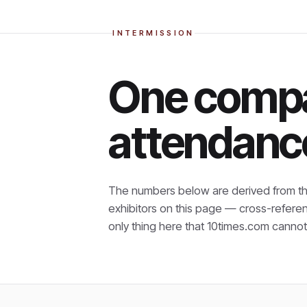
INTERMISSION
One compa
attendanc
The numbers below are derived from th
exhibitors on this page — cross-refere
only thing here that
10times.com cannot 