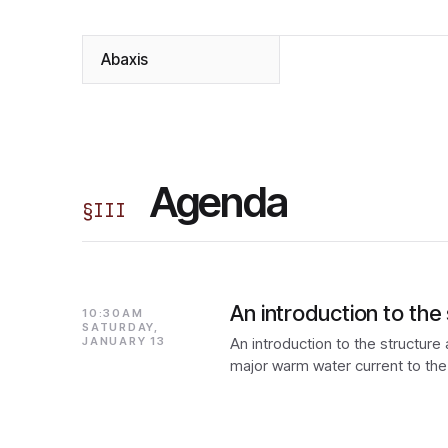
Abaxis
Agenda
§
III
An introduction to th
10:30AM
SATURDAY,
JANUARY 13
An introduction to the structure
major warm water current to the