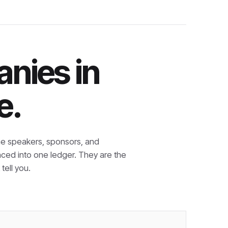
nies in
e.
e speakers, sponsors, and
nced into one ledger. They are the
tell you.