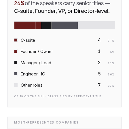
26
%
of the speakers carry senior titles —
C-suite, Founder, VP, or Director-level.
4
C-suite
21
%
1
Founder / Owner
5
%
2
Manager / Lead
11
%
5
Engineer · IC
26
%
7
Other roles
37
%
OF
19
ON THE BILL · CLASSIFIED BY FREE-TEXT TITLE
MOST-REPRESENTED COMPANIES