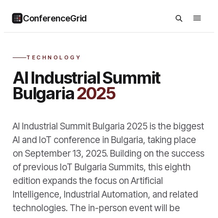
ConferenceGrid
TECHNOLOGY
AI Industrial Summit
Bulgaria
2025
AI Industrial Summit Bulgaria 2025 is the biggest
AI and IoT conference in Bulgaria, taking place
on September 13, 2025. Building on the success
of previous IoT Bulgaria Summits, this eighth
edition expands the focus on Artificial
Intelligence, Industrial Automation, and related
technologies. The in-person event will be