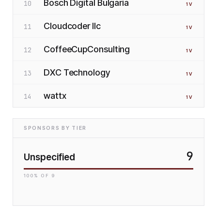
Bosch Digital Bulgaria
10
1
V
Cloudcoder llc
11
1
V
CoffeeCupConsulting
12
1
V
DXC Technology
13
1
V
wattx
14
1
V
SPONSORS BY TIER
9
Unspecified
100
% OF
9