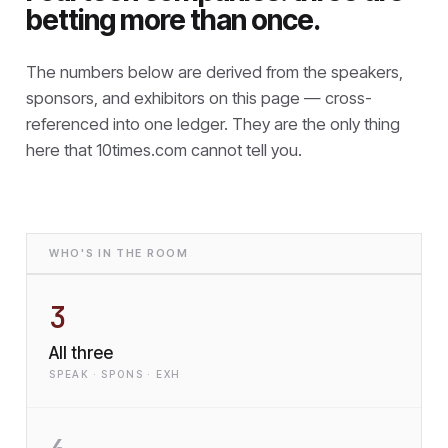
betting more than once.
The numbers below are derived from the speakers,
sponsors, and exhibitors on this page — cross-
referenced into one ledger. They are the only thing
here that
10times.com cannot tell you.
WHO'S IN THE ROOM
3
All three
SPEAK · SPONS · EXH