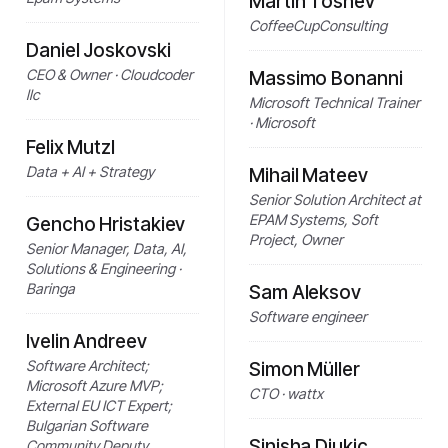
Martin Toshev
CoffeeCupConsulting
Daniel Joskovski
CEO & Owner · Cloudcoder
Massimo Bonanni
llc
Microsoft Technical Trainer
· Microsoft
Felix Mutzl
Data + AI + Strategy
Mihail Mateev
Senior Solution Architect at
EPAM Systems, Soft
Gencho Hristakiev
Project, Owner
Senior Manager, Data, AI,
Solutions & Engineering ·
Baringa
Sam Aleksov
Software engineer
Ivelin Andreev
Software Architect;
Simon Müller
Microsoft Azure MVP;
CTO · wattx
External EU ICT Expert;
Bulgarian Software
Sinisha Djukic
Community Deputy