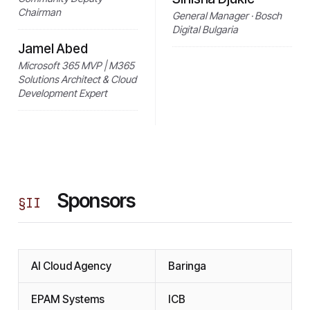
Chairman
General Manager · Bosch
Digital Bulgaria
Jamel Abed
Microsoft 365 MVP | M365
Solutions Architect & Cloud
Development Expert
Sponsors
§
II
AI Cloud Agency
Baringa
EPAM Systems
ICB