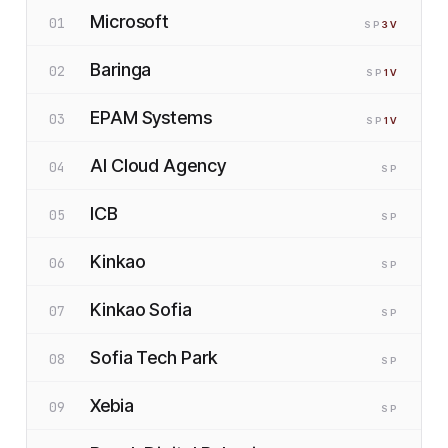
Microsoft
01
SP
3
V
Baringa
02
SP
1
V
EPAM Systems
03
SP
1
V
AI Cloud Agency
04
SP
ICB
05
SP
Kinkao
06
SP
Kinkao Sofia
07
SP
Sofia Tech Park
08
SP
Xebia
09
SP