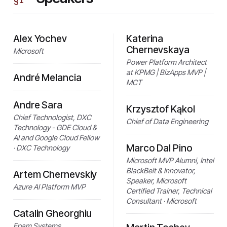
Alex Yochev
Katerina
Chernevskaya
Microsoft
Power Platform Architect
at KPMG | BizApps MVP |
André Melancia
MCT
Andre Sara
Krzysztof Kąkol
Chief Technologist, DXC
Chief of Data Engineering
Technology - GDE Cloud &
AI and Google Cloud Fellow
Marco Dal Pino
· DXC Technology
Microsoft MVP Alumni, Intel
BlackBelt & Innovator,
Artem Chernevskiy
Speaker, Microsoft
Azure AI Platform MVP
Certified Trainer, Technical
Consultant · Microsoft
Catalin Gheorghiu
Epam Systems