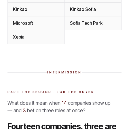
Kinkao
Kinkao Sofia
Microsoft
Sofia Tech Park
Xebia
INTERMISSION
PART THE SECOND · FOR THE BUYER
What does it mean when
14
companies show up
— and
3
bet on three roles at once?
Fourteen companies. three are