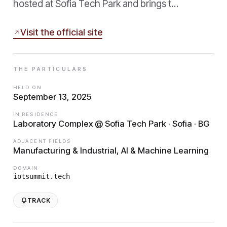
hosted at Sofia Tech Park and brings t…
Visit the official site
THE PARTICULARS
HELD ON
September 13, 2025
IN RESIDENCE
Laboratory Complex @ Sofia Tech Park · Sofia · BG
ADJACENT FIELDS
Manufacturing & Industrial, AI & Machine Learning
DOMAIN
iotsummit.tech
TRACK