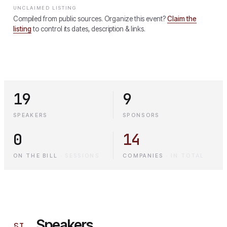
UNCLAIMED LISTING
Compiled from public sources. Organize this event?
Claim the
listing
to control its dates, description & links.
19
9
SPEAKERS
SPONSORS
0
14
ON THE BILL
·
SESSIONS
COMPANIES
·
IN TOTAL
Speakers
§
I