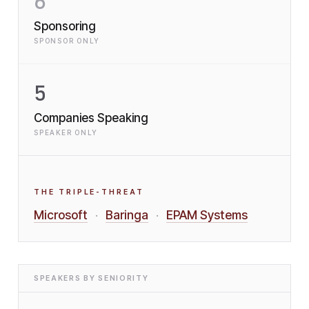
6
Sponsoring
SPONSOR ONLY
5
Companies Speaking
SPEAKER ONLY
THE TRIPLE-THREAT
Microsoft
Baringa
EPAM Systems
·
·
SPEAKERS BY SENIORITY