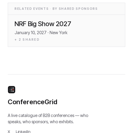
RELATED EVENTS · BY SHARED SPONSORS
NRF Big Show 2027
January 10, 2027
· New York
+
2
SHARED
ConferenceGrid
A live catalogue of B2B conferences — who
speaks, who sponsors, who exhibits.
X
·
LinkedIn