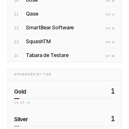
10
SP
·B
Qase
11
SP
·G
SmartBear Software
12
SP
·B
SquashTM
13
SP
·B
Tabara de Testare
14
SP
·M
SPONSORS BY TIER
1
Gold
5
% OF
19
1
Silver