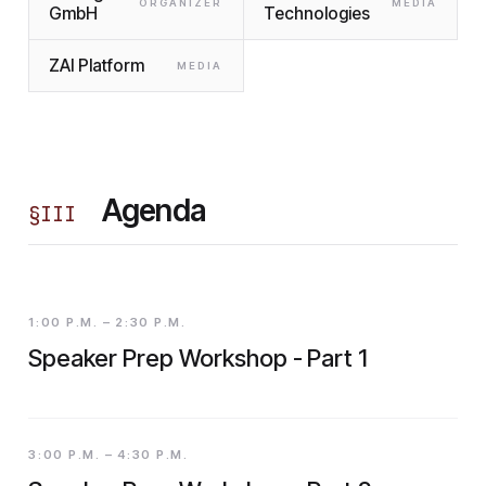
ORGANIZER
MEDIA
GmbH
Technologies
ZAI Platform
MEDIA
Agenda
§
III
1:00 P.M. – 2:30 P.M.
Speaker Prep Workshop - Part 1
3:00 P.M. – 4:30 P.M.