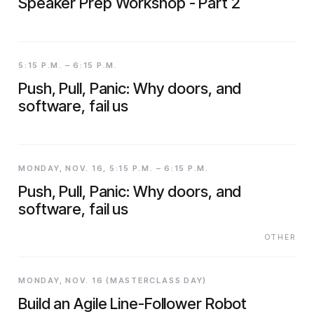
Speaker Prep Workshop - Part 2
5:15 P.M. – 6:15 P.M.
Push, Pull, Panic: Why doors, and
software, fail us
MONDAY, NOV. 16, 5:15 P.M. – 6:15 P.M.
Push, Pull, Panic: Why doors, and
software, fail us
OTHER
MONDAY, NOV. 16 (MASTERCLASS DAY)
Build an Agile Line-Follower Robot