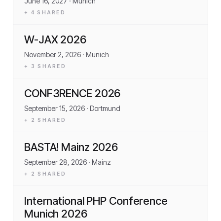
June 16, 2027
· Munich
+
4
SHARED
W-JAX 2026
November 2, 2026
· Munich
+
3
SHARED
CONF3RENCE 2026
September 15, 2026
· Dortmund
+
2
SHARED
BASTA! Mainz 2026
September 28, 2026
· Mainz
+
2
SHARED
International PHP Conference
Munich 2026