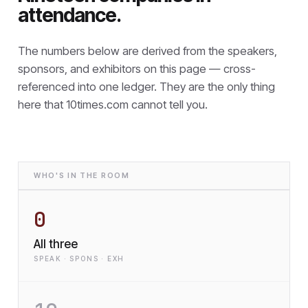
attendance.
The numbers below are derived from the speakers,
sponsors, and exhibitors on this page — cross-
referenced into one ledger. They are the only thing
here that
10times.com cannot tell you.
WHO'S IN THE ROOM
0
All three
SPEAK · SPONS · EXH