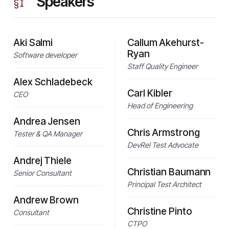
Speakers
§
I
Aki Salmi
Callum Akehurst-
Ryan
Software developer
Staff Quality Engineer
Alex Schladebeck
Carl Kibler
CEO
Head of Engineering
Andrea Jensen
Chris Armstrong
Tester & QA Manager
DevRel Test Advocate
Andrej Thiele
Christian Baumann
Senior Consultant
Principal Test Architect
Andrew Brown
Christine Pinto
Consultant
CTPO