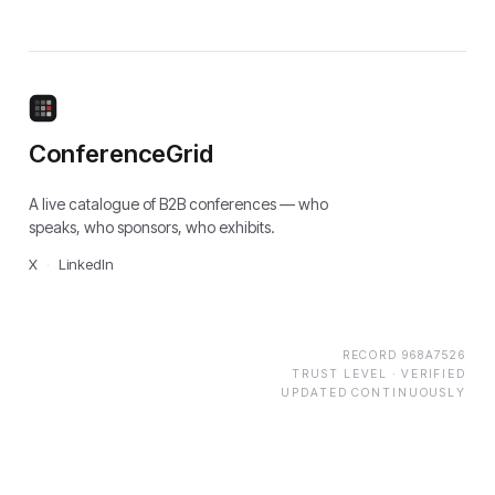
ConferenceGrid
A live catalogue of B2B conferences — who
speaks, who sponsors, who exhibits.
X
·
LinkedIn
RECORD
968A7526
TRUST LEVEL ·
VERIFIED
UPDATED CONTINUOUSLY