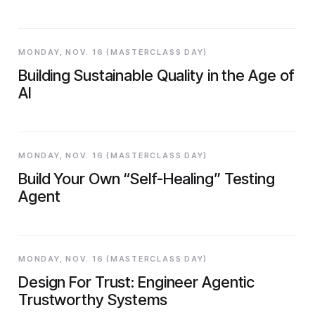
MONDAY, NOV. 16 (MASTERCLASS DAY)
Building Sustainable Quality in the Age of
AI
MONDAY, NOV. 16 (MASTERCLASS DAY)
Build Your Own “Self-Healing” Testing
Agent
MONDAY, NOV. 16 (MASTERCLASS DAY)
Design For Trust: Engineer Agentic
Trustworthy Systems