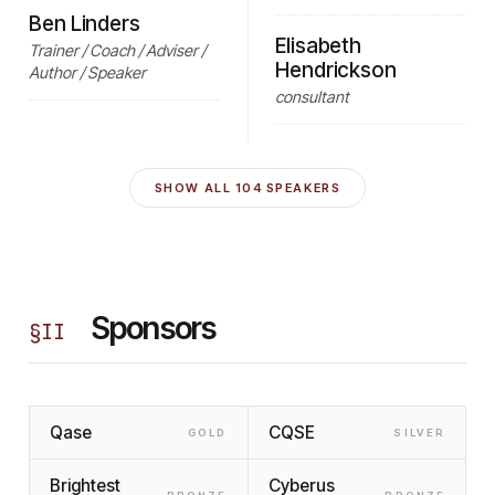
Ben Linders
Elisabeth
Trainer / Coach / Adviser /
Hendrickson
Author / Speaker
consultant
SHOW ALL
104
SPEAKERS
Sponsors
§
II
Qase
CQSE
GOLD
SILVER
Brightest
Cyberus