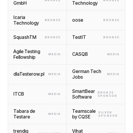
BRONZE
BRONZE
GmbH
Technology
Icaria
oose
BRONZE
BRONZE
Technology
SquashTM
TestIT
BRONZE
BRONZE
Agile Testing
CASQB
MEDIA
MEDIA
Fellowship
German Tech
dlaTesterow.pl
MEDIA
MEDIA
Jobs
SmartBear
BRONZE
ITCB
MEDIA
Software
SPONSOR
Tabara de
Teamscale
SILVER
MEDIA
Testare
by CQSE
SPONSOR
trendig
Vihat