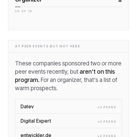
5
% OF
19
AT PEER EVENTS BUT NOT HERE
These companies sponsored two or more
peer events recently, but
aren't on this
program.
For an organizer, that's a list of
warm prospects.
Datev
×
2
PEER
S
Digital Expert
×
2
PEER
S
entwickler.de
×
2
PEER
S