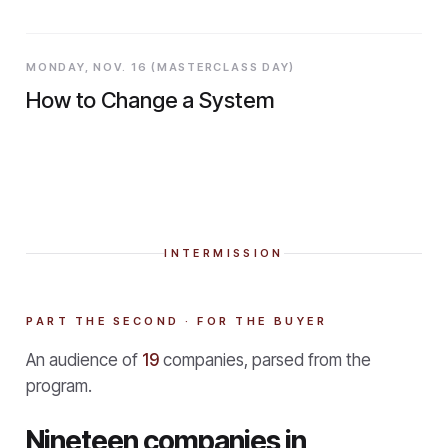
MONDAY, NOV. 16 (MASTERCLASS DAY)
How to Change a System
INTERMISSION
PART THE SECOND · FOR THE BUYER
An audience of
19
companies, parsed from the
program.
Nineteen companies in