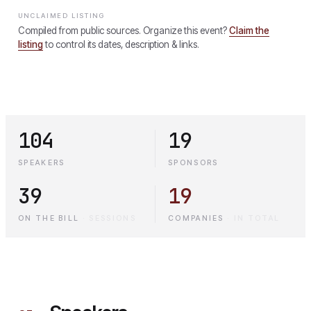
UNCLAIMED LISTING
Compiled from public sources. Organize this event?
Claim the
listing
to control its dates, description & links.
104
19
SPEAKERS
SPONSORS
39
19
ON THE BILL
·
SESSIONS
COMPANIES
·
IN TOTAL