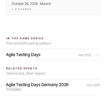
October 26, 2026
· Munich
+
2
SHARED
IN THE SAME SERIES
Prior and forthcoming editions
Agile Testing Days
Nov 2025
· past
RELATED EVENTS
Same brand, other regions
Agile Testing Days Germany 2026
·
Nov 2026
Potsdam