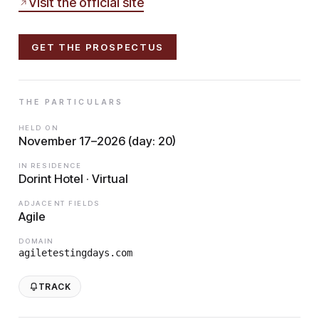
Visit the official site
GET THE PROSPECTUS
THE PARTICULARS
HELD ON
November 17–2026 (day: 20)
IN RESIDENCE
Dorint Hotel · Virtual
ADJACENT FIELDS
Agile
DOMAIN
agiletestingdays.com
TRACK