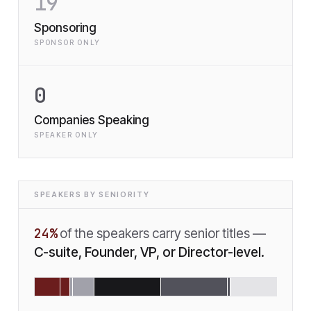
19
Sponsoring
SPONSOR ONLY
0
Companies Speaking
SPEAKER ONLY
SPEAKERS BY SENIORITY
24
%
of the speakers carry senior titles —
C-suite, Founder, VP, or Director-level.