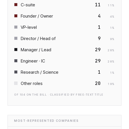
11
C-suite
11
%
4
Founder / Owner
4
%
1
VP-level
1
%
9
Director / Head of
9
%
29
Manager / Lead
28
%
29
Engineer · IC
28
%
1
Research / Science
1
%
20
Other roles
19
%
OF
104
ON THE BILL · CLASSIFIED BY FREE-TEXT TITLE
MOST-REPRESENTED COMPANIES