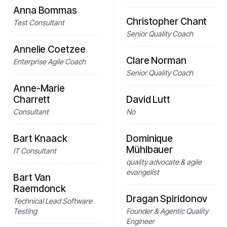
Anna Bommas
Christopher Chant
Test Consultant
Senior Quality Coach
Annelie Coetzee
Clare Norman
Enterprise Agile Coach
Senior Quality Coach
Anne-Marie
Charrett
David Lutt
Consultant
No
Bart Knaack
Dominique
Mühlbauer
IT Consultant
quality advocate & agile
evangelist
Bart Van
Raemdonck
Dragan Spiridonov
Technical Lead Software
Testing
Founder & Agentic Quality
Engineer