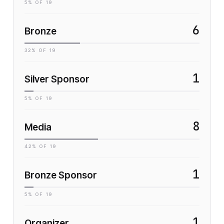
5
% OF
19
6
Bronze
32
% OF
19
1
Silver Sponsor
5
% OF
19
8
Media
42
% OF
19
1
Bronze Sponsor
5
% OF
19
1
Organizer