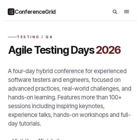
ConferenceGrid
TESTING / QA
Agile Testing Days
2026
A four-day hybrid conference for experienced
software testers and engineers, focused on
advanced practices, real-world challenges, and
hands-on learning. Features more than 100+
sessions including inspiring keynotes,
experience talks, hands-on workshops and full-
day tutorials.