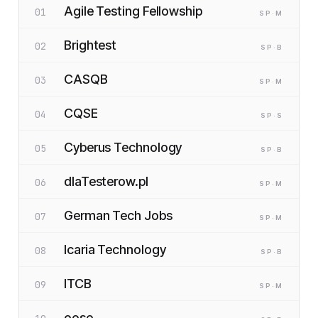
Agile Testing Fellowship
01
SP
·M
Brightest
02
SP
·B
CASQB
03
SP
·M
CQSE
04
SP
·S
Cyberus Technology
05
SP
·B
dlaTesterow.pl
06
SP
·M
German Tech Jobs
07
SP
·M
Icaria Technology
08
SP
·B
ITCB
09
SP
·M
oose