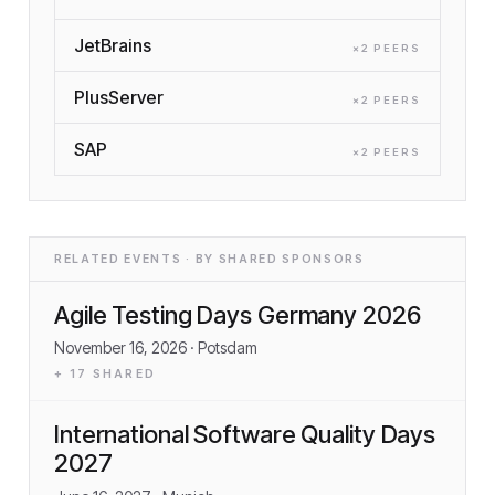
JetBrains
×
2
PEER
S
PlusServer
×
2
PEER
S
SAP
×
2
PEER
S
RELATED EVENTS · BY SHARED SPONSORS
Agile Testing Days Germany 2026
November 16, 2026
· Potsdam
+
17
SHARED
International Software Quality Days
2027