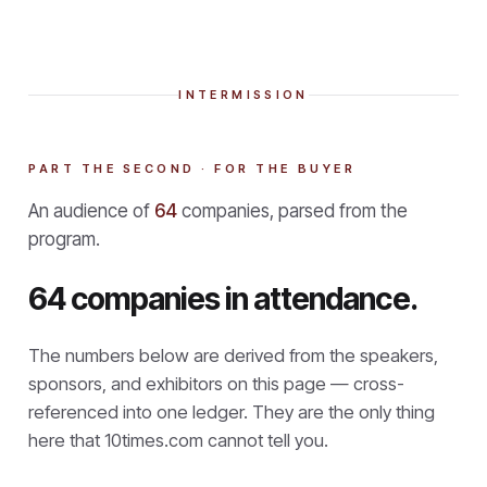
INTERMISSION
PART THE SECOND · FOR THE BUYER
An audience of
64
companies, parsed from the
program.
64 companies in attendance.
The numbers below are derived from the speakers,
sponsors, and exhibitors on this page — cross-
referenced into one ledger. They are the only thing
here that
10times.com cannot tell you.