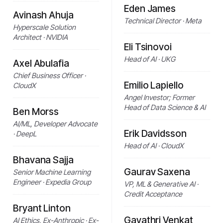
Eden James
Avinash Ahuja
Technical Director · Meta
Hyperscale Solution
Architect · NVIDIA
Eli Tsinovoi
Head of AI · UKG
Axel Abulafia
Chief Business Officer ·
Emilio Lapiello
CloudX
Angel Investor; Former
Head of Data Science & AI
Ben Morss
AI/ML, Developer Advocate
Erik Davidsson
· DeepL
Head of AI · CloudX
Bhavana Sajja
Gaurav Saxena
Senior Machine Learning
Engineer · Expedia Group
VP, ML & Generative AI ·
Credit Acceptance
Bryant Linton
Gayathri Venkat
AI Ethics, Ex-Anthropic · Ex-