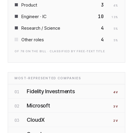
3
Product
4
%
10
Engineer · IC
13
%
4
Research / Science
5
%
4
Other roles
5
%
OF
78
ON THE BILL · CLASSIFIED BY FREE-TEXT TITLE
MOST-REPRESENTED COMPANIES
Fidelity Investments
01
4
V
Microsoft
02
3
V
CloudX
03
2
V