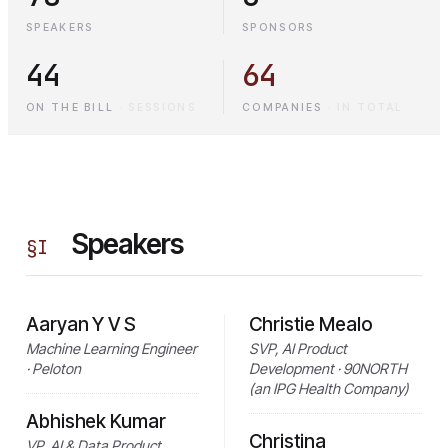
SPEAKERS
SPONSORS
44
64
ON THE BILL
·
SESSIONS
COMPANIES
·
IN TOTAL
Speakers
§
I
Aaryan Y V S
Christie Mealo
Machine Learning Engineer
SVP, AI Product
· Peloton
Development · 90NORTH
(an IPG Health Company)
Abhishek Kumar
Christina
VP, AI & Data Product