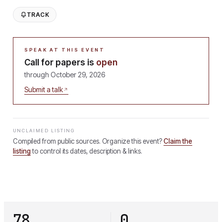
TRACK
SPEAK AT THIS EVENT
Call for papers is
open
through
October 29, 2026
Submit a talk
UNCLAIMED LISTING
Compiled from public sources. Organize this event?
Claim the
listing
to control its dates, description & links.
78
0