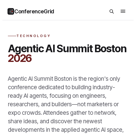
ConferenceGrid
TECHNOLOGY
Agentic AI Summit Boston
2026
Agentic AI Summit Boston is the region's only
conference dedicated to building industry-
ready AI agents, focusing on engineers,
researchers, and builders—not marketers or
expo crowds. Attendees gather to network,
share ideas, and discover the newest
developments in the applied agentic AI space,