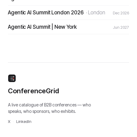
Agentic AI Summit London 2026
·
London
Dec 2026
Agentic AI Summit | New York
Jun 2027
ConferenceGrid
A live catalogue of B2B conferences — who
speaks, who sponsors, who exhibits.
X
·
LinkedIn