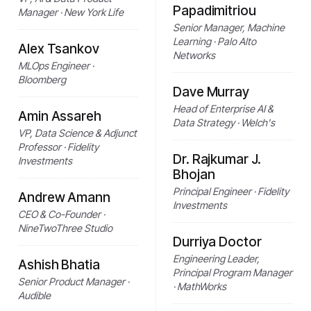
Papadimitriou
Manager · New York Life
Senior Manager, Machine
Learning · Palo Alto
Alex Tsankov
Networks
MLOps Engineer ·
Bloomberg
Dave Murray
Head of Enterprise AI &
Amin Assareh
Data Strategy · Welch's
VP, Data Science & Adjunct
Professor · Fidelity
Dr. Rajkumar J.
Investments
Bhojan
Principal Engineer · Fidelity
Andrew Amann
Investments
CEO & Co-Founder ·
NineTwoThree Studio
Durriya Doctor
Engineering Leader,
Ashish Bhatia
Principal Program Manager
Senior Product Manager ·
· MathWorks
Audible