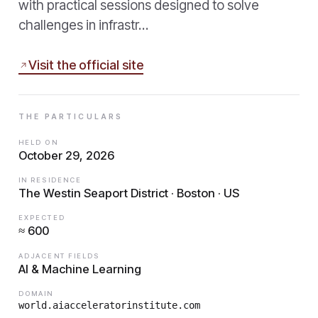
with practical sessions designed to solve
challenges in infrastr…
Visit the official site
THE PARTICULARS
HELD ON
October 29, 2026
IN RESIDENCE
The Westin Seaport District · Boston · US
EXPECTED
≈ 600
ADJACENT FIELDS
AI & Machine Learning
DOMAIN
world.aiacceleratorinstitute.com