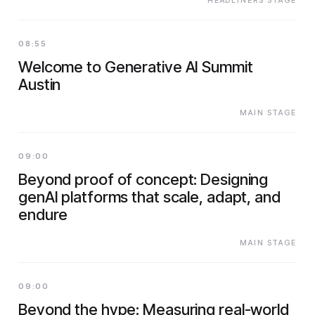
HEADLINERS STAGE
08:55
Welcome to Generative AI Summit
Austin
MAIN STAGE
09:00
Beyond proof of concept: Designing
genAI platforms that scale, adapt, and
endure
MAIN STAGE
09:00
Beyond the hype: Measuring real-world