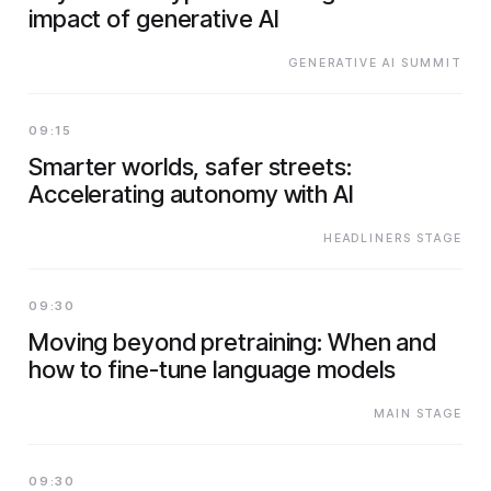
impact of generative AI
GENERATIVE AI SUMMIT
09:15
Smarter worlds, safer streets:
Accelerating autonomy with AI
HEADLINERS STAGE
09:30
Moving beyond pretraining: When and
how to fine-tune language models
MAIN STAGE
09:30