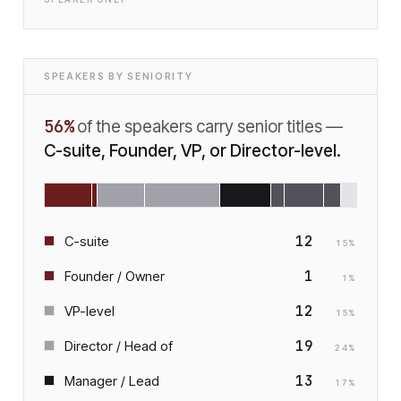
SPEAKERS BY SENIORITY
56
%
of the speakers carry senior titles —
C-suite, Founder, VP, or Director-level.
12
C-suite
15
%
1
Founder / Owner
1
%
12
VP-level
15
%
19
Director / Head of
24
%
13
Manager / Lead
17
%