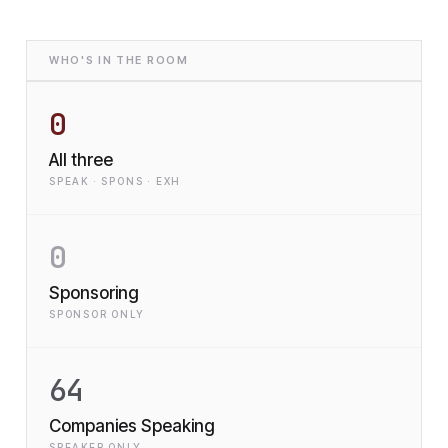
WHO'S IN THE ROOM
0
All three
SPEAK · SPONS · EXH
0
Sponsoring
SPONSOR ONLY
64
Companies Speaking
SPEAKER ONLY