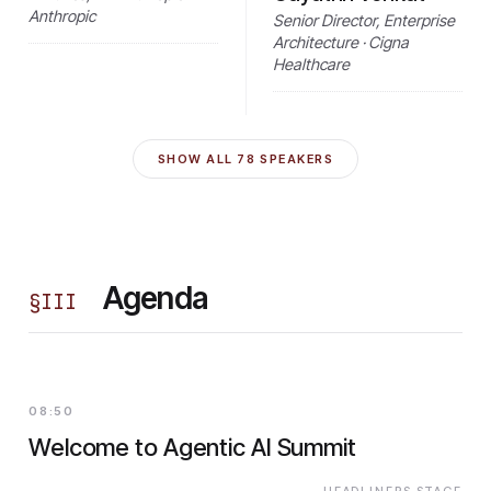
Anthropic
Senior Director, Enterprise
Architecture · Cigna
Healthcare
SHOW ALL
78
SPEAKERS
Agenda
§
III
08:50
Welcome to Agentic AI Summit