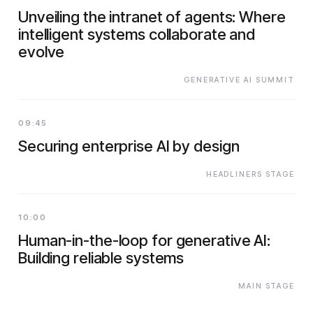
Unveiling the intranet of agents: Where
intelligent systems collaborate and
evolve
GENERATIVE AI SUMMIT
09:45
Securing enterprise AI by design
HEADLINERS STAGE
10:00
Human-in-the-loop for generative AI:
Building reliable systems
MAIN STAGE