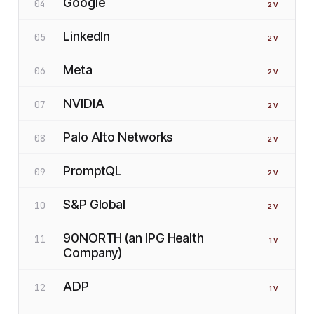
Google
04
2
V
LinkedIn
05
2
V
Meta
06
2
V
NVIDIA
07
2
V
Palo Alto Networks
08
2
V
PromptQL
09
2
V
S&P Global
10
2
V
90NORTH (an IPG Health
11
1
V
Company)
ADP
12
1
V