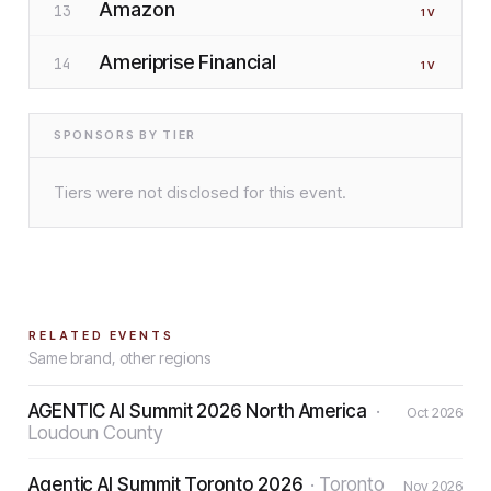
Amazon
13
1
V
Ameriprise Financial
14
1
V
SPONSORS BY TIER
Tiers were not disclosed for this event.
RELATED EVENTS
Same brand, other regions
AGENTIC AI Summit 2026 North America
·
Oct 2026
Loudoun County
Agentic AI Summit Toronto 2026
·
Toronto
Nov 2026