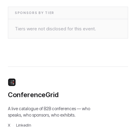
SPONSORS BY TIER
Tiers were not disclosed for this event.
ConferenceGrid
A live catalogue of B2B conferences — who
speaks, who sponsors, who exhibits.
X
·
LinkedIn