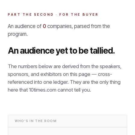
PART THE SECOND · FOR THE BUYER
An audience of
0
companies, parsed from the
program.
An audience yet to be tallied.
The numbers below are derived from the speakers,
sponsors, and exhibitors on this page — cross-
referenced into one ledger. They are the only thing
here that
10times.com cannot tell you.
WHO'S IN THE ROOM