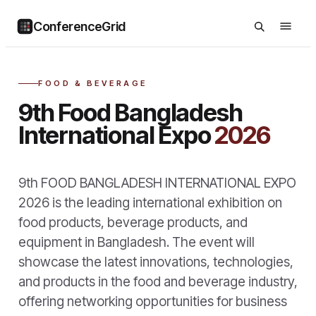
ConferenceGrid
FOOD & BEVERAGE
9th Food Bangladesh
International Expo
2026
9th FOOD BANGLADESH INTERNATIONAL EXPO
2026 is the leading international exhibition on
food products, beverage products, and
equipment in Bangladesh. The event will
showcase the latest innovations, technologies,
and products in the food and beverage industry,
offering networking opportunities for business