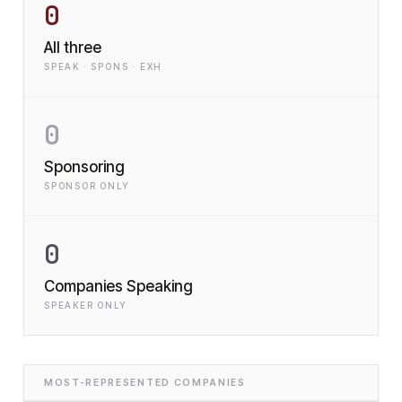
0
All three
SPEAK · SPONS · EXH
0
Sponsoring
SPONSOR ONLY
0
Companies Speaking
SPEAKER ONLY
MOST-REPRESENTED COMPANIES