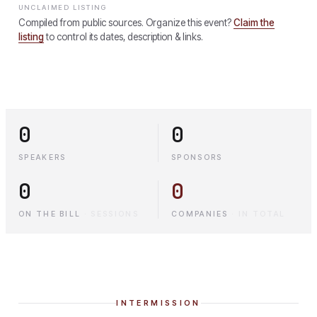
UNCLAIMED LISTING
Compiled from public sources. Organize this event?
Claim the
listing
to control its dates, description & links.
0
0
SPEAKERS
SPONSORS
0
0
ON THE BILL
·
SESSIONS
COMPANIES
·
IN TOTAL
INTERMISSION