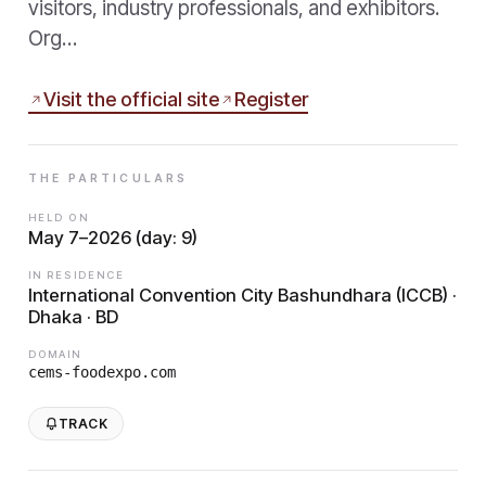
visitors, industry professionals, and exhibitors.
Org…
Visit the official site
Register
THE PARTICULARS
HELD ON
May 7–2026 (day: 9)
IN RESIDENCE
International Convention City Bashundhara (ICCB) ·
Dhaka · BD
DOMAIN
cems-foodexpo.com
TRACK