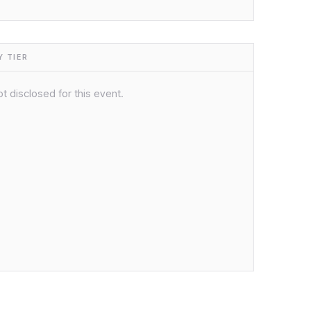
 TIER
t disclosed for this event.