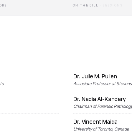
ORS
ON THE BILL
·
SESSIONS
Dr. Julie M. Pullen
nto
Associate Professor at Stevens 
Dr. Nadia Al-Kandary
Chairman of Forensic Pathology 
Dr. Vincent Maida
University of Toronto, Canada