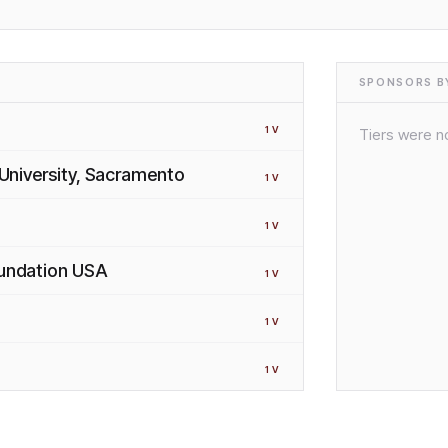
SPONSORS BY
1
V
Tiers were no
 University, Sacramento
1
V
1
V
oundation USA
1
V
1
V
1
V