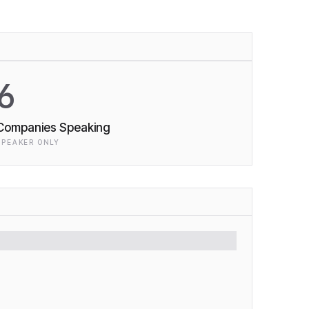
6
Companies Speaking
SPEAKER ONLY