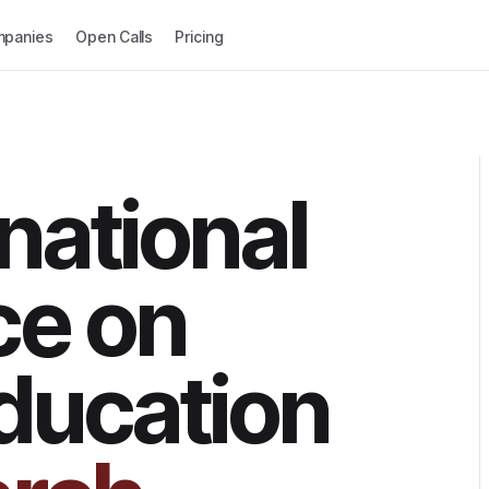
panies
Open Calls
Pricing
national
ce on
ducation