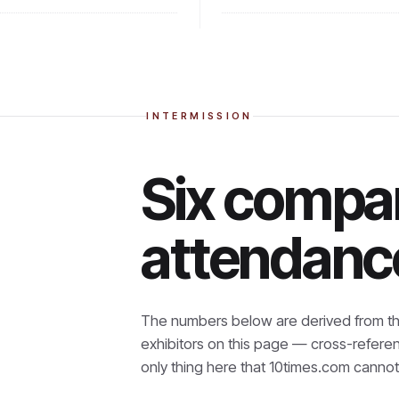
INTERMISSION
Six compan
attendanc
The numbers below are derived from th
exhibitors on this page — cross-refere
only thing here that
10times.com cannot 