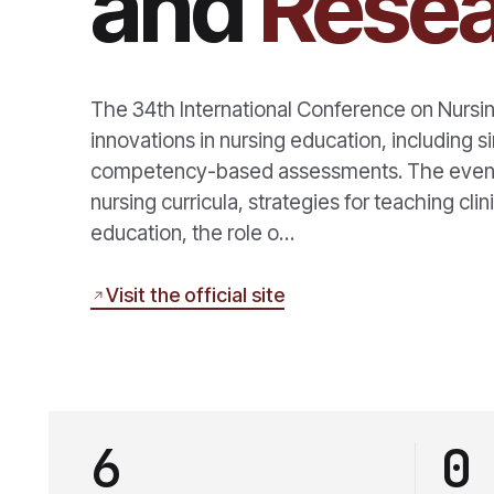
and
Rese
The 34th International Conference on Nursi
innovations in nursing education, including s
competency-based assessments. The event a
nursing curricula, strategies for teaching clini
education, the role o…
Visit the official site
6
0