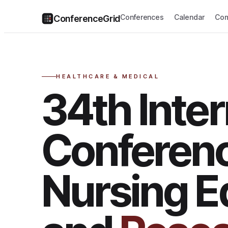
Conferences
Calendar
Com
ConferenceGrid
HEALTHCARE & MEDICAL
34th Inter
Conferen
Nursing E