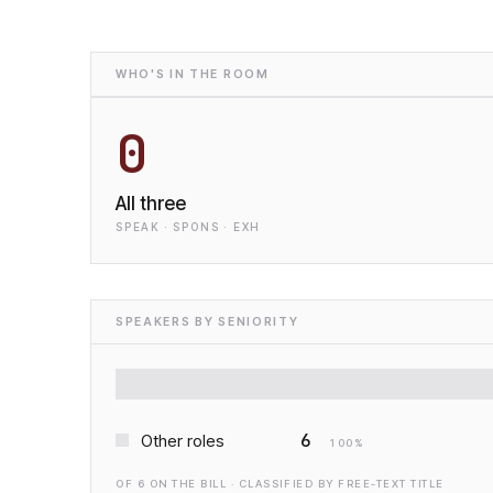
WHO'S IN THE ROOM
0
All three
SPEAK · SPONS · EXH
SPEAKERS BY SENIORITY
6
Other roles
100
%
OF
6
ON THE BILL · CLASSIFIED BY FREE-TEXT TITLE