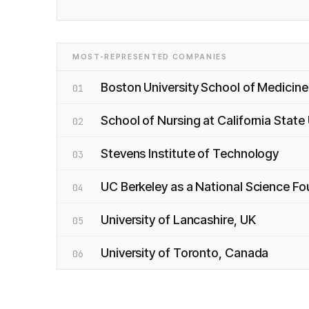
MOST-REPRESENTED COMPANIES
Boston University School of Medicine
01
School of Nursing at California State
02
Stevens Institute of Technology
03
UC Berkeley as a National Science F
04
University of Lancashire, UK
05
University of Toronto, Canada
06