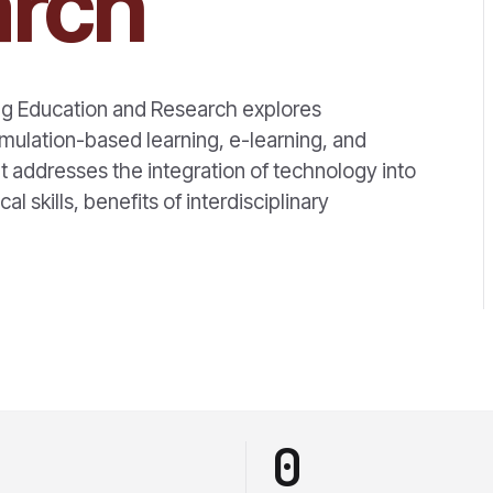
arch
ng Education and Research explores
imulation-based learning, e-learning, and
ddresses the integration of technology into
cal skills, benefits of interdisciplinary
0