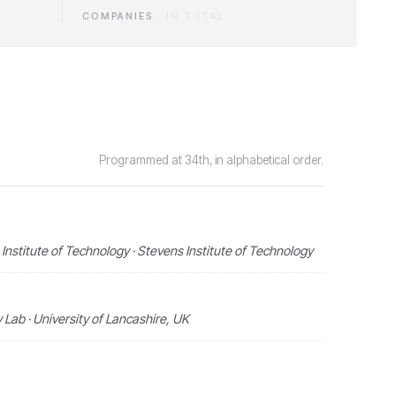
COMPANIES
·
IN TOTAL
Programmed at 34th, in alphabetical order.
Institute of Technology · Stevens Institute of Technology
Lab · University of Lancashire, UK