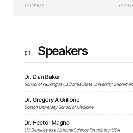
SPEAKERS
SPONS
Speakers
§
I
Dr. Dian Baker
School of Nursing at California State University, Sacrame
Dr. Gregory A Grillone
Boston University School of Medicine
Dr. Hector Magno
UC Berkeley as a National Science Foundation USA