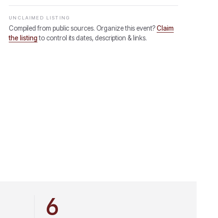
UNCLAIMED LISTING
Compiled from public sources. Organize this event?
Claim
the listing
to control its dates, description & links.
6