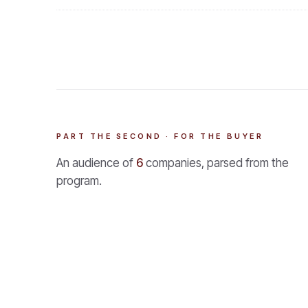
PART THE SECOND · FOR THE BUYER
An audience of
6
companies, parsed from the
program.