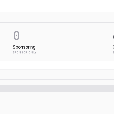
0
Sponsoring
SPONSOR ONLY