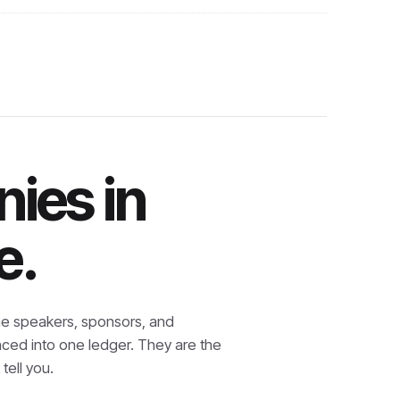
ies in
e.
e speakers, sponsors, and
nced into one ledger. They are the
tell you.