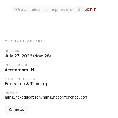
Sign in
Search conferences, companies, cities…
⌘K
THE PARTICULARS
HELD ON
July 27–2026 (day: 28)
IN RESIDENCE
Amsterdam · NL
ADJACENT FIELDS
Education & Training
DOMAIN
nursing-education.nursingconference.com
TRACK