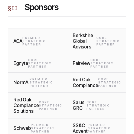
Sponsors
§
II
Berkshire
PREMIER
CORE
ACA
Global
STRATEGIC
STRATEGIC
PARTNER
PARTNER
Advisors
CORE
CORE
Egnyte
Fairview
STRATEGIC
STRATEGIC
PARTNER
PARTNER
Red Oak
PREMIER
CORE
NormAI
STRATEGIC
STRATEGIC
Compliance
PARTNER
PARTNER
Red Oak
Salus
CORE
CORE
Compliance
STRATEGIC
STRATEGIC
GRC
PARTNER
PARTNER
Solutions
SS&C
PREMIER
PREMIER
Schwab
STRATEGIC
STRATEGIC
Advent
PARTNER
PARTNER