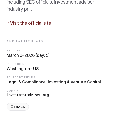
including SEC officials, investment adviser
industry pr…
Visit the official site
THE PARTICULARS
HELD ON
March 3–2026 (day: 5)
IN RESIDENCE
Washington · US
ADJACENT FIELDS
Legal & Compliance, Investing & Venture Capital
DOMAIN
investmentadviser.org
TRACK