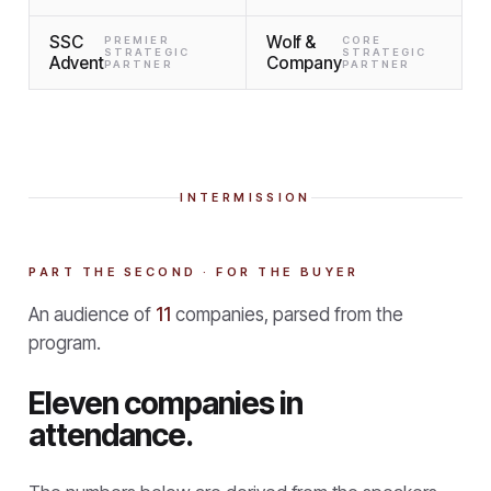
SSC
Wolf &
PREMIER
CORE
STRATEGIC
STRATEGIC
Advent
Company
PARTNER
PARTNER
INTERMISSION
PART THE SECOND · FOR THE BUYER
An audience of
11
companies, parsed from the
program.
Eleven companies in
attendance.