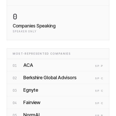
0
Companies Speaking
SPEAKER ONLY
MOST-REPRESENTED COMPANIES
ACA
01
SP
·P
Berkshire Global Advisors
02
SP
·C
Egnyte
03
SP
·C
Fairview
04
SP
·C
NormAI
05
SP
·P