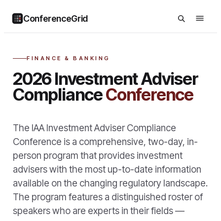
ConferenceGrid
FINANCE & BANKING
2026 Investment Adviser
Compliance
Conference
The IAA Investment Adviser Compliance
Conference is a comprehensive, two-day, in-
person program that provides investment
advisers with the most up-to-date information
available on the changing regulatory landscape.
The program features a distinguished roster of
speakers who are experts in their fields —