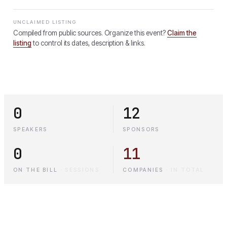
UNCLAIMED LISTING
Compiled from public sources. Organize this event?
Claim the
listing
to control its dates, description & links.
0
12
SPEAKERS
SPONSORS
0
11
ON THE BILL
·
SESSIONS
COMPANIES
·
IN TOTAL