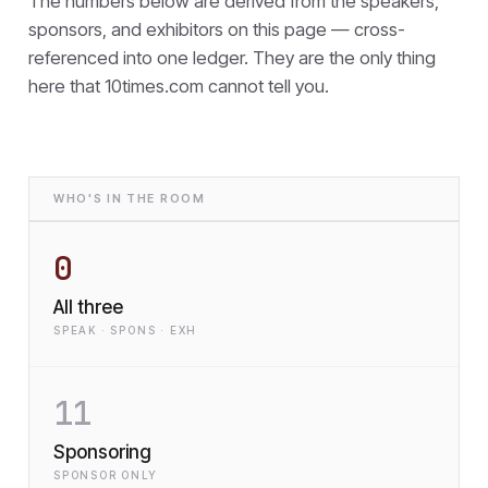
The numbers below are derived from the speakers,
sponsors, and exhibitors on this page — cross-
referenced into one ledger. They are the only thing
here that
10times.com cannot tell you.
WHO'S IN THE ROOM
0
All three
SPEAK · SPONS · EXH
11
Sponsoring
SPONSOR ONLY