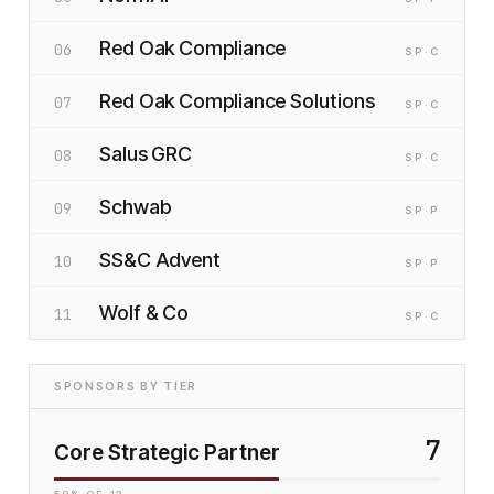
Red Oak Compliance
06
SP
·C
Red Oak Compliance Solutions
07
SP
·C
Salus GRC
08
SP
·C
Schwab
09
SP
·P
SS&C Advent
10
SP
·P
Wolf & Co
11
SP
·C
SPONSORS BY TIER
7
Core Strategic Partner