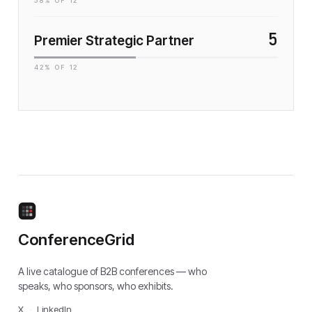
58
% OF
12
5
Premier Strategic Partner
42
% OF
12
ConferenceGrid
A live catalogue of B2B conferences — who
speaks, who sponsors, who exhibits.
X
·
LinkedIn