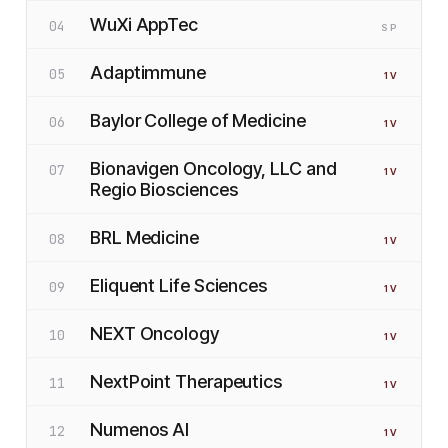
WuXi AppTec
04
SP
Adaptimmune
05
1
V
Baylor College of Medicine
06
1
V
Bionavigen Oncology, LLC and
07
1
V
Regio Biosciences
BRL Medicine
08
1
V
Eliquent Life Sciences
09
1
V
NEXT Oncology
10
1
V
NextPoint Therapeutics
11
1
V
Numenos AI
12
1
V