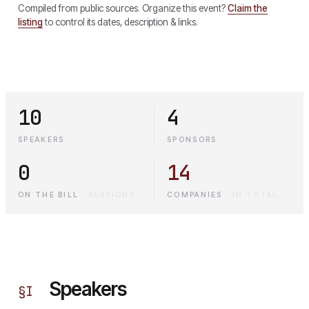
Compiled from public sources. Organize this event?
Claim the
listing
to control its dates, description & links.
10
4
SPEAKERS
SPONSORS
0
14
ON THE BILL
·
SESSIONS
COMPANIES
·
IN TOTAL
Speakers
§
I