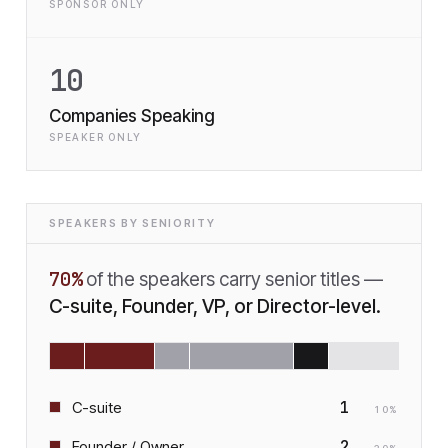
SPONSOR ONLY
10
Companies Speaking
SPEAKER ONLY
SPEAKERS BY SENIORITY
70
%
of the speakers carry senior titles —
C-suite, Founder, VP, or Director-level.
1
C-suite
10
%
2
Founder / Owner