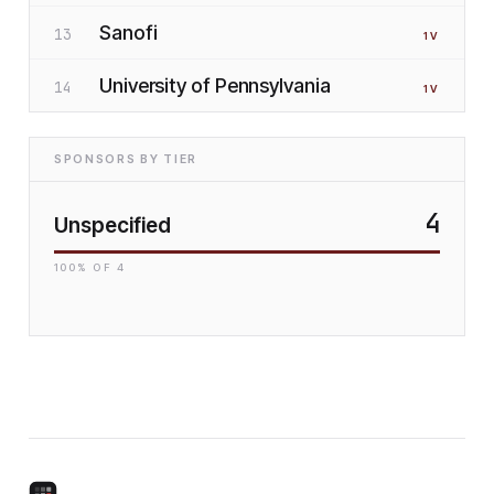
Sanofi
13
1
V
University of Pennsylvania
14
1
V
SPONSORS BY TIER
4
Unspecified
100
% OF
4