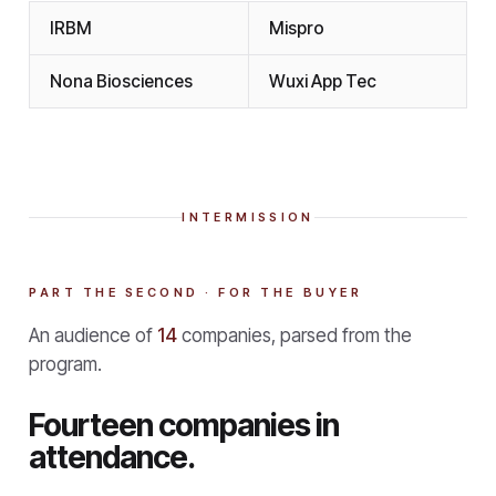
IRBM
Mispro
Nona Biosciences
Wuxi App Tec
INTERMISSION
PART THE SECOND · FOR THE BUYER
An audience of
14
companies, parsed from the
program.
Fourteen companies in
attendance.