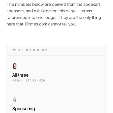
The numbers below are derived from the speakers,
sponsors, and exhibitors on this page — cross-
referenced into one ledger. They are the only thing
here that
10times.com cannot tell you.
WHO'S IN THE ROOM
0
All three
SPEAK · SPONS · EXH
4
Sponsoring