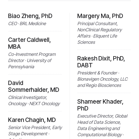
Biao Zheng, PhD
Margery Ma, PhD
CEO · BRL Medicine
Principal Consultant,
NonClinical Regulatory
Affairs · Eliquent Life
Carter Caldwell,
Sciences
MBA
Co-Investment Program
Rakesh Dixit, PhD,
Director · University of
DABT
Pennsylvania
President & Founder ·
Bionavigen Oncology, LLC
David
and Regio Biosciences
Sommerhalder, MD
Clinical Investigator,
Shameer Khader,
Oncology · NEXT Oncology
PhD
Executive Director, Global
Karen Chagin, MD
Head of Data Science,
Senior Vice President, Early
Data Engineering and
Stage Development ·
Computational Biology ·