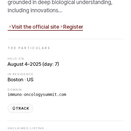
grounded in deep biological understanding,
including innovations…
Visit the official site
Register
THE PARTICULARS
HELD ON
August 4–2025 (day: 7)
IN RESIDENCE
Boston · US
DOMAIN
immuno-oncologysummit.com
TRACK
UNCLAIMED LISTING