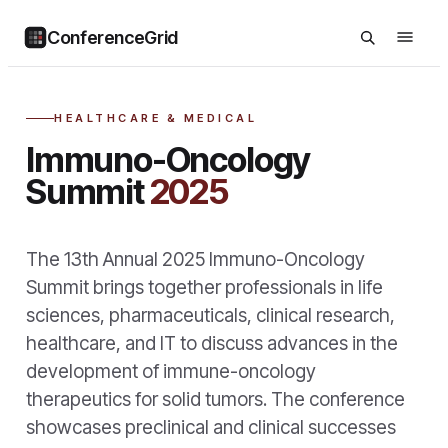
ConferenceGrid
HEALTHCARE & MEDICAL
Immuno-Oncology
Summit
2025
The 13th Annual 2025 Immuno-Oncology
Summit brings together professionals in life
sciences, pharmaceuticals, clinical research,
healthcare, and IT to discuss advances in the
development of immune-oncology
therapeutics for solid tumors. The conference
showcases preclinical and clinical successes