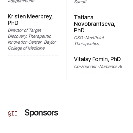
Adaptimmune
Sanofi
Kristen Meerbrey,
Tatiana
PhD
Novobrantseva,
PhD
Director of Target
Discovery, Therapeutic
CSO · NextPoint
Innovation Center · Baylor
Therapeutics
College of Medicine
Vitalay Fomin, PhD
Co-Founder · Numenos AI
Sponsors
§
II