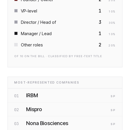
20
%
1
VP-level
10
%
3
Director / Head of
30
%
1
Manager / Lead
10
%
2
Other roles
20
%
OF
10
ON THE BILL · CLASSIFIED BY FREE-TEXT TITLE
MOST-REPRESENTED COMPANIES
IRBM
01
SP
Mispro
02
SP
Nona Biosciences
03
SP